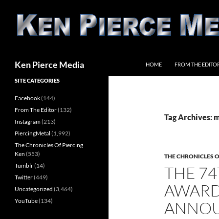
Skip
to
content
Search
Ken Pierce Media
HOME
FROM THE EDITO
SITE CATEGORIES
Facebook
(144)
From The Editor
(132)
Tag Archives: 
Instagram
(213)
PiercingMetal
(1,992)
The Chronicles Of Piercing
Ken
(553)
THE CHRONICLES O
Tumblr
(14)
THE 7
Twitter
(449)
AWARD
Uncategorized
(3,464)
YouTube
(134)
ANNO