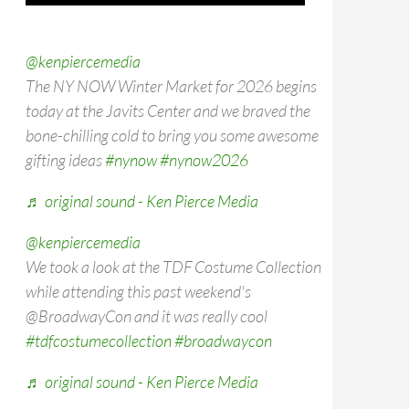
@kenpiercemedia
The NY NOW Winter Market for 2026 begins
today at the Javits Center and we braved the
bone-chilling cold to bring you some awesome
gifting ideas
#nynow
#nynow2026
♬ original sound - Ken Pierce Media
@kenpiercemedia
We took a look at the TDF Costume Collection
while attending this past weekend's
@BroadwayCon and it was really cool
#tdfcostumecollection
#broadwaycon
♬ original sound - Ken Pierce Media