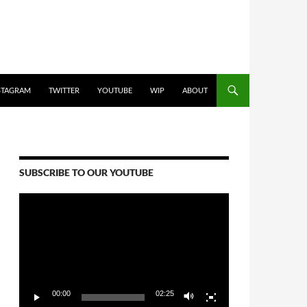
STAGRAM
TWITTER
YOUTUBE
WIP
ABOUT
SUBSCRIBE TO OUR YOUTUBE
Video
Player
00:00
02:25