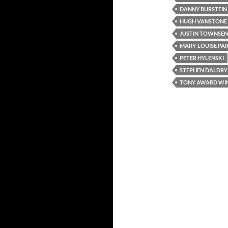
DANNY BURSTEIN
HUGH VANSTONE
JUSTIN TOWNSE
MARY-LOUISE PA
PETER HYLENSKI
STEPHEN DALDRY
TONY AWARD WI