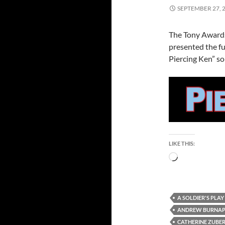
SEPTEMBER 27, 
The Tony Awards
presented the fu
Piercing Ken” so 
LIKE THIS:
Loading…
A SOLDIER'S PLAY
ANDREW BURNA
CATHERINE ZUBE