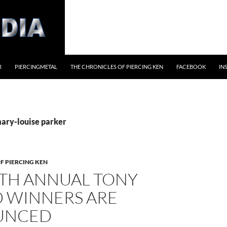
R
PIERCINGMETAL
THE CHRONICLES OF PIERCING KEN
FACEBOOK
IN
mary-louise parker
F PIERCING KEN
4TH ANNUAL TONY
 WINNERS ARE
UNCED