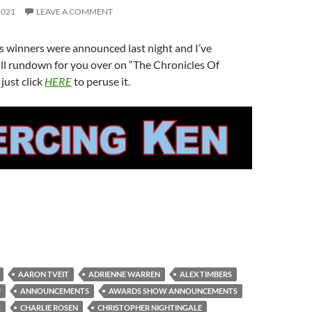
2021
LEAVE A COMMENT
 winners were announced last night and I’ve
ll rundown for you over on “The Chronicles Of
just click
HERE
to peruse it.
AARON TVEIT
ADRIENNE WARREN
ALEX TIMBERS
P
ANNOUNCEMENTS
AWARDS SHOW ANNOUNCEMENTS
R
CHARLIE ROSEN
CHRISTOPHER NIGHTINGALE