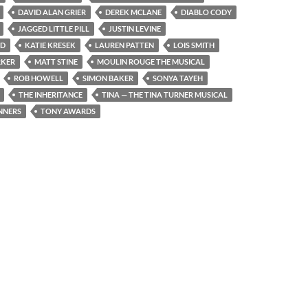
DAVID ALAN GRIER
DEREK MCLANE
DIABLO CODY
JAGGED LITTLE PILL
JUSTIN LEVINE
ND
KATIE KRESEK
LAUREN PATTEN
LOIS SMITH
RKER
MATT STINE
MOULIN ROUGE THE MUSICAL
ROB HOWELL
SIMON BAKER
SONYA TAYEH
THE INHERITANCE
TINA — THE TINA TURNER MUSICAL
NNERS
TONY AWARDS