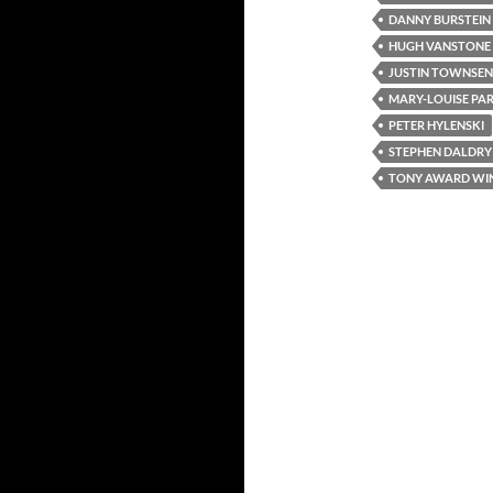
DANNY BURSTEIN
HUGH VANSTONE
JUSTIN TOWNSE
MARY-LOUISE PA
PETER HYLENSKI
STEPHEN DALDRY
TONY AWARD WI