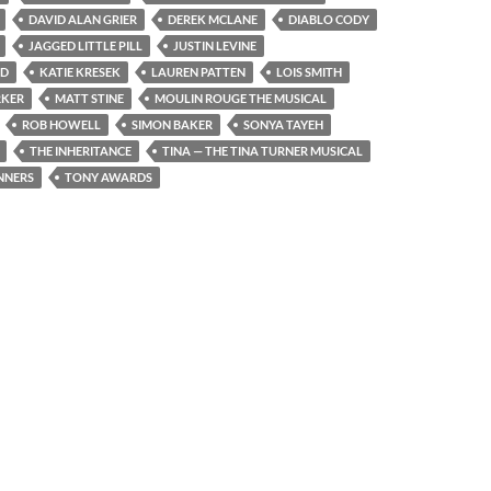
DAVID ALAN GRIER
DEREK MCLANE
DIABLO CODY
JAGGED LITTLE PILL
JUSTIN LEVINE
ND
KATIE KRESEK
LAUREN PATTEN
LOIS SMITH
RKER
MATT STINE
MOULIN ROUGE THE MUSICAL
ROB HOWELL
SIMON BAKER
SONYA TAYEH
THE INHERITANCE
TINA — THE TINA TURNER MUSICAL
NNERS
TONY AWARDS