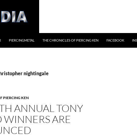
R
PIERCINGMETAL
THE CHRONICLES OF PIERCING KEN
FACEBOOK
IN
hristopher nightingale
F PIERCING KEN
4TH ANNUAL TONY
 WINNERS ARE
UNCED