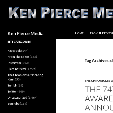
Skip
to
content
Search
Ken Pierce Media
HOME
FROM THE EDITO
SITE CATEGORIES
Facebook
(144)
From The Editor
(132)
Tag Archives: c
Instagram
(213)
PiercingMetal
(1,995)
The Chronicles Of Piercing
Ken
(553)
THE CHRONICLES O
Tumblr
(14)
THE 7
Twitter
(449)
AWARD
Uncategorized
(3,464)
YouTube
(134)
ANNO