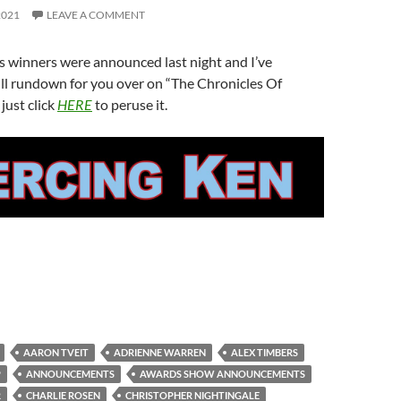
2021
LEAVE A COMMENT
 winners were announced last night and I’ve
ll rundown for you over on “The Chronicles Of
just click
HERE
to peruse it.
AARON TVEIT
ADRIENNE WARREN
ALEX TIMBERS
P
ANNOUNCEMENTS
AWARDS SHOW ANNOUNCEMENTS
R
CHARLIE ROSEN
CHRISTOPHER NIGHTINGALE