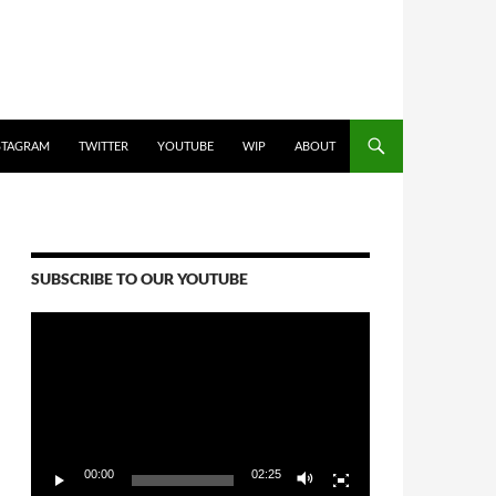
STAGRAM
TWITTER
YOUTUBE
WIP
ABOUT
SUBSCRIBE TO OUR YOUTUBE
Video
Player
00:00
02:25