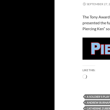
SEPTEMBER 27, 
The Tony Awards
presented the fu
Piercing Ken” so 
LIKE THIS:
Loading…
A SOLDIER'S PLAY
ANDREW BURNA
CATHERINE ZUBE