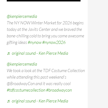
@kenpiercemedia
The NY NOW Winter Market for 2026 begins
today at the Javits Center and we braved the
bone-chilling cold to bring you some awesome
gifting ideas
#nynow
#nynow2026
♬ original sound - Ken Pierce Media
@kenpiercemedia
We took a look at the TDF Costume Collection
while attending this past weekend's
@BroadwayCon and it was really cool
#tdfcostumecollection
#broadwaycon
♬ original sound - Ken Pierce Media