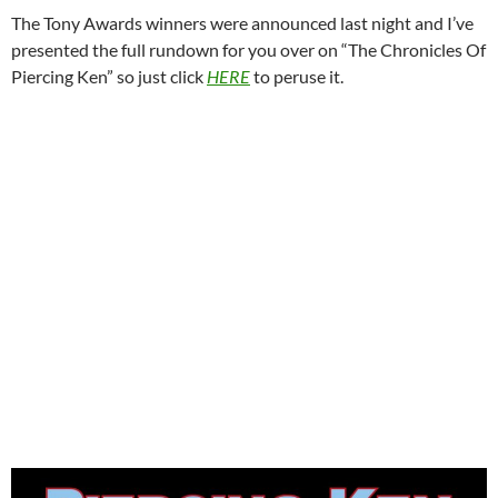
The Tony Awards winners were announced last night and I’ve
presented the full rundown for you over on “The Chronicles Of
Piercing Ken” so just click
HERE
to peruse it.