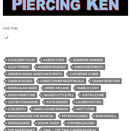
LIKE THIS:
Loading…
A SOLDIER'S PLAY
AARON TVEIT
ADRIENNE WARREN
ALEX TIMBERS
ANDREW BURNAP
ANNOUNCEMENTS
AWARDS SHOW ANNOUNCEMENTS
CATHERINE ZUBER
CHARLIE ROSEN
CHRISTOPHER NIGHTINGALE
DANNY BURSTEIN
DAVID ALAN GRIER
DEREK MCLANE
DIABLO CODY
HUGH VANSTONE
JAGGED LITTLE PILL
JUSTIN LEVINE
JUSTIN TOWNSEND
KATIE KRESEK
LAUREN PATTEN
LOIS SMITH
MARY-LOUISE PARKER
MATT STINE
MOULIN ROUGE THE MUSICAL
PETER HYLENSKI
ROB HOWELL
SIMON BAKER
SONYA TAYEH
STEPHEN DALDRY
THE INHERITANCE
TINA — THE TINA TURNER MUSICAL