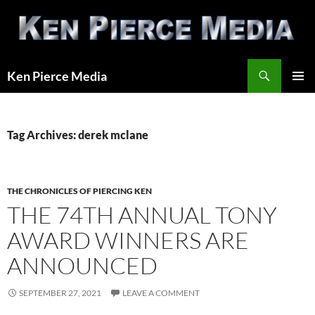
Skip
to
content
Search
Ken Pierce Media
PRIMAR
MENU
Tag Archives: derek mclane
THE CHRONICLES OF PIERCING KEN
THE 74TH ANNUAL TONY
AWARD WINNERS ARE
ANNOUNCED
SEPTEMBER 27, 2021
LEAVE A COMMENT