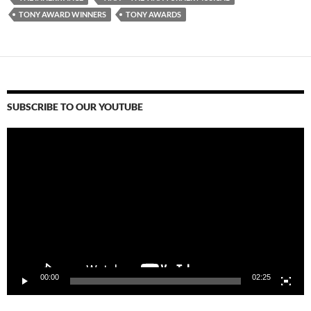
TONY AWARD WINNERS
TONY AWARDS
SUBSCRIBE TO OUR YOUTUBE
Video
Player
00:00
02:25