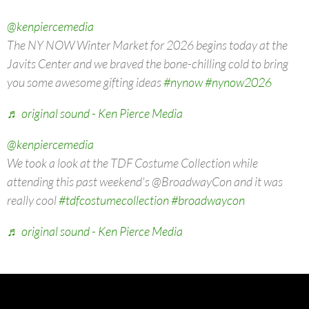
@kenpiercemedia
The NY NOW Winter Market for 2026 begins today at the
Javits Center and we braved the bone-chilling cold to bring
you some awesome gifting ideas
#nynow
#nynow2026
♬ original sound - Ken Pierce Media
@kenpiercemedia
We took a look at the TDF Costume Collection while
attending this past weekend's @BroadwayCon and it was
really cool
#tdfcostumecollection
#broadwaycon
♬ original sound - Ken Pierce Media