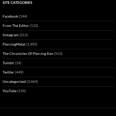
SITE CATEGORIES
Facebook
(144)
From The Editor
(132)
Instagram
(213)
PiercingMetal
(1,995)
The Chronicles Of Piercing Ken
(553)
Tumblr
(14)
Twitter
(449)
Uncategorized
(3,464)
YouTube
(134)