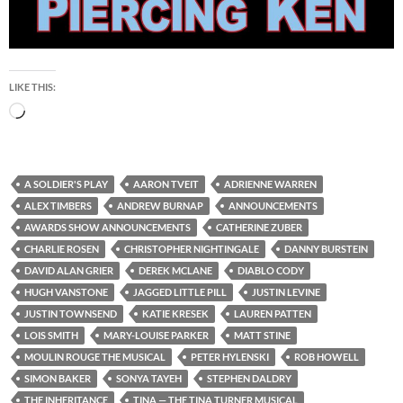
LIKE THIS:
Loading…
A SOLDIER'S PLAY
AARON TVEIT
ADRIENNE WARREN
ALEX TIMBERS
ANDREW BURNAP
ANNOUNCEMENTS
AWARDS SHOW ANNOUNCEMENTS
CATHERINE ZUBER
CHARLIE ROSEN
CHRISTOPHER NIGHTINGALE
DANNY BURSTEIN
DAVID ALAN GRIER
DEREK MCLANE
DIABLO CODY
HUGH VANSTONE
JAGGED LITTLE PILL
JUSTIN LEVINE
JUSTIN TOWNSEND
KATIE KRESEK
LAUREN PATTEN
LOIS SMITH
MARY-LOUISE PARKER
MATT STINE
MOULIN ROUGE THE MUSICAL
PETER HYLENSKI
ROB HOWELL
SIMON BAKER
SONYA TAYEH
STEPHEN DALDRY
THE INHERITANCE
TINA — THE TINA TURNER MUSICAL