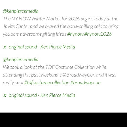
@kenpiercemedia
The NY NOW Winter Market for 2026 begins today at the
Javits Center and we braved the bone-chilling cold to bring
you some awesome gifting ideas
#nynow
#nynow2026
♬ original sound - Ken Pierce Media
@kenpiercemedia
We took a look at the TDF Costume Collection while
attending this past weekend's @BroadwayCon and it was
really cool
#tdfcostumecollection
#broadwaycon
♬ original sound - Ken Pierce Media