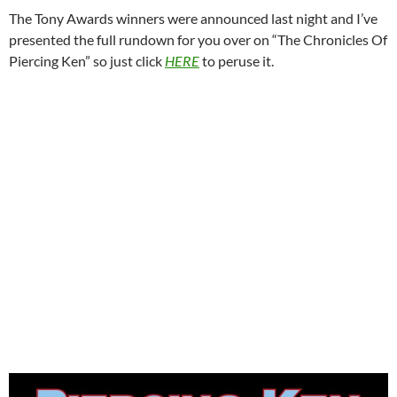
The Tony Awards winners were announced last night and I’ve
presented the full rundown for you over on “The Chronicles Of
Piercing Ken” so just click
HERE
to peruse it.