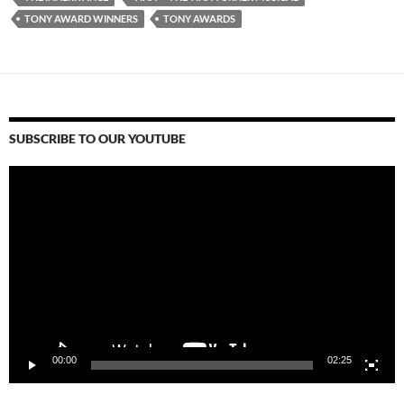
TONY AWARD WINNERS
TONY AWARDS
SUBSCRIBE TO OUR YOUTUBE
Video
Player
00:00
02:25