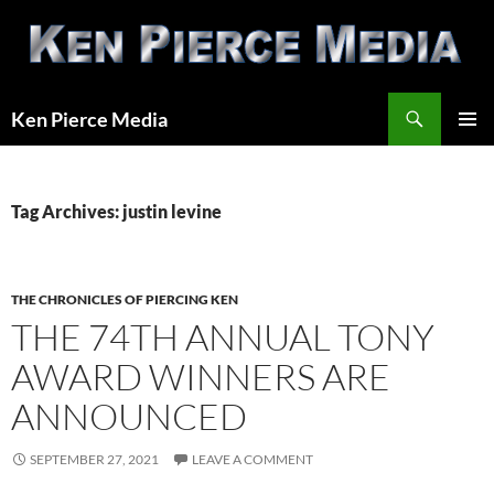
Skip
to
content
Search
Ken Pierce Media
PRIMAR
MENU
Tag Archives: justin levine
THE CHRONICLES OF PIERCING KEN
THE 74TH ANNUAL TONY
AWARD WINNERS ARE
ANNOUNCED
SEPTEMBER 27, 2021
LEAVE A COMMENT