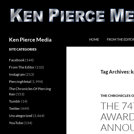
Skip
to
content
Search
Ken Pierce Media
HOME
FROM THE EDITO
SITE CATEGORIES
Facebook
(144)
From The Editor
(132)
Tag Archives: k
Instagram
(213)
PiercingMetal
(1,994)
The Chronicles Of Piercing
Ken
(553)
THE CHRONICLES O
Tumblr
(14)
THE 7
Twitter
(449)
AWARD
Uncategorized
(3,464)
YouTube
(134)
ANNO