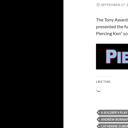
SEPTEMBER 27, 
The Tony Awards
presented the fu
Piercing Ken” so 
LIKE THIS:
Loading…
A SOLDIER'S PLAY
ANDREW BURNA
CATHERINE ZUBE