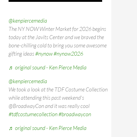
@kenpiercemedia
The NY NOW Winter Market for 2026 begins
today at the Javits Center and we braved the
bone-chilling cold to bring you some awesome
gifting ideas
#nynow
#nynow2026
♬ original sound - Ken Pierce Media
@kenpiercemedia
We took a look at the TDF Costume Collection
while attending this past weekend's
@BroadwayCon and it was really cool
#tdfcostumecollection
#broadwaycon
♬ original sound - Ken Pierce Media