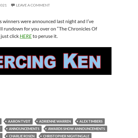
2021
LEAVE A COMMENT
 winners were announced last night and I’ve
ll rundown for you over on “The Chronicles Of
just click
HERE
to peruse it.
AARON TVEIT
ADRIENNE WARREN
ALEX TIMBERS
P
ANNOUNCEMENTS
AWARDS SHOW ANNOUNCEMENTS
R
CHARLIE ROSEN
CHRISTOPHER NIGHTINGALE