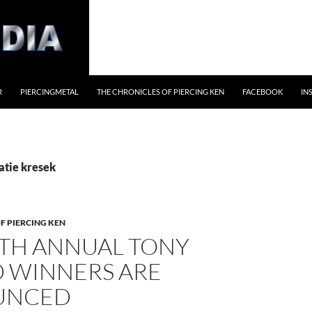
R
PIERCINGMETAL
THE CHRONICLES OF PIERCING KEN
FACEBOOK
IN
atie kresek
F PIERCING KEN
4TH ANNUAL TONY
 WINNERS ARE
UNCED