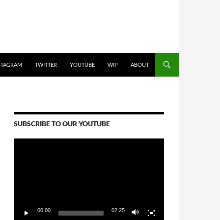
STAGRAM
TWITTER
YOUTUBE
WIP
ABOUT
SUBSCRIBE TO OUR YOUTUBE
Video
Player
00:00
02:25