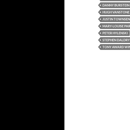
DANNY BURSTEIN
HUGH VANSTONE
JUSTIN TOWNSE
MARY-LOUISE PA
PETER HYLENSKI
STEPHEN DALDRY
TONY AWARD WI