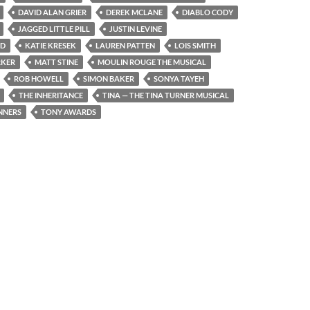
DAVID ALAN GRIER
DEREK MCLANE
DIABLO CODY
JAGGED LITTLE PILL
JUSTIN LEVINE
ND
KATIE KRESEK
LAUREN PATTEN
LOIS SMITH
RKER
MATT STINE
MOULIN ROUGE THE MUSICAL
ROB HOWELL
SIMON BAKER
SONYA TAYEH
THE INHERITANCE
TINA — THE TINA TURNER MUSICAL
NNERS
TONY AWARDS