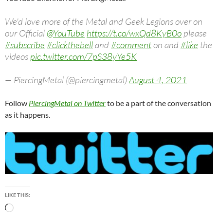
We'd love more of the Metal and Geek Legions over on
our Official
@YouTube
https://t.co/wxQd8KyB0o
please
#subscribe
#clickthebell
and
#comment
on and
#like
the
videos
pic.twitter.com/7pS38yYe5K
— PiercingMetal (@piercingmetal)
August 4, 2021
Follow
PiercingMetal on Twitter
to be a part of the conversation
as it happens.
LIKE THIS:
Loading…