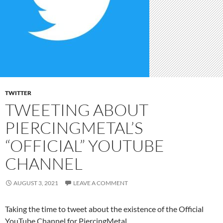
TWITTER
TWEETING ABOUT
PIERCINGMETAL’S
“OFFICIAL” YOUTUBE
CHANNEL
AUGUST 3, 2021
LEAVE A COMMENT
Taking the time to tweet about the existence of the Official
YouTube Channel for PiercingMetal.