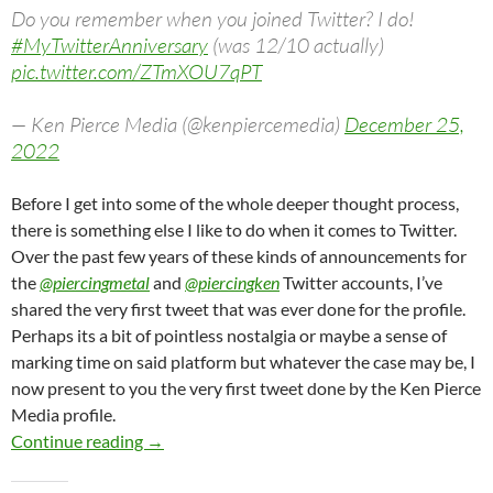
Do you remember when you joined Twitter? I do!
#MyTwitterAnniversary
(was 12/10 actually)
pic.twitter.com/ZTmXOU7qPT
— Ken Pierce Media (@kenpiercemedia)
December 25,
2022
Before I get into some of the whole deeper thought process,
there is something else I like to do when it comes to Twitter.
Over the past few years of these kinds of announcements for
the
@piercingmetal
and
@piercingken
Twitter accounts, I’ve
shared the very first tweet that was ever done for the profile.
Perhaps its a bit of pointless nostalgia or maybe a sense of
marking time on said platform but whatever the case may be, I
now present to you the very first tweet done by the Ken Pierce
Media profile.
Ken Pierce Media Celebrates It’s Second Twit
Continue reading
→