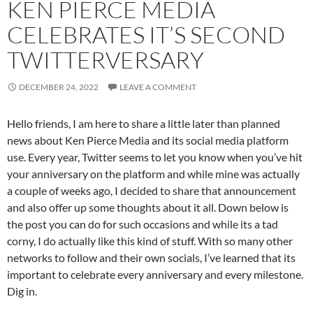
KEN PIERCE MEDIA
CELEBRATES IT’S SECOND
TWITTERVERSARY
DECEMBER 24, 2022
LEAVE A COMMENT
Hello friends, I am here to share a little later than planned
news about Ken Pierce Media and its social media platform
use. Every year, Twitter seems to let you know when you’ve hit
your anniversary on the platform and while mine was actually
a couple of weeks ago, I decided to share that announcement
and also offer up some thoughts about it all. Down below is
the post you can do for such occasions and while its a tad
corny, I do actually like this kind of stuff. With so many other
networks to follow and their own socials, I’ve learned that its
important to celebrate every anniversary and every milestone.
Dig in.