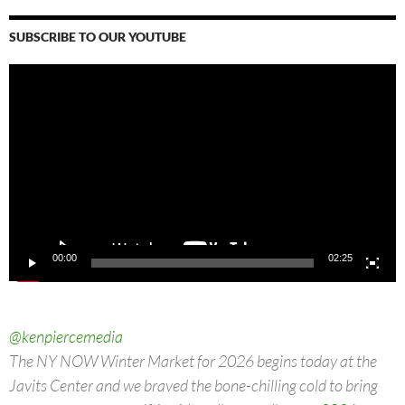
SUBSCRIBE TO OUR YOUTUBE
Video
Player
00:00
02:25
@kenpiercemedia
The NY NOW Winter Market for 2026 begins today at the
Javits Center and we braved the bone-chilling cold to bring