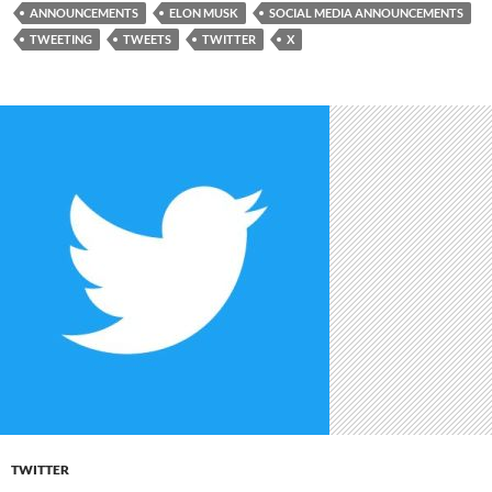
ANNOUNCEMENTS
ELON MUSK
SOCIAL MEDIA ANNOUNCEMENTS
TWEETING
TWEETS
TWITTER
X
TWITTER