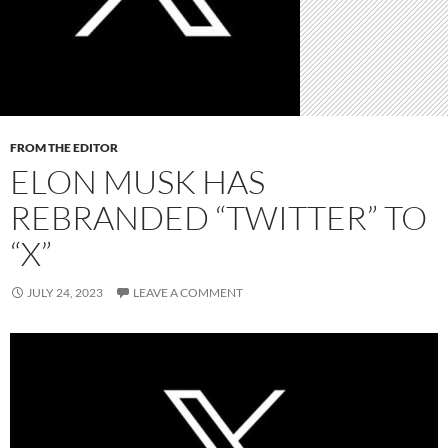
FROM THE EDITOR
ELON MUSK HAS
REBRANDED “TWITTER” TO
“X”
JULY 24, 2023
LEAVE A COMMENT