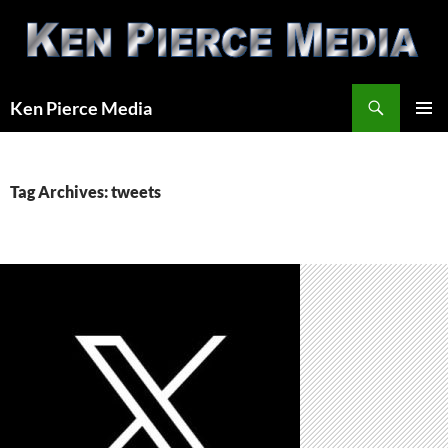
Skip
to
content
Search
Ken Pierce Media
PRIMAR
MENU
Tag Archives: tweets