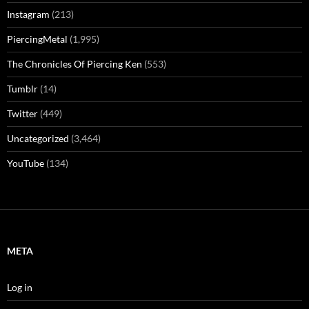
Instagram
(213)
PiercingMetal
(1,995)
The Chronicles Of Piercing Ken
(553)
Tumblr
(14)
Twitter
(449)
Uncategorized
(3,464)
YouTube
(134)
META
Log in