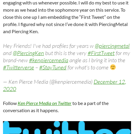
engaging with us whenever possible. I will do my best to use it
more as we head into the sophomore year on this service. To
close this one up I am embedding the “First Tweet” on the
profile. I figured why not since I’ve done it with PiercingMetal
and Piercing Ken.
Hey Friends! I've had profiles for years w
@piercingmetal
and
@PiercingKen
but this is the very
#FirstTweet
for my
brand-new
#kenpiercemedia
angle as I bring it into the
#Twitterverse
–
#StayTuned
for what's to come
— Ken Pierce Media (@kenpiercemedia)
December 12,
2020
Follow
Ken Pierce Media on Twitter
to be a part of the
conversation as it happens.