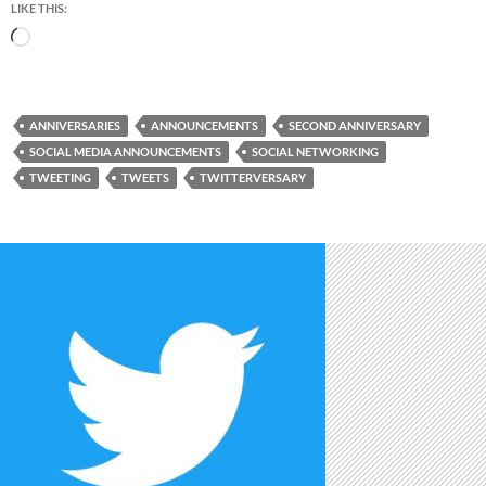
LIKE THIS:
Loading…
ANNIVERSARIES
ANNOUNCEMENTS
SECOND ANNIVERSARY
SOCIAL MEDIA ANNOUNCEMENTS
SOCIAL NETWORKING
TWEETING
TWEETS
TWITTERVERSARY