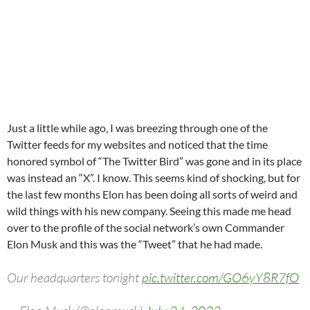
Just a little while ago, I was breezing through one of the
Twitter feeds for my websites and noticed that the time
honored symbol of “The Twitter Bird” was gone and in its place
was instead an “X”. I know. This seems kind of shocking, but for
the last few months Elon has been doing all sorts of weird and
wild things with his new company. Seeing this made me head
over to the profile of the social network’s own Commander
Elon Musk and this was the “Tweet” that he had made.
Our headquarters tonight
pic.twitter.com/GO6yY8R7fO