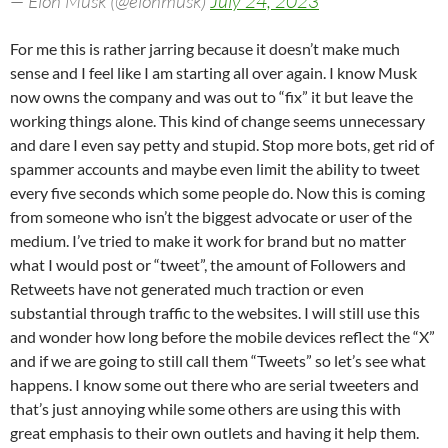
— Elon Musk (@elonmusk)
July 24, 2023
For me this is rather jarring because it doesn’t make much
sense and I feel like I am starting all over again. I know Musk
now owns the company and was out to “fix” it but leave the
working things alone. This kind of change seems unnecessary
and dare I even say petty and stupid. Stop more bots, get rid of
spammer accounts and maybe even limit the ability to tweet
every five seconds which some people do. Now this is coming
from someone who isn’t the biggest advocate or user of the
medium. I’ve tried to make it work for brand but no matter
what I would post or “tweet”, the amount of Followers and
Retweets have not generated much traction or even
substantial through traffic to the websites. I will still use this
and wonder how long before the mobile devices reflect the “X”
and if we are going to still call them “Tweets” so let’s see what
happens. I know some out there who are serial tweeters and
that’s just annoying while some others are using this with
great emphasis to their own outlets and having it help them.