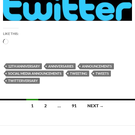
LIKE THIS:
Loading…
12TH ANNIVERSARY
ANNIVERSARIES
ANNOUNCEMENTS
SOCIAL MEDIA ANNOUNCEMENTS
TWEETING
TWEETS
TWITTERVERSARY
Posts
1
2
…
91
NEXT →
navigation