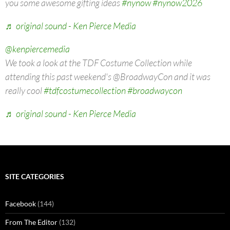
you some awesome gifting ideas
#nynow
#nynow2026
♬ original sound - Ken Pierce Media
@kenpiercemedia
We took a look at the TDF Costume Collection while
attending this past weekend's @BroadwayCon and it was
really cool
#tdfcostumecollection
#broadwaycon
♬ original sound - Ken Pierce Media
SITE CATEGORIES
Facebook
(144)
From The Editor
(132)