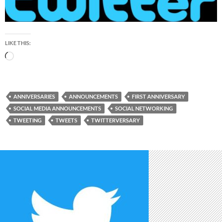
LIKE THIS:
Loading…
ANNIVERSARIES
ANNOUNCEMENTS
FIRST ANNIVERSARY
SOCIAL MEDIA ANNOUNCEMENTS
SOCIAL NETWORKING
TWEETING
TWEETS
TWITTERVERSARY