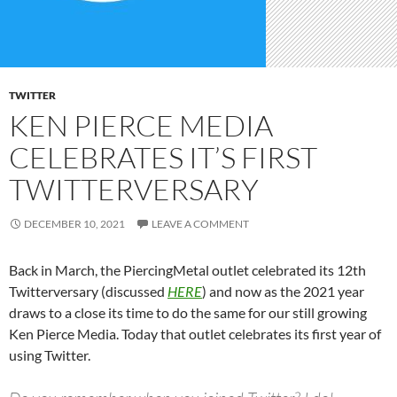
TWITTER
KEN PIERCE MEDIA
CELEBRATES IT’S FIRST
TWITTERVERSARY
DECEMBER 10, 2021
LEAVE A COMMENT
Back in March, the PiercingMetal outlet celebrated its 12th
Twitterversary (discussed
HERE
) and now as the 2021 year
draws to a close its time to do the same for our still growing
Ken Pierce Media. Today that outlet celebrates its first year of
using Twitter.