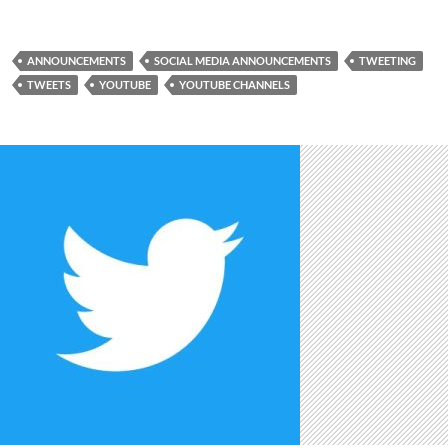
ANNOUNCEMENTS
SOCIAL MEDIA ANNOUNCEMENTS
TWEETING
TWEETS
YOUTUBE
YOUTUBE CHANNELS