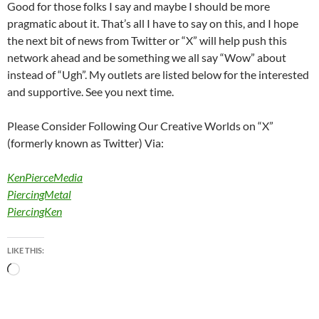
Good for those folks I say and maybe I should be more
pragmatic about it. That’s all I have to say on this, and I hope
the next bit of news from Twitter or “X” will help push this
network ahead and be something we all say “Wow” about
instead of “Ugh”. My outlets are listed below for the interested
and supportive. See you next time.
Please Consider Following Our Creative Worlds on “X”
(formerly known as Twitter) Via:
KenPierceMedia
PiercingMetal
PiercingKen
LIKE THIS:
Loading…