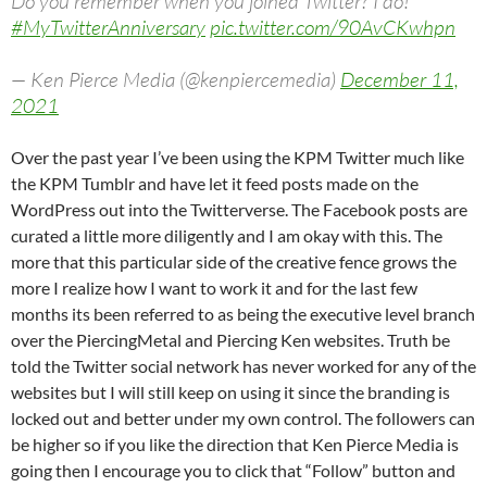
Do you remember when you joined Twitter? I do!
#MyTwitterAnniversary
pic.twitter.com/90AvCKwhpn
— Ken Pierce Media (@kenpiercemedia)
December 11,
2021
Over the past year I’ve been using the KPM Twitter much like
the KPM Tumblr and have let it feed posts made on the
WordPress out into the Twitterverse. The Facebook posts are
curated a little more diligently and I am okay with this. The
more that this particular side of the creative fence grows the
more I realize how I want to work it and for the last few
months its been referred to as being the executive level branch
over the PiercingMetal and Piercing Ken websites. Truth be
told the Twitter social network has never worked for any of the
websites but I will still keep on using it since the branding is
locked out and better under my own control. The followers can
be higher so if you like the direction that Ken Pierce Media is
going then I encourage you to click that “Follow” button and