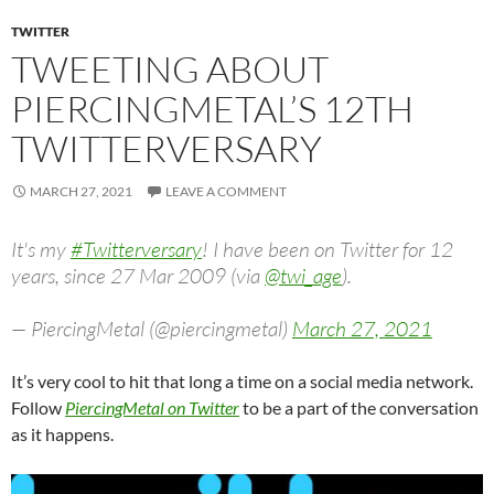
TWITTER
TWEETING ABOUT
PIERCINGMETAL’S 12TH
TWITTERVERSARY
MARCH 27, 2021
LEAVE A COMMENT
It's my
#Twitterversary
! I have been on Twitter for 12
years, since 27 Mar 2009 (via
@twi_age
).
— PiercingMetal (@piercingmetal)
March 27, 2021
It’s very cool to hit that long a time on a social media network.
Follow
PiercingMetal on Twitter
to be a part of the conversation
as it happens.