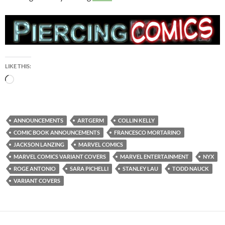
LIKE THIS:
Loading…
ANNOUNCEMENTS
ARTGERM
COLLIN KELLY
COMIC BOOK ANNOUNCEMENTS
FRANCESCO MORTARINO
JACKSON LANZING
MARVEL COMICS
MARVEL COMICS VARIANT COVERS
MARVEL ENTERTAINMENT
NYX
ROGE ANTONIO
SARA PICHELLI
STANLEY LAU
TODD NAUCK
VARIANT COVERS