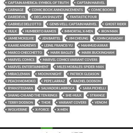
CAPTAIN AMERICA: SYMBOL OF TRUTH
CAPTAIN MARVEL
CARNAGE
COMIC BOOK ANNOUNCEMENTS
COMIC BOOKS
DAREDEVIL
DECLAN SHALVEY
FANTASTIC FOUR
GABRIELE DELL'OTTO
GENIS-VELL: CAPTAIN MARVEL
GHOST RIDER
HULK
HUMBERTO RAMOS
IMMORTAL X-MEN
IRON MAN
JAMIE MCKELVIE
JEN BARTEL
JIM CHEUNG
JOHN CASSADAY
KAARE ANDREWS
LEINIL FRANCIS YU
MAHMUD ASRAR
MARCO CHECCHETTO
MARK BAGLEY
MARK BUCKINGHAM
MARVEL COMICS
MARVEL COMICS VARIANT COVERS
MARVEL ENTERTAINMENT
MILES MORALES: SPIDER-MAN
MIRACLEMAN
MOON KNIGHT
PATRICK GLEASON
PEACH MOMOKO
PEPE LARRAZ
RACHEL DODSON
RYAN STEGMAN
SALVADOR LARROCA
SARA PICHELLI
SHANG-CHI AND THE TEN RINGS
SHE-HULK
STRANGE
TERRY DODSON
THOR
VARIANT COVERS
VENOM
WOLVERINE
X-FORCE
X-MEN