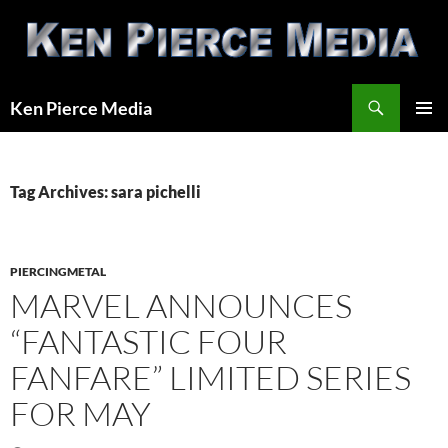
Skip
to
content
Search
Ken Pierce Media
PRIMAR
MENU
Tag Archives: sara pichelli
PIERCINGMETAL
MARVEL ANNOUNCES
“FANTASTIC FOUR
FANFARE” LIMITED SERIES
FOR MAY