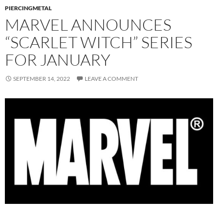
PIERCINGMETAL
MARVEL ANNOUNCES
“SCARLET WITCH” SERIES
FOR JANUARY
SEPTEMBER 14, 2022
LEAVE A COMMENT