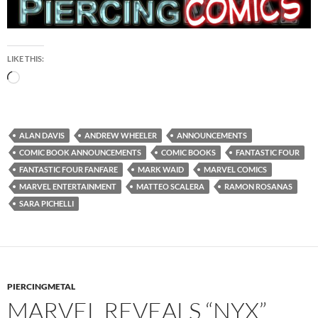
LIKE THIS:
Loading…
ALAN DAVIS
ANDREW WHEELER
ANNOUNCEMENTS
COMIC BOOK ANNOUNCEMENTS
COMIC BOOKS
FANTASTIC FOUR
FANTASTIC FOUR FANFARE
MARK WAID
MARVEL COMICS
MARVEL ENTERTAINMENT
MATTEO SCALERA
RAMON ROSANAS
SARA PICHELLI
PIERCINGMETAL
MARVEL REVEALS “NYX”