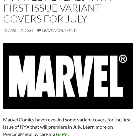
FIRST ISSUE VARIANT
COVERS FOR JULY
APRIL 17, 2024
LEAVE A COMMENT
Marvel Comics have revealed some variant covers for the first
issue of NYX that will premiere in July. Learn more on
PiercingMetal by clicking
HERE
.