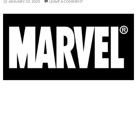
JANUARY 23, 2025
LEAVE A COMMENT