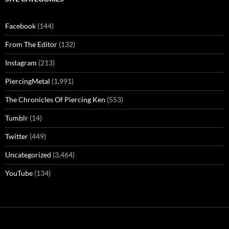
Facebook
(144)
From The Editor
(132)
Instagram
(213)
PiercingMetal
(1,991)
The Chronicles Of Piercing Ken
(553)
Tumblr
(14)
Twitter
(449)
Uncategorized
(3,464)
YouTube
(134)