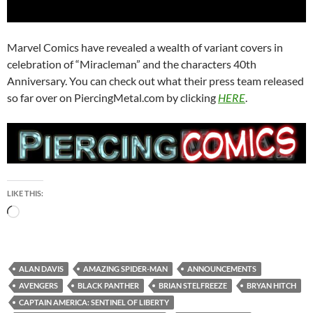
Marvel Comics have revealed a wealth of variant covers in
celebration of “Miracleman” and the characters 40th
Anniversary. You can check out what their press team released
so far over on PiercingMetal.com by clicking
HERE
.
LIKE THIS:
Loading…
ALAN DAVIS
AMAZING SPIDER-MAN
ANNOUNCEMENTS
AVENGERS
BLACK PANTHER
BRIAN STELFREEZE
BRYAN HITCH
CAPTAIN AMERICA: SENTINEL OF LIBERTY