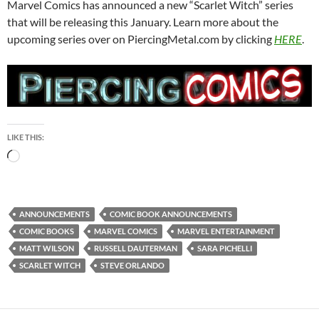
Marvel Comics has announced a new “Scarlet Witch” series
that will be releasing this January. Learn more about the
upcoming series over on PiercingMetal.com by clicking
HERE
.
LIKE THIS:
Loading…
ANNOUNCEMENTS
COMIC BOOK ANNOUNCEMENTS
COMIC BOOKS
MARVEL COMICS
MARVEL ENTERTAINMENT
MATT WILSON
RUSSELL DAUTERMAN
SARA PICHELLI
SCARLET WITCH
STEVE ORLANDO