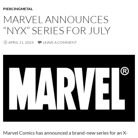
PIERCINGMETAL
MARVEL ANNOUNCES
“NYX” SERIES FOR JULY
APRIL 11, 2024
LEAVE A COMMENT
Marvel Comics has announced a brand-new series for an X-