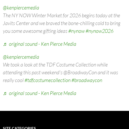
@kenpiercemedia
The NY NOW Winter Market for 2026 begins today at the
Javits Center and we braved the bone-chilling cold to bring
you some awesome gifting ideas
#nynow
#nynow2026
♬ original sound - Ken Pierce Media
@kenpiercemedia
We took a look at the TDF Costume Collection while
attending this past weekend's @BroadwayCon and it was
really cool
#tdfcostumecollection
#broadwaycon
♬ original sound - Ken Pierce Media
SITE CATEGORIES