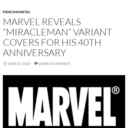
PIERCINGMETAL
MARVEL REVEALS
“MIRACLEMAN” VARIANT
COVERS FOR HIS 40TH
ANNIVERSARY
JUNE 13, 2022
LEAVE A COMMENT