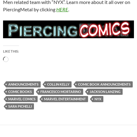
Men related team with “NYX”. Learn more about it all over on
PiercingMetal by clicking
HERE
.
LIKE THIS:
Loading…
ANNOUNCEMENTS
COLLIN KELLY
COMIC BOOK ANNOUNCEMENTS
COMIC BOOKS
FRANCESCO MORTARINO
JACKSON LANZING
MARVEL COMICS
MARVEL ENTERTAINMENT
NYX
SARA PICHELLI