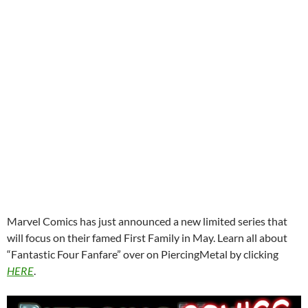
Marvel Comics has just announced a new limited series that
will focus on their famed First Family in May. Learn all about
“Fantastic Four Fanfare” over on PiercingMetal by clicking
HERE
.