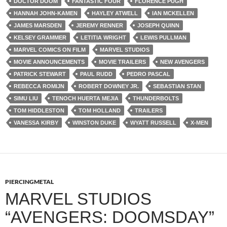
DOCTOR DOOM
FANTASTIC FOUR
FLORENCE PUGH
HANNAH JOHN-KAMEN
HAYLEY ATWELL
IAN MCKELLEN
JAMES MARSDEN
JEREMY RENNER
JOSEPH QUINN
KELSEY GRAMMER
LETITIA WRIGHT
LEWIS PULLMAN
MARVEL COMICS ON FILM
MARVEL STUDIOS
MOVIE ANNOUNCEMENTS
MOVIE TRAILERS
NEW AVENGERS
PATRICK STEWART
PAUL RUDD
PEDRO PASCAL
REBECCA ROMIJN
ROBERT DOWNEY JR.
SEBASTIAN STAN
SIMU LIU
TENOCH HUERTA MEJIA
THUNDERBOLTS
TOM HIDDLESTON
TOM HOLLAND
TRAILERS
VANESSA KIRBY
WINSTON DUKE
WYATT RUSSELL
X-MEN
PIERCINGMETAL
MARVEL STUDIOS
“AVENGERS: DOOMSDAY”