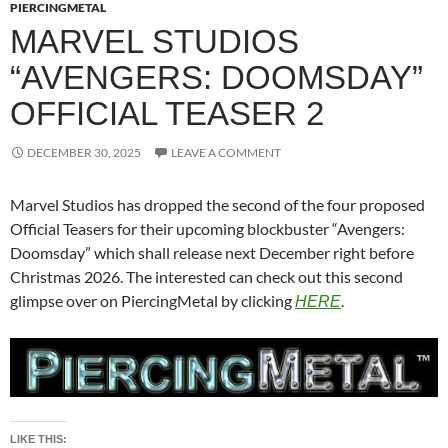
PIERCINGMETAL
MARVEL STUDIOS
“AVENGERS: DOOMSDAY”
OFFICIAL TEASER 2
DECEMBER 30, 2025
LEAVE A COMMENT
Marvel Studios has dropped the second of the four proposed
Official Teasers for their upcoming blockbuster “Avengers:
Doomsday” which shall release next December right before
Christmas 2026. The interested can check out this second
glimpse over on PiercingMetal by clicking
.
HERE
LIKE THIS: