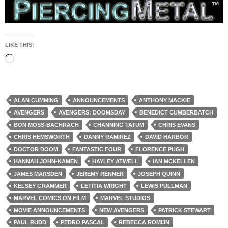
LIKE THIS:
Loading…
ALAN CUMMING
ANNOUNCEMENTS
ANTHONY MACKIE
AVENGERS
AVENGERS: DOOMSDAY
BENEDICT CUMBERBATCH
BON MOSS-BACHRACH
CHANNING TATUM
CHRIS EVANS
CHRIS HEMSWORTH
DANNY RAMIREZ
DAVID HARBOR
DOCTOR DOOM
FANTASTIC FOUR
FLORENCE PUGH
HANNAH JOHN-KAMEN
HAYLEY ATWELL
IAN MCKELLEN
JAMES MARSDEN
JEREMY RENNER
JOSEPH QUINN
KELSEY GRAMMER
LETITIA WRIGHT
LEWIS PULLMAN
MARVEL COMICS ON FILM
MARVEL STUDIOS
MOVIE ANNOUNCEMENTS
NEW AVENGERS
PATRICK STEWART
PAUL RUDD
PEDRO PASCAL
REBECCA ROMIJN