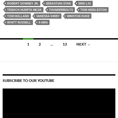
ROBERT DOWNEY JR.
SEBASTIAN STAN
SIMU LIU
TENOCH HUERTA MEJIA
THUNDERBOLTS
TOM HIDDLESTON
TOM HOLLAND
VANESSA KIRBY
WINSTON DUKE
WYATT RUSSELL
X-MEN
Posts
1
2
…
13
NEXT →
navigation
SUBSCRIBE TO OUR YOUTUBE
Video
Player