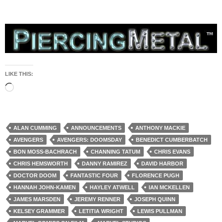
LIKE THIS:
Loading…
ALAN CUMMING
ANNOUNCEMENTS
ANTHONY MACKIE
AVENGERS
AVENGERS: DOOMSDAY
BENEDICT CUMBERBATCH
BON MOSS-BACHRACH
CHANNING TATUM
CHRIS EVANS
CHRIS HEMSWORTH
DANNY RAMIREZ
DAVID HARBOR
DOCTOR DOOM
FANTASTIC FOUR
FLORENCE PUGH
HANNAH JOHN-KAMEN
HAYLEY ATWELL
IAN MCKELLEN
JAMES MARSDEN
JEREMY RENNER
JOSEPH QUINN
KELSEY GRAMMER
LETITIA WRIGHT
LEWIS PULLMAN