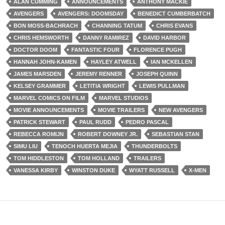
ALAN CUMMING
ANNOUNCEMENTS
ANTHONY MACKIE
AVENGERS
AVENGERS: DOOMSDAY
BENEDICT CUMBERBATCH
BON MOSS-BACHRACH
CHANNING TATUM
CHRIS EVANS
CHRIS HEMSWORTH
DANNY RAMIREZ
DAVID HARBOR
DOCTOR DOOM
FANTASTIC FOUR
FLORENCE PUGH
HANNAH JOHN-KAMEN
HAYLEY ATWELL
IAN MCKELLEN
JAMES MARSDEN
JEREMY RENNER
JOSEPH QUINN
KELSEY GRAMMER
LETITIA WRIGHT
LEWIS PULLMAN
MARVEL COMICS ON FILM
MARVEL STUDIOS
MOVIE ANNOUNCEMENTS
MOVIE TRAILERS
NEW AVENGERS
PATRICK STEWART
PAUL RUDD
PEDRO PASCAL
REBECCA ROMIJN
ROBERT DOWNEY JR.
SEBASTIAN STAN
SIMU LIU
TENOCH HUERTA MEJIA
THUNDERBOLTS
TOM HIDDLESTON
TOM HOLLAND
TRAILERS
VANESSA KIRBY
WINSTON DUKE
WYATT RUSSELL
X-MEN