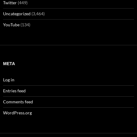
Twitter
(449)
Uncategorized
(3,464)
YouTube
(134)
META
Log in
Entries feed
Comments feed
WordPress.org