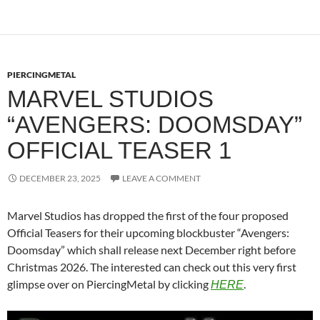
PIERCINGMETAL
MARVEL STUDIOS
“AVENGERS: DOOMSDAY”
OFFICIAL TEASER 1
DECEMBER 23, 2025
LEAVE A COMMENT
Marvel Studios has dropped the first of the four proposed
Official Teasers for their upcoming blockbuster “Avengers:
Doomsday” which shall release next December right before
Christmas 2026. The interested can check out this very first
glimpse over on PiercingMetal by clicking
.
HERE