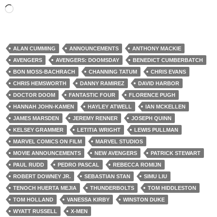
Loading…
ALAN CUMMING
ANNOUNCEMENTS
ANTHONY MACKIE
AVENGERS
AVENGERS: DOOMSDAY
BENEDICT CUMBERBATCH
BON MOSS-BACHRACH
CHANNING TATUM
CHRIS EVANS
CHRIS HEMSWORTH
DANNY RAMIREZ
DAVID HARBOR
DOCTOR DOOM
FANTASTIC FOUR
FLORENCE PUGH
HANNAH JOHN-KAMEN
HAYLEY ATWELL
IAN MCKELLEN
JAMES MARSDEN
JEREMY RENNER
JOSEPH QUINN
KELSEY GRAMMER
LETITIA WRIGHT
LEWIS PULLMAN
MARVEL COMICS ON FILM
MARVEL STUDIOS
MOVIE ANNOUNCEMENTS
NEW AVENGERS
PATRICK STEWART
PAUL RUDD
PEDRO PASCAL
REBECCA ROMIJN
ROBERT DOWNEY JR.
SEBASTIAN STAN
SIMU LIU
TENOCH HUERTA MEJIA
THUNDERBOLTS
TOM HIDDLESTON
TOM HOLLAND
VANESSA KIRBY
WINSTON DUKE
WYATT RUSSELL
X-MEN