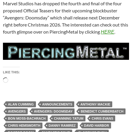
Marvel Studios has dropped the fourth and final of the four
proposed Official Teasers for their upcoming blockbuster
“Avengers: Doomsday” which shall release next December
right before Christmas 2026. The interested can check out this
fourth glimpse over on PiercingMetal by clicking
.
HERE
LIKE THIS:
Loading…
ALAN CUMMING
ANNOUNCEMENTS
ANTHONY MACKIE
AVENGERS
AVENGERS: DOOMSDAY
BENEDICT CUMBERBATCH
BON MOSS-BACHRACH
CHANNING TATUM
CHRIS EVANS
CHRIS HEMSWORTH
DANNY RAMIREZ
DAVID HARBOR