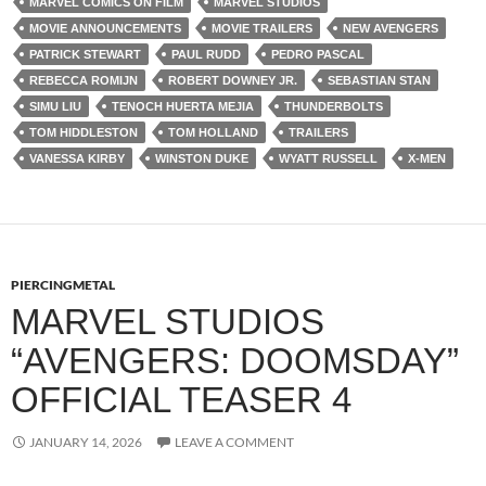
MARVEL COMICS ON FILM
MARVEL STUDIOS
MOVIE ANNOUNCEMENTS
MOVIE TRAILERS
NEW AVENGERS
PATRICK STEWART
PAUL RUDD
PEDRO PASCAL
REBECCA ROMIJN
ROBERT DOWNEY JR.
SEBASTIAN STAN
SIMU LIU
TENOCH HUERTA MEJIA
THUNDERBOLTS
TOM HIDDLESTON
TOM HOLLAND
TRAILERS
VANESSA KIRBY
WINSTON DUKE
WYATT RUSSELL
X-MEN
PIERCINGMETAL
MARVEL STUDIOS
“AVENGERS: DOOMSDAY”
OFFICIAL TEASER 4
JANUARY 14, 2026
LEAVE A COMMENT