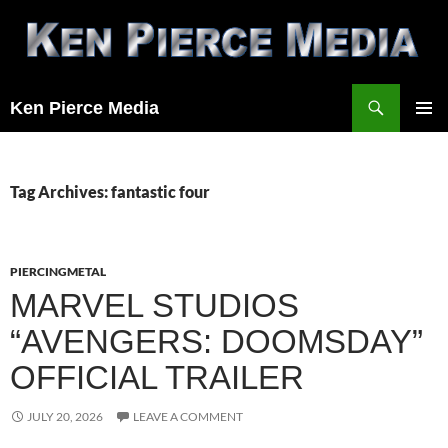
Skip
to
content
Search
Ken Pierce Media
PRIMAR
MENU
Tag Archives: fantastic four
PIERCINGMETAL
MARVEL STUDIOS
“AVENGERS: DOOMSDAY”
OFFICIAL TRAILER
JULY 20, 2026
LEAVE A COMMENT