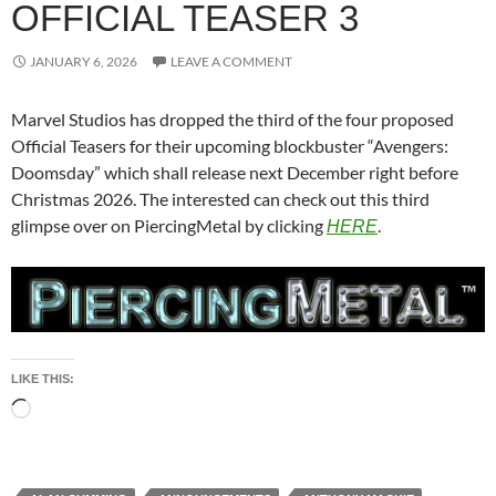
OFFICIAL TEASER 3
JANUARY 6, 2026
LEAVE A COMMENT
Marvel Studios has dropped the third of the four proposed
Official Teasers for their upcoming blockbuster “Avengers:
Doomsday” which shall release next December right before
Christmas 2026. The interested can check out this third
glimpse over on PiercingMetal by clicking
.
HERE
LIKE THIS:
Loading…