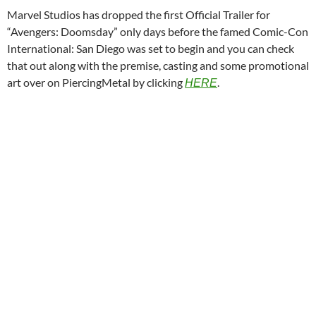
Marvel Studios has dropped the first Official Trailer for
“Avengers: Doomsday” only days before the famed Comic-Con
International: San Diego was set to begin and you can check
that out along with the premise, casting and some promotional
art over on PiercingMetal by clicking
.
HERE