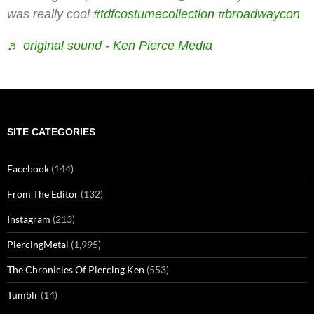
was really cool
#tdfcostumecollection
#broadwaycon
♬ original sound - Ken Pierce Media
SITE CATEGORIES
Facebook
(144)
From The Editor
(132)
Instagram
(213)
PiercingMetal
(1,995)
The Chronicles Of Piercing Ken
(553)
Tumblr
(14)