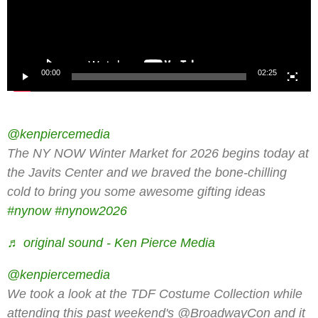
00:00
02:25
@kenpiercemedia
The NY NOW Winter Market for 2026 begins today at
the Javits Center and we braved the bone-chilling
cold to bring you some awesome gifting ideas
#nynow
#nynow2026
♬ original sound - Ken Pierce Media
@kenpiercemedia
We took a look at the TDF Costume Collection while
attending this past weekend's @BroadwayCon and it