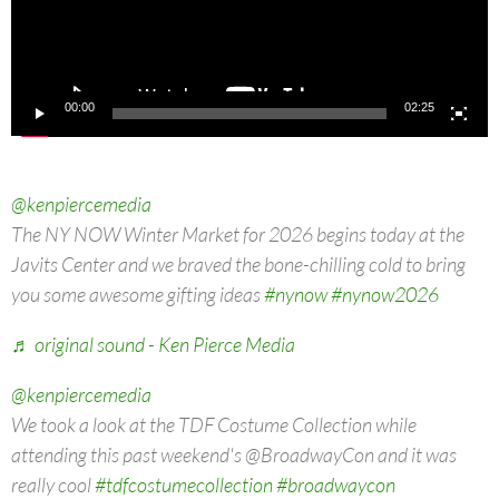
00:00
02:25
@kenpiercemedia
The NY NOW Winter Market for 2026 begins today at the
Javits Center and we braved the bone-chilling cold to bring
you some awesome gifting ideas
#nynow
#nynow2026
♬ original sound - Ken Pierce Media
@kenpiercemedia
We took a look at the TDF Costume Collection while
attending this past weekend's @BroadwayCon and it was
really cool
#tdfcostumecollection
#broadwaycon