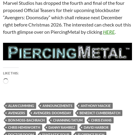
Marvel Studios has dropped the fourth and final of the four
proposed Official Teasers for their upcoming blockbuster
“Avengers: Doomsday” which shall release next December
right before Christmas 2026. The interested can check out this
fourth glimpse over on PiercingMetal by clicking
HERE
.
LIKE THIS:
Loading…
ALAN CUMMING
ANNOUNCEMENTS
ANTHONY MACKIE
AVENGERS
AVENGERS: DOOMSDAY
BENEDICT CUMBERBATCH
BON MOSS-BACHRACH
CHANNING TATUM
CHRIS EVANS
CHRIS HEMSWORTH
DANNY RAMIREZ
DAVID HARBOR
DOCTOR DOOM
FANTASTIC FOUR
FLORENCE PUGH