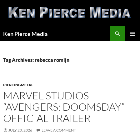
Skip
to
content
Search
Ken Pierce Media
PRIMAR
MENU
Tag Archives: rebecca romijn
PIERCINGMETAL
MARVEL STUDIOS
“AVENGERS: DOOMSDAY”
OFFICIAL TRAILER
JULY 20, 2026
LEAVE A COMMENT