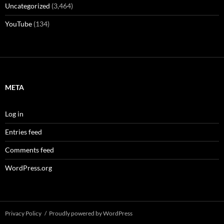
Uncategorized
(3,464)
YouTube
(134)
META
Log in
Entries feed
Comments feed
WordPress.org
Privacy Policy
Proudly powered by WordPress