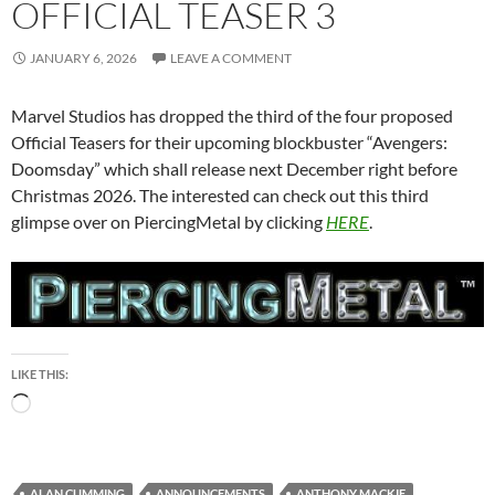
OFFICIAL TEASER 3
JANUARY 6, 2026
LEAVE A COMMENT
Marvel Studios has dropped the third of the four proposed
Official Teasers for their upcoming blockbuster “Avengers:
Doomsday” which shall release next December right before
Christmas 2026. The interested can check out this third
glimpse over on PiercingMetal by clicking
HERE
.
LIKE THIS:
Loading…
ALAN CUMMING
ANNOUNCEMENTS
ANTHONY MACKIE