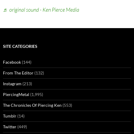
♬ original sound - Ken Pierce Media
SITE CATEGORIES
Facebook
(144)
From The Editor
(132)
Instagram
(213)
PiercingMetal
(1,995)
The Chronicles Of Piercing Ken
(553)
Tumblr
(14)
Twitter
(449)