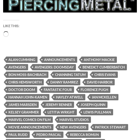
LIKE THIS:
Loading…
ALAN CUMMING
ANNOUNCEMENTS
ANTHONY MACKIE
AVENGERS
AVENGERS: DOOMSDAY
BENEDICT CUMBERBATCH
BON MOSS-BACHRACH
CHANNING TATUM
CHRIS EVANS
CHRIS HEMSWORTH
DANNY RAMIREZ
DAVID HARBOR
DOCTOR DOOM
FANTASTIC FOUR
FLORENCE PUGH
HANNAH JOHN-KAMEN
HAYLEY ATWELL
IAN MCKELLEN
JAMES MARSDEN
JEREMY RENNER
JOSEPH QUINN
KELSEY GRAMMER
LETITIA WRIGHT
LEWIS PULLMAN
MARVEL COMICS ON FILM
MARVEL STUDIOS
MOVIE ANNOUNCEMENTS
NEW AVENGERS
PATRICK STEWART
PAUL RUDD
PEDRO PASCAL
REBECCA ROMIJN