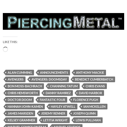
LIKE THIS:
Loading…
ALAN CUMMING
ANNOUNCEMENTS
ANTHONY MACKIE
AVENGERS
AVENGERS: DOOMSDAY
BENEDICT CUMBERBATCH
BON MOSS-BACHRACH
CHANNING TATUM
CHRIS EVANS
CHRIS HEMSWORTH
DANNY RAMIREZ
DAVID HARBOR
DOCTOR DOOM
FANTASTIC FOUR
FLORENCE PUGH
HANNAH JOHN-KAMEN
HAYLEY ATWELL
IAN MCKELLEN
JAMES MARSDEN
JEREMY RENNER
JOSEPH QUINN
KELSEY GRAMMER
LETITIA WRIGHT
LEWIS PULLMAN
MARVEL COMICS ON FILM
MARVEL STUDIOS