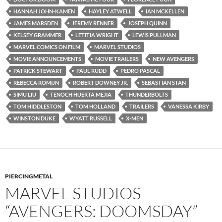
HANNAH JOHN-KAMEN
HAYLEY ATWELL
IAN MCKELLEN
JAMES MARSDEN
JEREMY RENNER
JOSEPH QUINN
KELSEY GRAMMER
LETITIA WRIGHT
LEWIS PULLMAN
MARVEL COMICS ON FILM
MARVEL STUDIOS
MOVIE ANNOUNCEMENTS
MOVIE TRAILERS
NEW AVENGERS
PATRICK STEWART
PAUL RUDD
PEDRO PASCAL
REBECCA ROMIJN
ROBERT DOWNEY JR.
SEBASTIAN STAN
SIMU LIU
TENOCH HUERTA MEJIA
THUNDERBOLTS
TOM HIDDLESTON
TOM HOLLAND
TRAILERS
VANESSA KIRBY
WINSTON DUKE
WYATT RUSSELL
X-MEN
PIERCINGMETAL
MARVEL STUDIOS
“AVENGERS: DOOMSDAY”