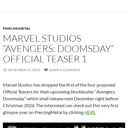
PIERCINGMETAL
MARVEL STUDIOS
“AVENGERS: DOOMSDAY”
OFFICIAL TEASER 1
DECEMBER 23, 2025
LEAVE A COMMENT
Marvel Studios has dropped the first of the four proposed
Official Teasers for their upcoming blockbuster “Avengers:
Doomsday” which shall release next December right before
Christmas 2026. The interested can check out this very first
glimpse over on PiercingMetal by clicking
HERE
.