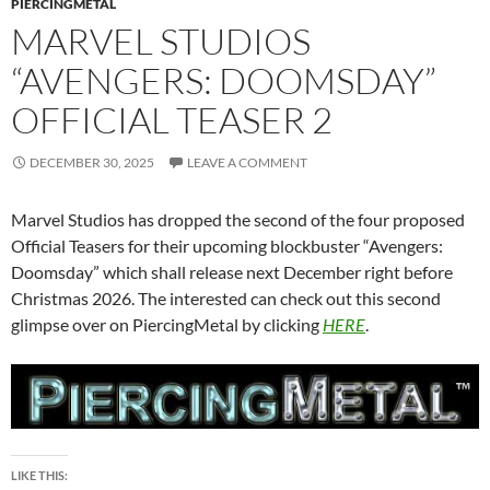
PIERCINGMETAL
MARVEL STUDIOS
“AVENGERS: DOOMSDAY”
OFFICIAL TEASER 2
DECEMBER 30, 2025
LEAVE A COMMENT
Marvel Studios has dropped the second of the four proposed
Official Teasers for their upcoming blockbuster “Avengers:
Doomsday” which shall release next December right before
Christmas 2026. The interested can check out this second
glimpse over on PiercingMetal by clicking
HERE
.
LIKE THIS: