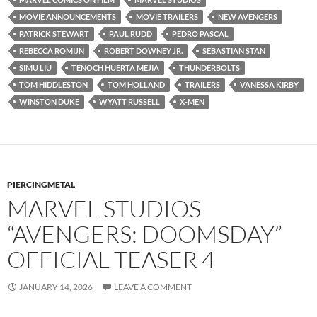
MOVIE ANNOUNCEMENTS
MOVIE TRAILERS
NEW AVENGERS
PATRICK STEWART
PAUL RUDD
PEDRO PASCAL
REBECCA ROMIJN
ROBERT DOWNEY JR.
SEBASTIAN STAN
SIMU LIU
TENOCH HUERTA MEJIA
THUNDERBOLTS
TOM HIDDLESTON
TOM HOLLAND
TRAILERS
VANESSA KIRBY
WINSTON DUKE
WYATT RUSSELL
X-MEN
PIERCINGMETAL
MARVEL STUDIOS
“AVENGERS: DOOMSDAY”
OFFICIAL TEASER 4
JANUARY 14, 2026
LEAVE A COMMENT