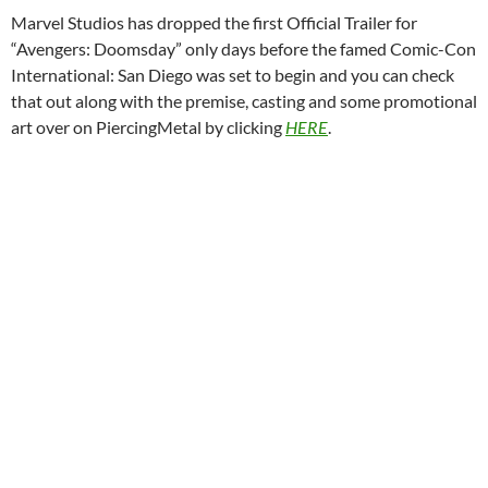
Marvel Studios has dropped the first Official Trailer for
“Avengers: Doomsday” only days before the famed Comic-Con
International: San Diego was set to begin and you can check
that out along with the premise, casting and some promotional
art over on PiercingMetal by clicking
HERE
.