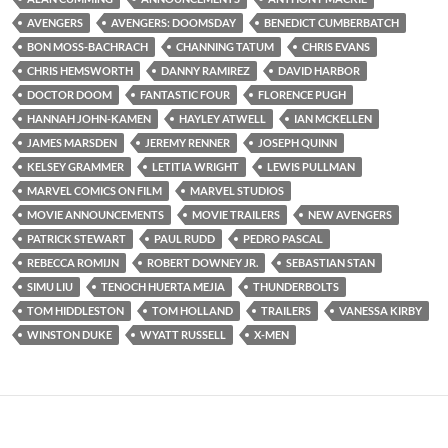
AVENGERS
AVENGERS: DOOMSDAY
BENEDICT CUMBERBATCH
BON MOSS-BACHRACH
CHANNING TATUM
CHRIS EVANS
CHRIS HEMSWORTH
DANNY RAMIREZ
DAVID HARBOR
DOCTOR DOOM
FANTASTIC FOUR
FLORENCE PUGH
HANNAH JOHN-KAMEN
HAYLEY ATWELL
IAN MCKELLEN
JAMES MARSDEN
JEREMY RENNER
JOSEPH QUINN
KELSEY GRAMMER
LETITIA WRIGHT
LEWIS PULLMAN
MARVEL COMICS ON FILM
MARVEL STUDIOS
MOVIE ANNOUNCEMENTS
MOVIE TRAILERS
NEW AVENGERS
PATRICK STEWART
PAUL RUDD
PEDRO PASCAL
REBECCA ROMIJN
ROBERT DOWNEY JR.
SEBASTIAN STAN
SIMU LIU
TENOCH HUERTA MEJIA
THUNDERBOLTS
TOM HIDDLESTON
TOM HOLLAND
TRAILERS
VANESSA KIRBY
WINSTON DUKE
WYATT RUSSELL
X-MEN