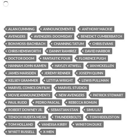
Loading…
ALAN CUMMING
ANNOUNCEMENTS
ANTHONY MACKIE
AVENGERS
AVENGERS: DOOMSDAY
BENEDICT CUMBERBATCH
BON MOSS-BACHRACH
CHANNING TATUM
CHRIS EVANS
CHRIS HEMSWORTH
DANNY RAMIREZ
DAVID HARBOR
DOCTOR DOOM
FANTASTIC FOUR
FLORENCE PUGH
HANNAH JOHN-KAMEN
HAYLEY ATWELL
IAN MCKELLEN
JAMES MARSDEN
JEREMY RENNER
JOSEPH QUINN
KELSEY GRAMMER
LETITIA WRIGHT
LEWIS PULLMAN
MARVEL COMICS ON FILM
MARVEL STUDIOS
MOVIE ANNOUNCEMENTS
NEW AVENGERS
PATRICK STEWART
PAUL RUDD
PEDRO PASCAL
REBECCA ROMIJN
ROBERT DOWNEY JR.
SEBASTIAN STAN
SIMU LIU
TENOCH HUERTA MEJIA
THUNDERBOLTS
TOM HIDDLESTON
TOM HOLLAND
VANESSA KIRBY
WINSTON DUKE
WYATT RUSSELL
X-MEN