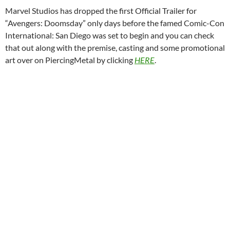
Marvel Studios has dropped the first Official Trailer for
“Avengers: Doomsday” only days before the famed Comic-Con
International: San Diego was set to begin and you can check
that out along with the premise, casting and some promotional
art over on PiercingMetal by clicking
HERE
.