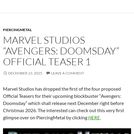
PIERCINGMETAL
MARVEL STUDIOS
“AVENGERS: DOOMSDAY”
OFFICIAL TEASER 1
DECEMBER 23, 2025
LEAVE A COMMENT
Marvel Studios has dropped the first of the four proposed
Official Teasers for their upcoming blockbuster “Avengers:
Doomsday” which shall release next December right before
Christmas 2026. The interested can check out this very first
glimpse over on PiercingMetal by clicking
HERE
.