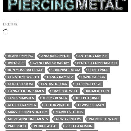
LIKE THIS:
Loading…
ALAN CUMMING
ANNOUNCEMENTS
ANTHONY MACKIE
AVENGERS
AVENGERS: DOOMSDAY
BENEDICT CUMBERBATCH
BON MOSS-BACHRACH
CHANNING TATUM
CHRIS EVANS
CHRIS HEMSWORTH
DANNY RAMIREZ
DAVID HARBOR
DOCTOR DOOM
FANTASTIC FOUR
FLORENCE PUGH
HANNAH JOHN-KAMEN
HAYLEY ATWELL
IAN MCKELLEN
JAMES MARSDEN
JEREMY RENNER
JOSEPH QUINN
KELSEY GRAMMER
LETITIA WRIGHT
LEWIS PULLMAN
MARVEL COMICS ON FILM
MARVEL STUDIOS
MOVIE ANNOUNCEMENTS
NEW AVENGERS
PATRICK STEWART
PAUL RUDD
PEDRO PASCAL
REBECCA ROMIJN