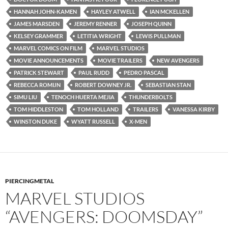
HANNAH JOHN-KAMEN
HAYLEY ATWELL
IAN MCKELLEN
JAMES MARSDEN
JEREMY RENNER
JOSEPH QUINN
KELSEY GRAMMER
LETITIA WRIGHT
LEWIS PULLMAN
MARVEL COMICS ON FILM
MARVEL STUDIOS
MOVIE ANNOUNCEMENTS
MOVIE TRAILERS
NEW AVENGERS
PATRICK STEWART
PAUL RUDD
PEDRO PASCAL
REBECCA ROMIJN
ROBERT DOWNEY JR.
SEBASTIAN STAN
SIMU LIU
TENOCH HUERTA MEJIA
THUNDERBOLTS
TOM HIDDLESTON
TOM HOLLAND
TRAILERS
VANESSA KIRBY
WINSTON DUKE
WYATT RUSSELL
X-MEN
PIERCINGMETAL
MARVEL STUDIOS
“AVENGERS: DOOMSDAY”