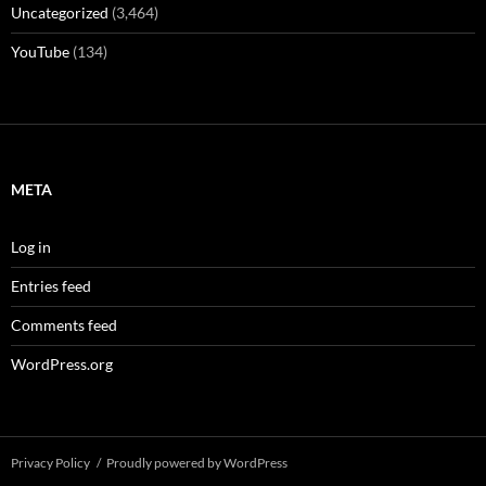
Uncategorized
(3,464)
YouTube
(134)
META
Log in
Entries feed
Comments feed
WordPress.org
Privacy Policy
Proudly powered by WordPress