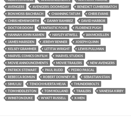
AVENGERS
AVENGERS: DOOMSDAY
BENEDICT CUMBERBATCH
BON MOSS-BACHRACH
CHANNING TATUM
CHRIS EVANS
CHRIS HEMSWORTH
DANNY RAMIREZ
DAVID HARBOR
DOCTOR DOOM
FANTASTIC FOUR
FLORENCE PUGH
HANNAH JOHN-KAMEN
HAYLEY ATWELL
IAN MCKELLEN
JAMES MARSDEN
JEREMY RENNER
JOSEPH QUINN
KELSEY GRAMMER
LETITIA WRIGHT
LEWIS PULLMAN
MARVEL COMICS ON FILM
MARVEL STUDIOS
MOVIE ANNOUNCEMENTS
MOVIE TRAILERS
NEW AVENGERS
PATRICK STEWART
PAUL RUDD
PEDRO PASCAL
REBECCA ROMIJN
ROBERT DOWNEY JR.
SEBASTIAN STAN
SIMU LIU
TENOCH HUERTA MEJIA
THUNDERBOLTS
TOM HIDDLESTON
TOM HOLLAND
TRAILERS
VANESSA KIRBY
WINSTON DUKE
WYATT RUSSELL
X-MEN