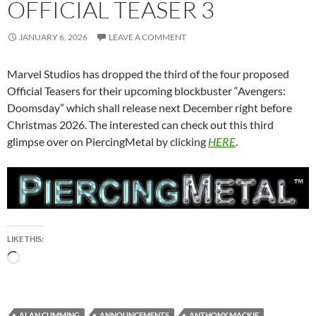
OFFICIAL TEASER 3
JANUARY 6, 2026
LEAVE A COMMENT
Marvel Studios has dropped the third of the four proposed
Official Teasers for their upcoming blockbuster “Avengers:
Doomsday” which shall release next December right before
Christmas 2026. The interested can check out this third
glimpse over on PiercingMetal by clicking
HERE
.
LIKE THIS:
Loading…
ALAN CUMMING
ANNOUNCEMENTS
ANTHONY MACKIE