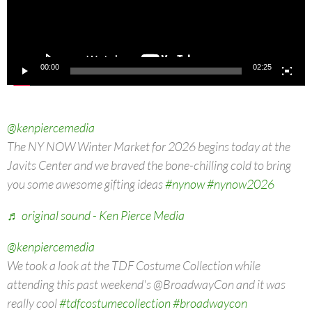
00:00
02:25
@kenpiercemedia
The NY NOW Winter Market for 2026 begins today at the
Javits Center and we braved the bone-chilling cold to bring
you some awesome gifting ideas
#nynow
#nynow2026
♬ original sound - Ken Pierce Media
@kenpiercemedia
We took a look at the TDF Costume Collection while
attending this past weekend's @BroadwayCon and it was
really cool
#tdfcostumecollection
#broadwaycon