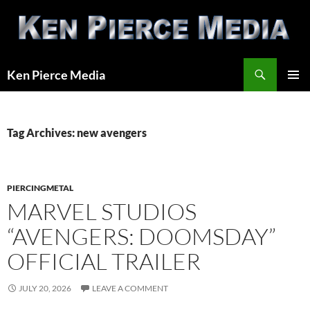
Skip
to
content
Search
Ken Pierce Media
PRIMAR
MENU
Tag Archives: new avengers
PIERCINGMETAL
MARVEL STUDIOS
“AVENGERS: DOOMSDAY”
OFFICIAL TRAILER
JULY 20, 2026
LEAVE A COMMENT