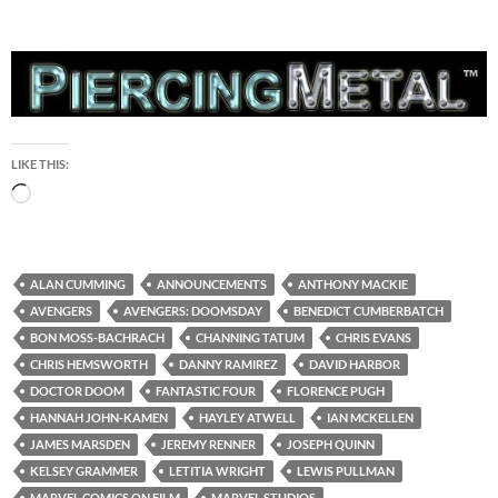
LIKE THIS:
Loading…
ALAN CUMMING
ANNOUNCEMENTS
ANTHONY MACKIE
AVENGERS
AVENGERS: DOOMSDAY
BENEDICT CUMBERBATCH
BON MOSS-BACHRACH
CHANNING TATUM
CHRIS EVANS
CHRIS HEMSWORTH
DANNY RAMIREZ
DAVID HARBOR
DOCTOR DOOM
FANTASTIC FOUR
FLORENCE PUGH
HANNAH JOHN-KAMEN
HAYLEY ATWELL
IAN MCKELLEN
JAMES MARSDEN
JEREMY RENNER
JOSEPH QUINN
KELSEY GRAMMER
LETITIA WRIGHT
LEWIS PULLMAN
MARVEL COMICS ON FILM
MARVEL STUDIOS