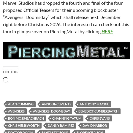
Marvel Studios has dropped the fourth and final of the four
proposed Official Teasers for their upcoming blockbuster
“Avengers: Doomsday” which shall release next December
right before Christmas 2026. The interested can check out this
fourth glimpse over on PiercingMetal by clicking
HERE
.
LIKE THIS:
Loading…
ALAN CUMMING
ANNOUNCEMENTS
ANTHONY MACKIE
AVENGERS
AVENGERS: DOOMSDAY
BENEDICT CUMBERBATCH
BON MOSS-BACHRACH
CHANNING TATUM
CHRIS EVANS
CHRIS HEMSWORTH
DANNY RAMIREZ
DAVID HARBOR
DOCTOR DOOM
FANTASTIC FOUR
FLORENCE PUGH