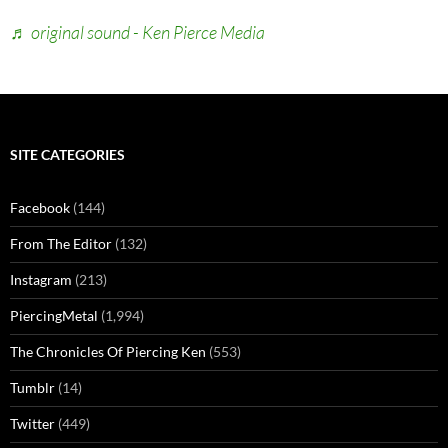
♬ original sound - Ken Pierce Media
SITE CATEGORIES
Facebook
(144)
From The Editor
(132)
Instagram
(213)
PiercingMetal
(1,994)
The Chronicles Of Piercing Ken
(553)
Tumblr
(14)
Twitter
(449)