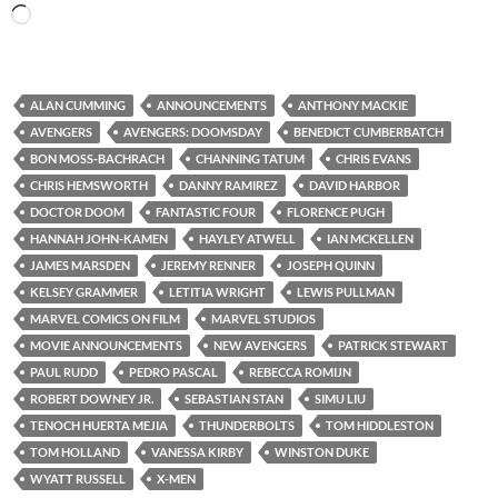
Loading…
ALAN CUMMING
ANNOUNCEMENTS
ANTHONY MACKIE
AVENGERS
AVENGERS: DOOMSDAY
BENEDICT CUMBERBATCH
BON MOSS-BACHRACH
CHANNING TATUM
CHRIS EVANS
CHRIS HEMSWORTH
DANNY RAMIREZ
DAVID HARBOR
DOCTOR DOOM
FANTASTIC FOUR
FLORENCE PUGH
HANNAH JOHN-KAMEN
HAYLEY ATWELL
IAN MCKELLEN
JAMES MARSDEN
JEREMY RENNER
JOSEPH QUINN
KELSEY GRAMMER
LETITIA WRIGHT
LEWIS PULLMAN
MARVEL COMICS ON FILM
MARVEL STUDIOS
MOVIE ANNOUNCEMENTS
NEW AVENGERS
PATRICK STEWART
PAUL RUDD
PEDRO PASCAL
REBECCA ROMIJN
ROBERT DOWNEY JR.
SEBASTIAN STAN
SIMU LIU
TENOCH HUERTA MEJIA
THUNDERBOLTS
TOM HIDDLESTON
TOM HOLLAND
VANESSA KIRBY
WINSTON DUKE
WYATT RUSSELL
X-MEN