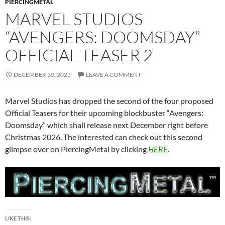
PIERCINGMETAL
MARVEL STUDIOS
“AVENGERS: DOOMSDAY”
OFFICIAL TEASER 2
DECEMBER 30, 2025
LEAVE A COMMENT
Marvel Studios has dropped the second of the four proposed
Official Teasers for their upcoming blockbuster “Avengers:
Doomsday” which shall release next December right before
Christmas 2026. The interested can check out this second
glimpse over on PiercingMetal by clicking
HERE
.
LIKE THIS: