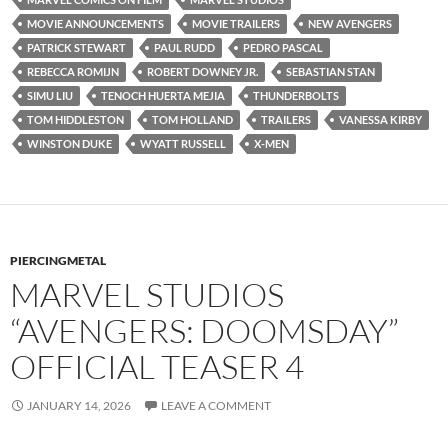
MOVIE ANNOUNCEMENTS
MOVIE TRAILERS
NEW AVENGERS
PATRICK STEWART
PAUL RUDD
PEDRO PASCAL
REBECCA ROMIJN
ROBERT DOWNEY JR.
SEBASTIAN STAN
SIMU LIU
TENOCH HUERTA MEJIA
THUNDERBOLTS
TOM HIDDLESTON
TOM HOLLAND
TRAILERS
VANESSA KIRBY
WINSTON DUKE
WYATT RUSSELL
X-MEN
PIERCINGMETAL
MARVEL STUDIOS
“AVENGERS: DOOMSDAY”
OFFICIAL TEASER 4
JANUARY 14, 2026
LEAVE A COMMENT