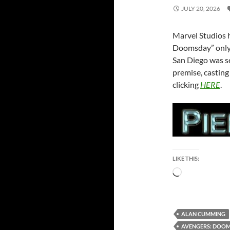
JULY 20, 2026
Marvel Studios h
Doomsday” only 
San Diego was se
premise, castin
clicking
HERE
.
LIKE THIS:
Loading…
ALAN CUMMING
AVENGERS: DOO