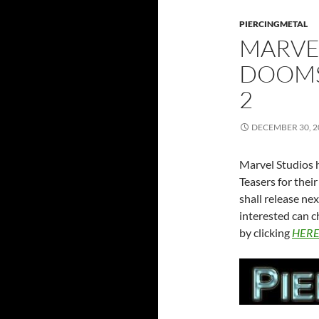
PIERCINGMETAL
MARVEL
DOOMS
2
DECEMBER 30, 2
Marvel Studios h
Teasers for the
shall release n
interested can c
by clicking
HER