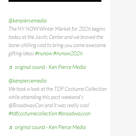
@kenpiercemedia
The NY NOW Winter Market for 2026 begins
today at the Javits Center and we braved the
bone-chilling cold to bring you some awesome
gifting ideas
#nynow
#nynow2026
♬ original sound - Ken Pierce Media
@kenpiercemedia
We took a look at the TDF Costume Collection
while attending this past weekend's
@BroadwayCon and it was really cool
#tdfcostumecollection
#broadwaycon
♬ original sound - Ken Pierce Media