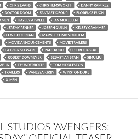
M
CHRIS EVANS
CHRIS HEMSWORTH
DANNY RAMIREZ
DOCTOR DOOM
FANTASTIC FOUR
FLORENCE PUGH
AMEN
HAYLEY ATWELL
IAN MCKELLEN
JEREMY RENNER
JOSEPH QUINN
KELSEY GRAMMER
LEWIS PULLMAN
MARVEL COMICS ON FILM
MOVIE ANNOUNCEMENTS
MOVIE TRAILERS
PATRICK STEWART
PAUL RUDD
PEDRO PASCAL
ROBERT DOWNEY JR.
SEBASTIAN STAN
SIMU LIU
MEJIA
THUNDERBOLTS
TOM HIDDLESTON
TRAILERS
VANESSA KIRBY
WINSTON DUKE
X-MEN
 STUDIOS “AVENGERS:
DAY” OFFICIAL TEASER