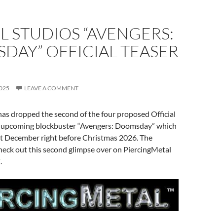
 STUDIOS “AVENGERS:
DAY” OFFICIAL TEASER
025
LEAVE A COMMENT
as dropped the second of the four proposed Official
ir upcoming blockbuster “Avengers: Doomsday” which
ext December right before Christmas 2026. The
heck out this second glimpse over on PiercingMetal
E
.