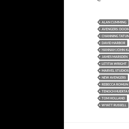
ALAN CUMMING
AVENGERS: DOO
CHANNING TATU
DAVID HARBOR
HANNAH JOHN-K
JAMES MARSDEN
LETITIA WRIGHT
MARVEL STUDIOS
NEW AVENGERS
REBECCA ROMIJN
TENOCH HUERTA 
TOM HOLLAND
WYATT RUSSELL