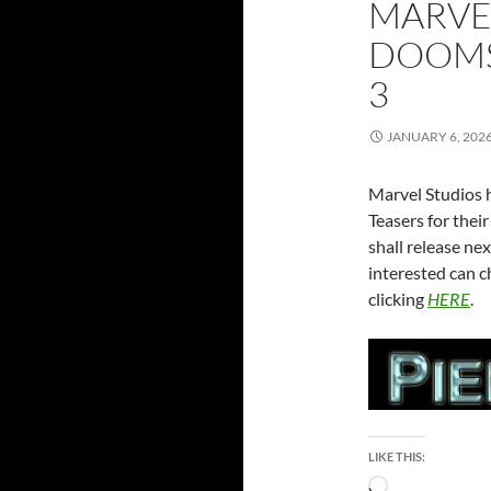
MARVEL
DOOMS
3
JANUARY 6, 202
Marvel Studios h
Teasers for the
shall release n
interested can c
clicking
HERE
.
LIKE THIS:
Loading…