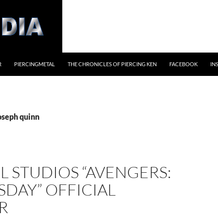
R
PIERCINGMETAL
THE CHRONICLES OF PIERCING KEN
FACEBOOK
IN
oseph quinn
 STUDIOS “AVENGERS:
DAY” OFFICIAL
R