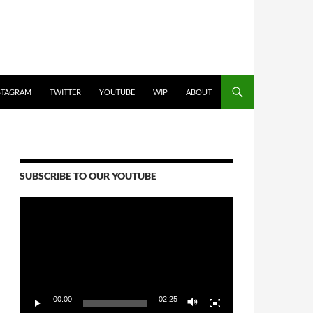
STAGRAM
TWITTER
YOUTUBE
WIP
ABOUT
SUBSCRIBE TO OUR YOUTUBE
Video
Player
00:00
02:25