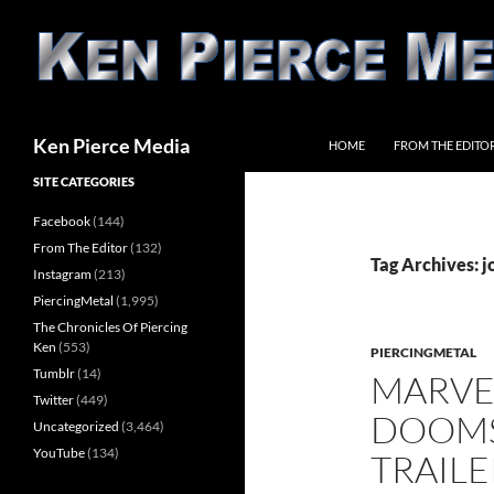
Skip
to
content
Search
Ken Pierce Media
HOME
FROM THE EDITO
SITE CATEGORIES
Facebook
(144)
From The Editor
(132)
Tag Archives: j
Instagram
(213)
PiercingMetal
(1,995)
The Chronicles Of Piercing
Ken
(553)
PIERCINGMETAL
Tumblr
(14)
MARVEL
Twitter
(449)
DOOMS
Uncategorized
(3,464)
YouTube
(134)
TRAILE