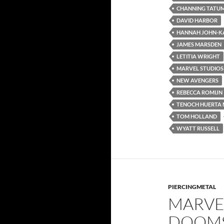
CHANNING TATU
DAVID HARBOR
HANNAH JOHN-K
JAMES MARSDEN
LETITIA WRIGHT
MARVEL STUDIOS
NEW AVENGERS
REBECCA ROMIJN
TENOCH HUERTA 
TOM HOLLAND
WYATT RUSSELL
PIERCINGMETAL
MARVEL
DOOMS