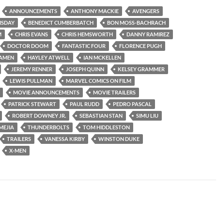
ANNOUNCEMENTS
ANTHONY MACKIE
AVENGERS
MSDAY
BENEDICT CUMBERBATCH
BON MOSS-BACHRACH
M
CHRIS EVANS
CHRIS HEMSWORTH
DANNY RAMIREZ
DOCTOR DOOM
FANTASTIC FOUR
FLORENCE PUGH
AMEN
HAYLEY ATWELL
IAN MCKELLEN
JEREMY RENNER
JOSEPH QUINN
KELSEY GRAMMER
LEWIS PULLMAN
MARVEL COMICS ON FILM
MOVIE ANNOUNCEMENTS
MOVIE TRAILERS
PATRICK STEWART
PAUL RUDD
PEDRO PASCAL
ROBERT DOWNEY JR.
SEBASTIAN STAN
SIMU LIU
MEJIA
THUNDERBOLTS
TOM HIDDLESTON
TRAILERS
VANESSA KIRBY
WINSTON DUKE
X-MEN