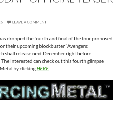
26
LEAVE A COMMENT
as dropped the fourth and final of the four proposed
 for their upcoming blockbuster “Avengers:
 shall release next December right before
The interested can check out this fourth glimpse
Metal by clicking
HERE
.