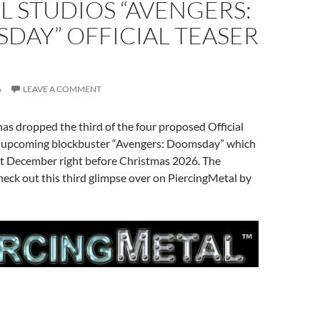
 STUDIOS “AVENGERS:
DAY” OFFICIAL TEASER
6
LEAVE A COMMENT
as dropped the third of the four proposed Official
ir upcoming blockbuster “Avengers: Doomsday” which
ext December right before Christmas 2026. The
heck out this third glimpse over on PiercingMetal by