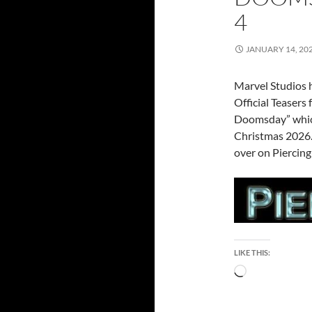
4
JANUARY 14, 20
Marvel Studios h
Official Teasers
Doomsday” which
Christmas 2026. 
over on Piercing
LIKE THIS:
Loading…