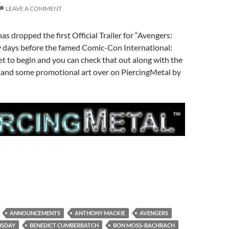
LEAVE A COMMENT
as dropped the first Official Trailer for “Avengers:
days before the famed Comic-Con International:
t to begin and you can check that out along with the
g and some promotional art over on PiercingMetal by
ANNOUNCEMENTS
ANTHONY MACKIE
AVENGERS
MSDAY
BENEDICT CUMBERBATCH
BON MOSS-BACHRACH