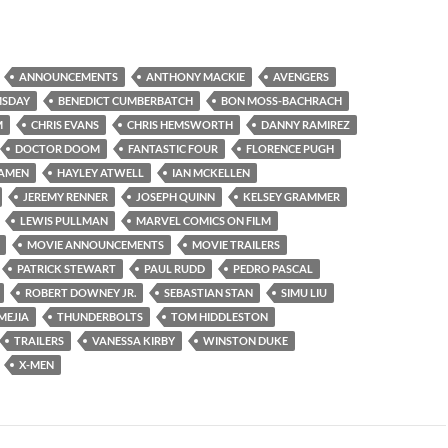
ANNOUNCEMENTS
ANTHONY MACKIE
AVENGERS
MSDAY
BENEDICT CUMBERBATCH
BON MOSS-BACHRACH
M
CHRIS EVANS
CHRIS HEMSWORTH
DANNY RAMIREZ
DOCTOR DOOM
FANTASTIC FOUR
FLORENCE PUGH
AMEN
HAYLEY ATWELL
IAN MCKELLEN
JEREMY RENNER
JOSEPH QUINN
KELSEY GRAMMER
LEWIS PULLMAN
MARVEL COMICS ON FILM
MOVIE ANNOUNCEMENTS
MOVIE TRAILERS
PATRICK STEWART
PAUL RUDD
PEDRO PASCAL
ROBERT DOWNEY JR.
SEBASTIAN STAN
SIMU LIU
MEJIA
THUNDERBOLTS
TOM HIDDLESTON
TRAILERS
VANESSA KIRBY
WINSTON DUKE
X-MEN