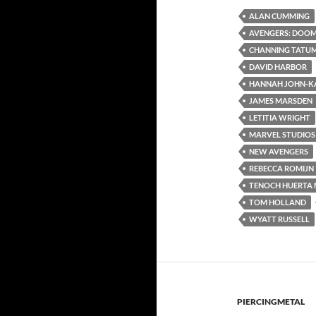
ALAN CUMMING
AVENGERS: DOO
CHANNING TATU
DAVID HARBOR
HANNAH JOHN-K
JAMES MARSDEN
LETITIA WRIGHT
MARVEL STUDIOS
NEW AVENGERS
REBECCA ROMIJN
TENOCH HUERTA 
TOM HOLLAND
WYATT RUSSELL
PIERCINGMETAL