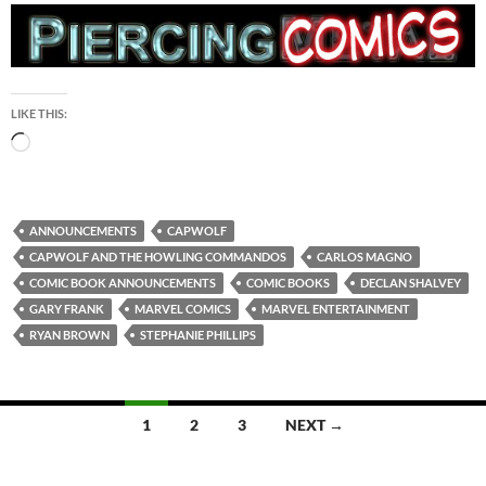
LIKE THIS:
Loading…
ANNOUNCEMENTS
CAPWOLF
CAPWOLF AND THE HOWLING COMMANDOS
CARLOS MAGNO
COMIC BOOK ANNOUNCEMENTS
COMIC BOOKS
DECLAN SHALVEY
GARY FRANK
MARVEL COMICS
MARVEL ENTERTAINMENT
RYAN BROWN
STEPHANIE PHILLIPS
Posts
1
2
3
NEXT →
navigation