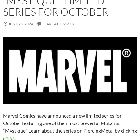
“MYSTIQUE” LIMITED
SERIES FOR OCTOBER
JUNE 28, 2024
LEAVE A COMMENT
Marvel Comics have announced a new limited series for
October featuring one of their most powerful Mutants,
“Mystique”. Learn about the series on PiercingMetal by clicking
HERE
.