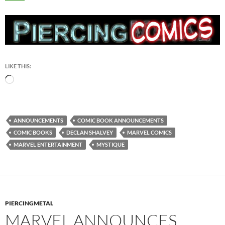
LIKE THIS:
Loading…
ANNOUNCEMENTS
COMIC BOOK ANNOUNCEMENTS
COMIC BOOKS
DECLAN SHALVEY
MARVEL COMICS
MARVEL ENTERTAINMENT
MYSTIQUE
PIERCINGMETAL
MARVEL ANNOUNCES