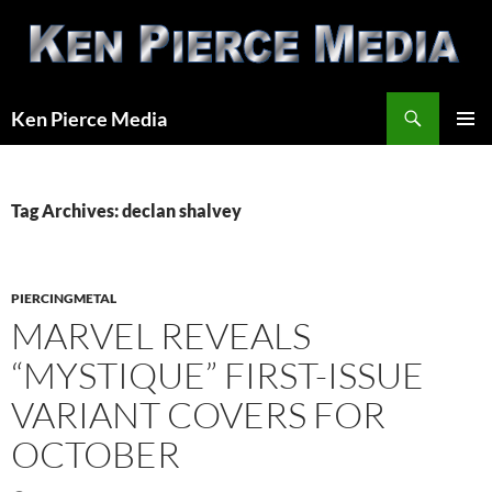
Skip
to
content
Search
Ken Pierce Media
PRIMAR
MENU
Tag Archives: declan shalvey
PIERCINGMETAL
MARVEL REVEALS
“MYSTIQUE” FIRST-ISSUE
VARIANT COVERS FOR
OCTOBER