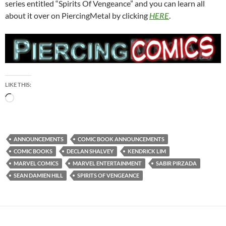
series entitled “Spirits Of Vengeance” and you can learn all
about it over on PiercingMetal by clicking
HERE
.
LIKE THIS:
Loading…
ANNOUNCEMENTS
COMIC BOOK ANNOUNCEMENTS
COMIC BOOKS
DECLAN SHALVEY
KENDRICK LIM
MARVEL COMICS
MARVEL ENTERTAINMENT
SABIR PIRZADA
SEAN DAMIEN HILL
SPIRITS OF VENGEANCE