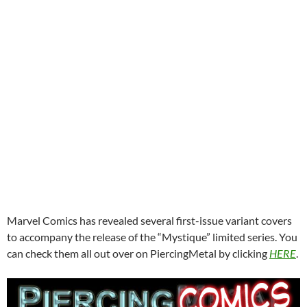
Marvel Comics has revealed several first-issue variant covers
to accompany the release of the “Mystique” limited series. You
can check them all out over on PiercingMetal by clicking
HERE
.