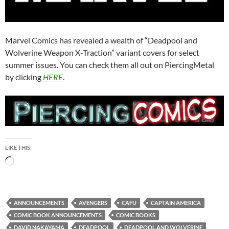
Marvel Comics has revealed a wealth of “Deadpool and
Wolverine Weapon X-Traction” variant covers for select
summer issues. You can check them all out on PiercingMetal
by clicking
HERE
.
LIKE THIS:
Loading…
ANNOUNCEMENTS
AVENGERS
CAFU
CAPTAIN AMERICA
COMIC BOOK ANNOUNCEMENTS
COMIC BOOKS
DAVID NAKAYAMA
DEADPOOL
DEADPOOL AND WOLVERINE