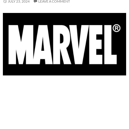
JULY 23, 2024
LEAVE A COMMENT