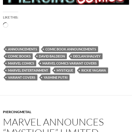
LIKE THIS:
Loading…
ANNOUNCEMENTS
COMIC BOOK ANNOUNCEMENTS
COMIC BOOKS
DAVID BALDEON
DECLAN SHALVEY
MARVEL COMICS
MARVEL COMICS VARIANT COVERS
MARVEL ENTERTAINMENT
MYSTIQUE
RICKIE YAGAWA
VARIANT COVERS
YASMINE PUTRI
PIERCINGMETAL
MARVEL ANNOUNCES