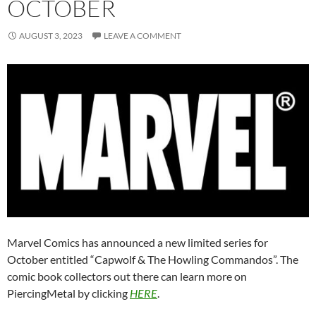
OCTOBER
AUGUST 3, 2023
LEAVE A COMMENT
Marvel Comics has announced a new limited series for
October entitled “Capwolf & The Howling Commandos”. The
comic book collectors out there can learn more on
PiercingMetal by clicking
HERE
.