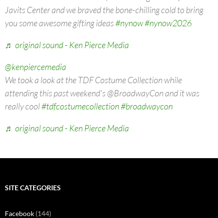
Javits Center and we braved the bone-chilling cold to bring
you some awesome gifting ideas
#nynow
#nynow2026
♬ original sound - Ken Pierce Media
@kenpiercemedia
We took a look at the TDF Costume Collection while
attending this past weekend's @BroadwayCon and it was
really cool
#tdfcostumecollection
#broadwaycon
♬ original sound - Ken Pierce Media
SITE CATEGORIES
Facebook
(144)