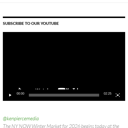
SUBSCRIBE TO OUR YOUTUBE
Video
Player
00:00
02:25
@kenpiercemedia
The NY NOW Winter Market for 2026 begins today at the