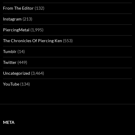
From The Editor
(132)
Instagram
(213)
PiercingMetal
(1,995)
The Chronicles Of Piercing Ken
(553)
Tumblr
(14)
Twitter
(449)
Uncategorized
(3,464)
YouTube
(134)
META