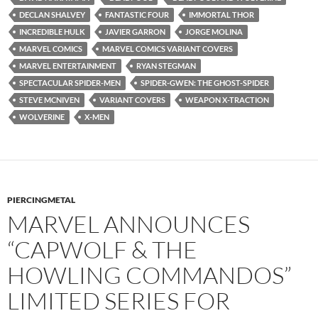
DECLAN SHALVEY
FANTASTIC FOUR
IMMORTAL THOR
INCREDIBLE HULK
JAVIER GARRON
JORGE MOLINA
MARVEL COMICS
MARVEL COMICS VARIANT COVERS
MARVEL ENTERTAINMENT
RYAN STEGMAN
SPECTACULAR SPIDER-MEN
SPIDER-GWEN: THE GHOST-SPIDER
STEVE MCNIVEN
VARIANT COVERS
WEAPON X-TRACTION
WOLVERINE
X-MEN
PIERCINGMETAL
MARVEL ANNOUNCES
“CAPWOLF & THE
HOWLING COMMANDOS”
LIMITED SERIES FOR