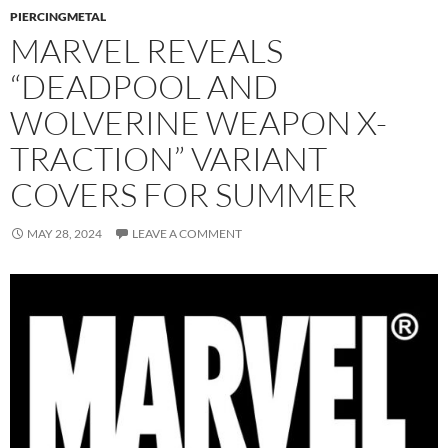
PIERCINGMETAL
MARVEL REVEALS
“DEADPOOL AND
WOLVERINE WEAPON X-
TRACTION” VARIANT
COVERS FOR SUMMER
MAY 28, 2024
LEAVE A COMMENT