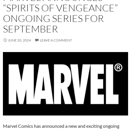
“SPIRITS OF VENGEANCE”
ONGOING SERIES FOR
SEPTEMBER
JUNE 20, 2024
LEAVE A COMMENT
Marvel Comics has announced a new and exciting ongoing