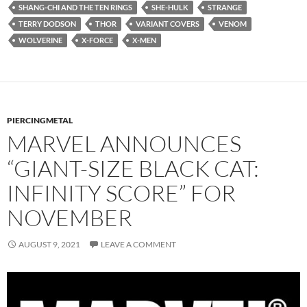
SHANG-CHI AND THE TEN RINGS
SHE-HULK
STRANGE
TERRY DODSON
THOR
VARIANT COVERS
VENOM
WOLVERINE
X-FORCE
X-MEN
PIERCINGMETAL
MARVEL ANNOUNCES
“GIANT-SIZE BLACK CAT:
INFINITY SCORE” FOR
NOVEMBER
AUGUST 9, 2021
LEAVE A COMMENT