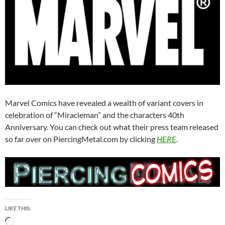
Marvel Comics have revealed a wealth of variant covers in
celebration of “Miracleman” and the characters 40th
Anniversary. You can check out what their press team released
so far over on PiercingMetal.com by clicking
HERE
.
LIKE THIS:
Loading…