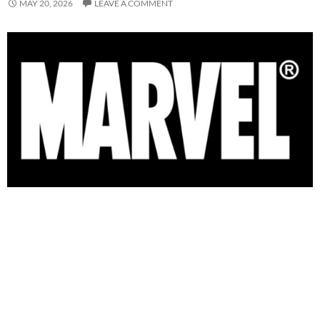
MAY 20, 2026
LEAVE A COMMENT