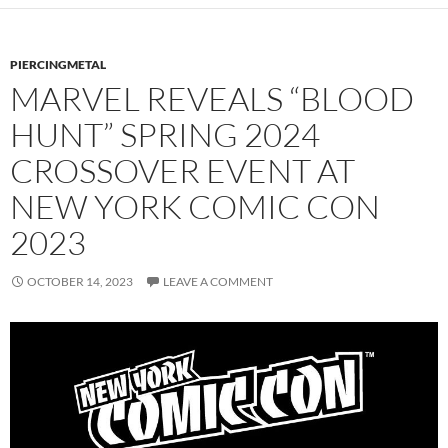
PIERCINGMETAL
MARVEL REVEALS “BLOOD
HUNT” SPRING 2024
CROSSOVER EVENT AT
NEW YORK COMIC CON
2023
OCTOBER 14, 2023
LEAVE A COMMENT