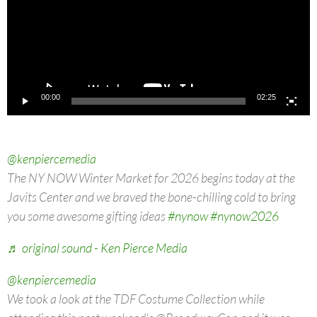
00:00
02:25
@kenpiercemedia
The NY NOW Winter Market for 2026 begins today at the
Javits Center and we braved the bone-chilling cold to bring
you some awesome gifting ideas
#nynow
#nynow2026
♬ original sound - Ken Pierce Media
@kenpiercemedia
We took a look at the TDF Costume Collection while