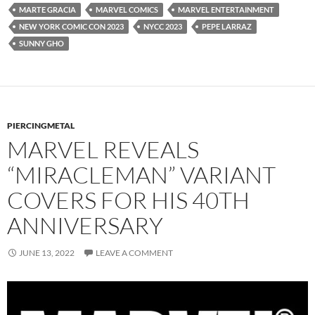
MARTE GRACIA
MARVEL COMICS
MARVEL ENTERTAINMENT
NEW YORK COMIC CON 2023
NYCC 2023
PEPE LARRAZ
SUNNY GHO
PIERCINGMETAL
MARVEL REVEALS
“MIRACLEMAN” VARIANT
COVERS FOR HIS 40TH
ANNIVERSARY
JUNE 13, 2022
LEAVE A COMMENT