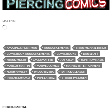
LIKE THIS:
Loading…
AMAZING SPIDER-MAN
ANNOUNCEMENTS
BRIAN MICHAEL BENDIS
COMIC BOOK ANNOUNCEMENTS
COMIC BOOKS
DAN SLOTT
FRANK MILLER
J.M. DEMATTEIS
JOE KELLY
JOHN ROMITA JR.
MARCOS MARTIN
MARVEL COMICS
MARVEL ENTERTAINMENT
NOAH HAWLEY
PAOLO RIVERA
PATRICK GLEASON
PEACH MOMOKO
PEPE LARRAZ
STUART IMMONEN
PIERCINGMETAL