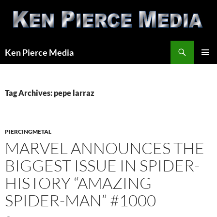
Skip
to
content
Search
Ken Pierce Media
PRIMAR
MENU
Tag Archives: pepe larraz
PIERCINGMETAL
MARVEL ANNOUNCES THE
BIGGEST ISSUE IN SPIDER-
HISTORY “AMAZING
SPIDER-MAN” #1000