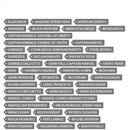
ALAN DAVIS
AMAZING SPIDER-MAN
ANNOUNCEMENTS
AVENGERS
BLACK PANTHER
BRIAN STELFREEZE
BRYAN HITCH
CAPTAIN AMERICA: SENTINEL OF LIBERTY
CAPTAIN AMERICA: SYMBOL OF TRUTH
CAPTAIN MARVEL
CARNAGE
COMIC BOOK ANNOUNCEMENTS
COMIC BOOKS
DAREDEVIL
DECLAN SHALVEY
FANTASTIC FOUR
GABRIELE DELL'OTTO
GENIS-VELL: CAPTAIN MARVEL
GHOST RIDER
HULK
HUMBERTO RAMOS
IMMORTAL X-MEN
IRON MAN
JAMIE MCKELVIE
JEN BARTEL
JIM CHEUNG
JOHN CASSADAY
KAARE ANDREWS
LEINIL FRANCIS YU
MAHMUD ASRAR
MARCO CHECCHETTO
MARK BAGLEY
MARK BUCKINGHAM
MARVEL COMICS
MARVEL COMICS VARIANT COVERS
MARVEL ENTERTAINMENT
MILES MORALES: SPIDER-MAN
MIRACLEMAN
MOON KNIGHT
PATRICK GLEASON
PEACH MOMOKO
PEPE LARRAZ
RACHEL DODSON
RYAN STEGMAN
SALVADOR LARROCA
SARA PICHELLI