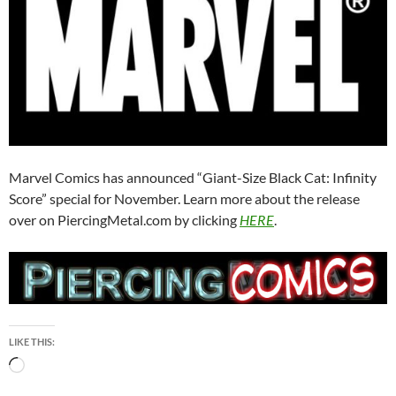
Marvel Comics has announced “Giant-Size Black Cat: Infinity
Score” special for November. Learn more about the release
over on PiercingMetal.com by clicking
HERE
.
LIKE THIS:
Loading…