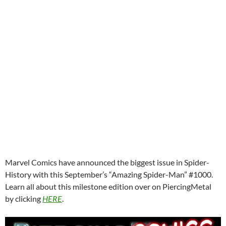
Marvel Comics have announced the biggest issue in Spider-
History with this September’s “Amazing Spider-Man” #1000.
Learn all about this milestone edition over on PiercingMetal
by clicking
HERE
.