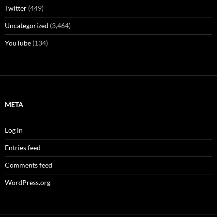
Twitter
(449)
Uncategorized
(3,464)
YouTube
(134)
META
Log in
Entries feed
Comments feed
WordPress.org