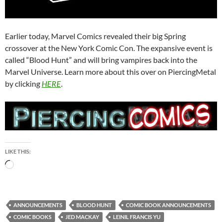
Earlier today, Marvel Comics revealed their big Spring
crossover at the New York Comic Con. The expansive event is
called “Blood Hunt” and will bring vampires back into the
Marvel Universe. Learn more about this over on PiercingMetal
by clicking
HERE
.
LIKE THIS:
Loading…
ANNOUNCEMENTS
BLOOD HUNT
COMIC BOOK ANNOUNCEMENTS
COMIC BOOKS
JED MACKAY
LEINIL FRANCIS YU