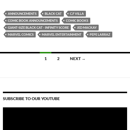
ANNOUNCEMENTS
BLACK CAT
C.F VILLA
COMIC BOOK ANNOUNCEMENTS
COMIC BOOKS
GIANT-SIZE BLACK CAT - INFINITY SCORE
JED MACKAY
MARVEL COMICS
MARVEL ENTERTAINMENT
PEPE LARRAZ
Posts
1
2
NEXT →
navigation
SUBSCRIBE TO OUR YOUTUBE
Video
Player