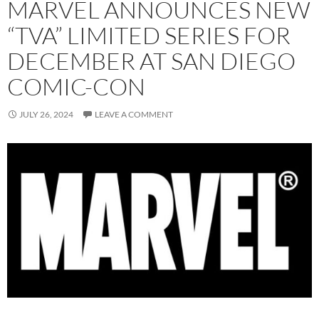
MARVEL ANNOUNCES NEW
“TVA” LIMITED SERIES FOR
DECEMBER AT SAN DIEGO
COMIC-CON
JULY 26, 2024
LEAVE A COMMENT