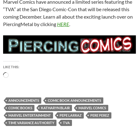
Marvel Comics have announced a limited series featuring the
“TVA” at the San Diego Comic-Con that will be released this
coming December. Learn all about the exciting launch over on
PiercingMetal by clicking
HERE
.
LIKE THIS:
Loading…
ANNOUNCEMENTS
COMIC BOOK ANNOUNCEMENTS
COMIC BOOKS
KATHARYN BLAIR
MARVEL COMICS
MARVEL ENTERTAINMENT
PEPE LARRAZ
PERE PEREZ
TIME VARIANCE AUTHORITY
TVA