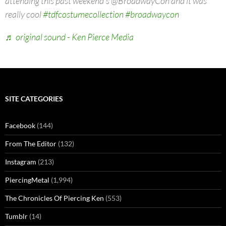
attending this past weekend's @BroadwayCon and it was
really cool
#tdfcostumecollection
#broadwaycon
♬ original sound - Ken Pierce Media
SITE CATEGORIES
Facebook
(144)
From The Editor
(132)
Instagram
(213)
PiercingMetal
(1,994)
The Chronicles Of Piercing Ken
(553)
Tumblr
(14)