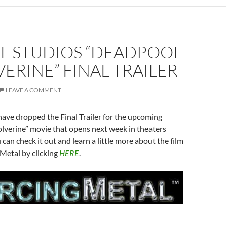
L STUDIOS “DEADPOOL
ERINE” FINAL TRAILER
LEAVE A COMMENT
ave dropped the Final Trailer for the upcoming
verine” movie that opens next week in theaters
can check it out and learn a little more about the film
Metal by clicking
HERE
.