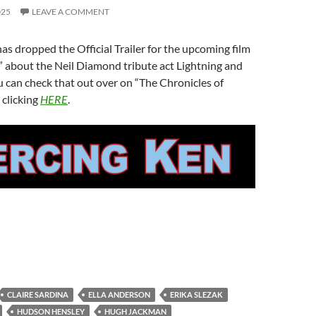
025
LEAVE A COMMENT
as dropped the Official Trailer for the upcoming film
” about the Neil Diamond tribute act Lightning and
 can check that out over on “The Chronicles of
 clicking
HERE
.
CLAIRE SARDINA
ELLA ANDERSON
ERIKA SLEZAK
HUDSON HENSLEY
HUGH JACKMAN