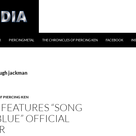
R
PIERCINGMETAL
THE CHRONICLES OF PIERCING KEN
FACEBOOK
IN
hugh jackman
F PIERCING KEN
 FEATURES “SONG
LUE” OFFICIAL
R