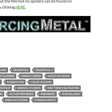
t the film but no spoilers can be found on
 clicking
HERE
.
RAND
DEADPOOL
DEADPOOL 3
WOLVERINE
EMMA CORRIN
HUGH JACKMAN
KARAN SONI
LESLIE UGGAMS
ON FILM
MARVEL STUDIOS
MATTHEW MACFADYEN
IN
MOVIE PREMIERES
PREMIERES
ROB DELANEY
SHIOLI KUTSUNA
STEFAN KAPICIC