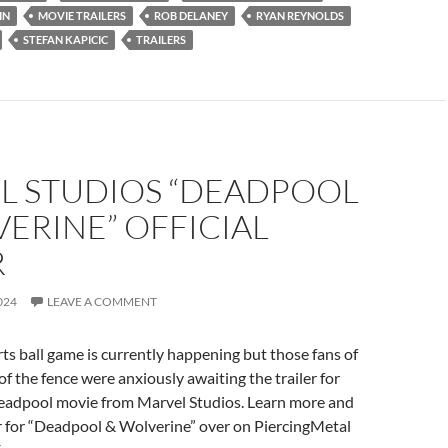
IN
MOVIE TRAILERS
ROB DELANEY
RYAN REYNOLDS
STEFAN KAPICIC
TRAILERS
L STUDIOS “DEADPOOL
ERINE” OFFICIAL
R
024
LEAVE A COMMENT
rts ball game is currently happening but those fans of
of the fence were anxiously awaiting the trailer for
adpool movie from Marvel Studios. Learn more and
r for “Deadpool & Wolverine” over on PiercingMetal