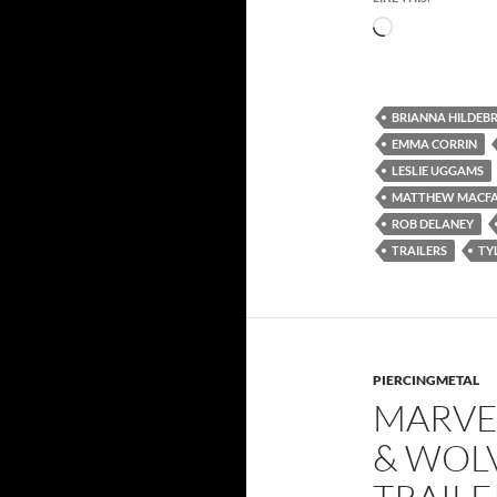
Loading…
BRIANNA HILDEB
EMMA CORRIN
LESLIE UGGAMS
MATTHEW MACF
ROB DELANEY
TRAILERS
TY
PIERCINGMETAL
MARVE
& WOLV