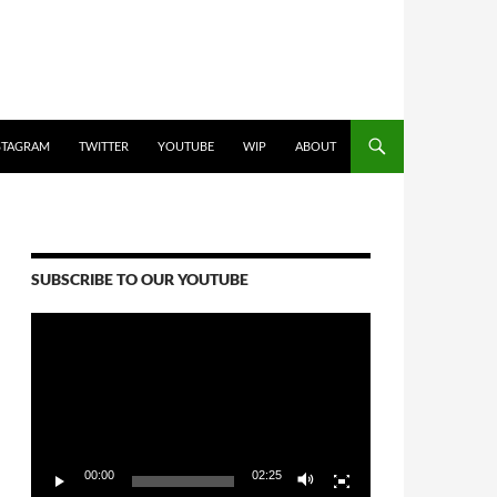
STAGRAM
TWITTER
YOUTUBE
WIP
ABOUT
SUBSCRIBE TO OUR YOUTUBE
Video
Player
00:00
02:25