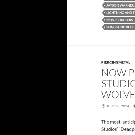
JAYSON WARNER 
LIGHTNING AND 
MOVIE TRAILERS
SONG SUNG BLUE
PIERCINGMETAL
NOW P
STUDI
WOLVER
JULY 26, 2024
The most-anticip
Studios’ “Deadp