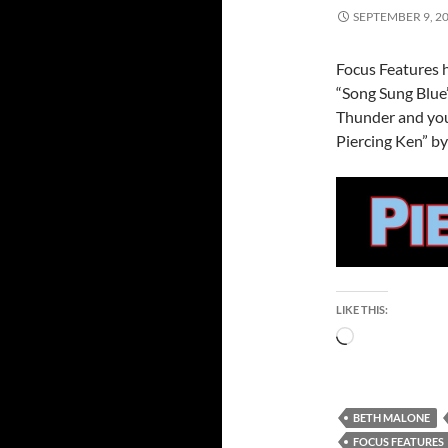
SEPTEMBER 9, 2
Focus Features h
“Song Sung Blue
Thunder and you
Piercing Ken” by
LIKE THIS:
Loading…
BETH MALONE
FOCUS FEATURES