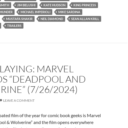
SMITH
JIM BELUSHI
KATE HUDSON
KING PRINCESS
THUNDER
MICHAEL IMPERIOLI
MIKE SARDINA
MUSTAFA SHAKIR
NEIL DIAMOND
SEAN ALLAN KRILL
TRAILERS
LAYING: MARVEL
OS “DEADPOOL AND
INE” (7/26/2024)
LEAVE A COMMENT
ated film of the year for comic book geeks is Marvel
ool & Wolverine” and the film opens everywhere