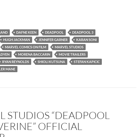
RAND
DAFNE KEEN
DEADPOOL
DEADPOOL 3
HUGH JACKMAN
JENNIFER GARNER
KARAN SONI
MARVEL COMICS ON FILM
MARVEL STUDIOS
ADYEN
MORENA BACCARIN
MOVIE TRAILERS
RYAN REYNOLDS
SHIOLI KUTSUNA
STEFAN KAPICIC
LER MANE
L STUDIOS “DEADPOOL
ERINE” OFFICIAL