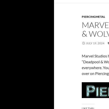
PIERCINGMETAL
MARVE
& WOLV
JULY 19, 2024
Marvel Studios h
“Deadpool & Wol
everywhere. You 
over on Piercing
LIKE THIS: