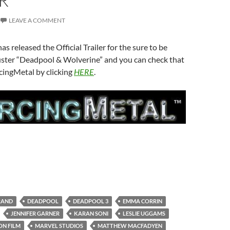
R
LEAVE A COMMENT
s released the Official Trailer for the sure to be
ter “Deadpool & Wolverine” and you can check that
cingMetal by clicking
HERE
.
RAND
DEADPOOL
DEADPOOL 3
EMMA CORRIN
JENNIFER GARNER
KARAN SONI
LESLIE UGGAMS
ON FILM
MARVEL STUDIOS
MATTHEW MACFADYEN