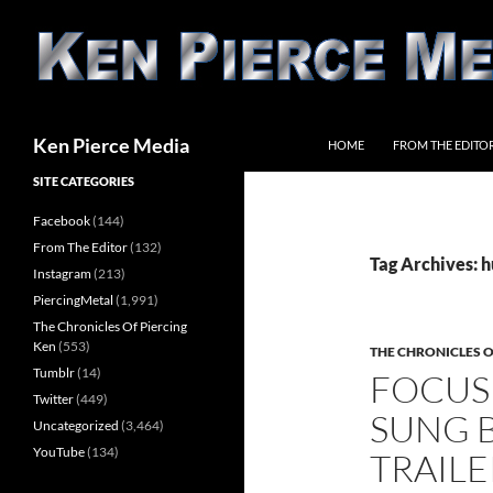
Skip
to
content
Search
Ken Pierce Media
HOME
FROM THE EDITO
SITE CATEGORIES
Facebook
(144)
From The Editor
(132)
Tag Archives: 
Instagram
(213)
PiercingMetal
(1,991)
The Chronicles Of Piercing
Ken
(553)
THE CHRONICLES O
Tumblr
(14)
FOCUS
Twitter
(449)
SUNG B
Uncategorized
(3,464)
YouTube
(134)
TRAILE