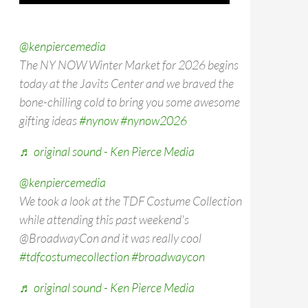
@kenpiercemedia
The NY NOW Winter Market for 2026 begins
today at the Javits Center and we braved the
bone-chilling cold to bring you some awesome
gifting ideas
#nynow
#nynow2026
♬ original sound - Ken Pierce Media
@kenpiercemedia
We took a look at the TDF Costume Collection
while attending this past weekend's
@BroadwayCon and it was really cool
#tdfcostumecollection
#broadwaycon
♬ original sound - Ken Pierce Media