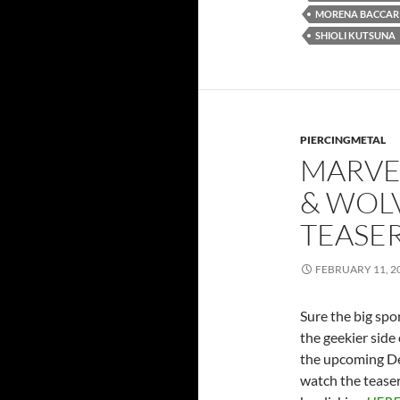
MORENA BACCAR
SHIOLI KUTSUNA
PIERCINGMETAL
MARVE
& WOLV
TEASE
FEBRUARY 11, 2
Sure the big spo
the geekier side 
the upcoming De
watch the tease