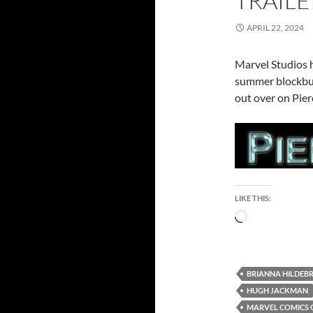
TRAILE
APRIL 22, 2024
Marvel Studios ha
summer blockbus
out over on Pier
LIKE THIS:
Loading…
BRIANNA HILDEB
HUGH JACKMAN
MARVEL COMICS 