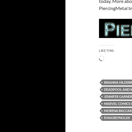
today. More abou
PiercingMetal by
LIKE THIS:
Loading…
BRIANNA HILDEB
DEADPOOL AND 
JENNIFER GARNER
MARVEL COMICS 
MORENA BACCAR
RYAN REYNOLDS