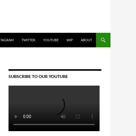
STAGRAM
TWITTER
YOUTUBE
WIP
ABOUT
SUBSCRIBE TO OUR YOUTUBE
Video
Player
00:00
00:00