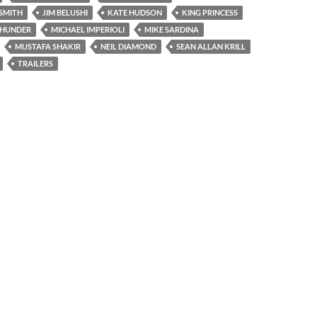
SMITH
JIM BELUSHI
KATE HUDSON
KING PRINCESS
THUNDER
MICHAEL IMPERIOLI
MIKE SARDINA
MUSTAFA SHAKIR
NEIL DIAMOND
SEAN ALLAN KRILL
TRAILERS