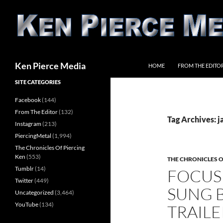
Skip
to
content
Search
Ken Pierce Media
HOME
FROM THE EDITO
SITE CATEGORIES
Facebook
(144)
From The Editor
(132)
Tag Archives: 
Instagram
(213)
PiercingMetal
(1,994)
The Chronicles Of Piercing
Ken
(553)
THE CHRONICLES O
Tumblr
(14)
FOCUS
Twitter
(449)
SUNG B
Uncategorized
(3,464)
YouTube
(134)
TRAILE