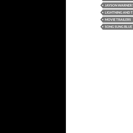
JAYSON WARNER 
LIGHTNING AND 
MOVIE TRAILERS
SONG SUNG BLUE