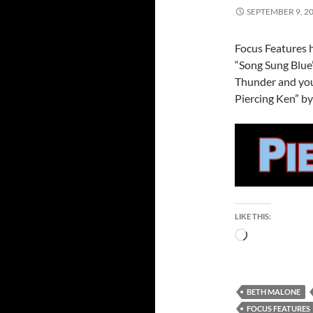
SEPTEMBER 9, 2
Focus Features h
“Song Sung Blue
Thunder and you
Piercing Ken” by
LIKE THIS:
Loading…
BETH MALONE
FOCUS FEATURES