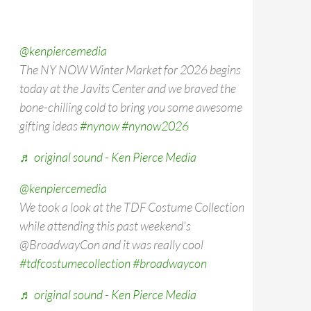
@kenpiercemedia
The NY NOW Winter Market for 2026 begins
today at the Javits Center and we braved the
bone-chilling cold to bring you some awesome
gifting ideas
#nynow
#nynow2026
♬ original sound - Ken Pierce Media
@kenpiercemedia
We took a look at the TDF Costume Collection
while attending this past weekend's
@BroadwayCon and it was really cool
#tdfcostumecollection
#broadwaycon
♬ original sound - Ken Pierce Media