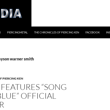
R
PIERCINGMETAL
THE CHRONICLES OF PIERCING KEN
FACEBOOK
IN
jayson warner smith
F PIERCING KEN
 FEATURES “SONG
LUE” OFFICIAL
R