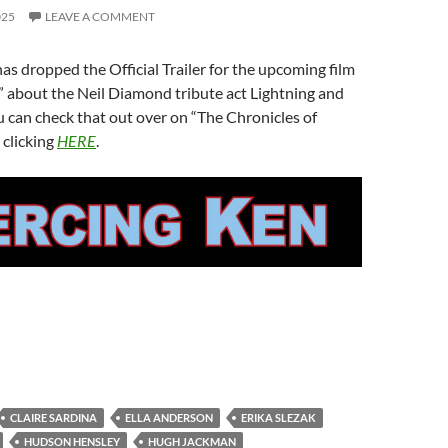
025
LEAVE A COMMENT
as dropped the Official Trailer for the upcoming film
” about the Neil Diamond tribute act Lightning and
 can check that out over on “The Chronicles of
 clicking
HERE
.
CLAIRE SARDINA
ELLA ANDERSON
ERIKA SLEZAK
HUDSON HENSLEY
HUGH JACKMAN