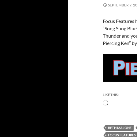
SEPTEMBER 9, 2
Focus Features h
“Song Sung Blue
Thunder and you
Piercing Ken” by
LIKE THIS:
Loading…
BETH MALONE
FOCUS FEATURES