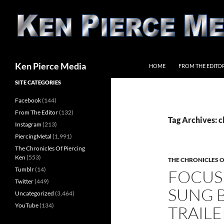
Skip
to
content
Search
Ken Pierce Media
HOME
FROM THE EDITO
SITE CATEGORIES
Facebook
(144)
From The Editor
(132)
Tag Archives: c
Instagram
(213)
PiercingMetal
(1,991)
The Chronicles Of Piercing
Ken
(553)
THE CHRONICLES O
Tumblr
(14)
FOCUS
Twitter
(449)
SUNG B
Uncategorized
(3,464)
YouTube
(134)
TRAILE