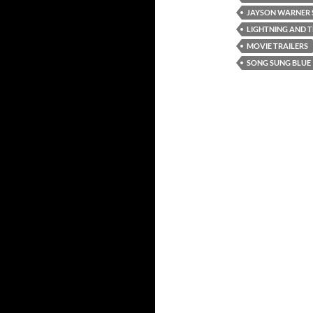
JAYSON WARNER 
LIGHTNING AND 
MOVIE TRAILERS
SONG SUNG BLUE