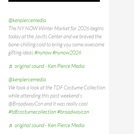
@kenpiercemedia
The NY NOW Winter Market for 2026 begins
today at the Javits Center and we braved the
bone-chilling cold to bring you some awesome
gifting ideas
#nynow
#nynow2026
♬ original sound - Ken Pierce Media
@kenpiercemedia
We took a look at the TDF Costume Collection
while attending this past weekend's
@BroadwayCon and it was really cool
#tdfcostumecollection
#broadwaycon
♬ original sound - Ken Pierce Media