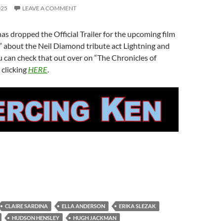
025
LEAVE A COMMENT
as dropped the Official Trailer for the upcoming film
” about the Neil Diamond tribute act Lightning and
 can check that out over on “The Chronicles of
 clicking
HERE
.
CLAIRE SARDINA
ELLA ANDERSON
ERIKA SLEZAK
HUDSON HENSLEY
HUGH JACKMAN