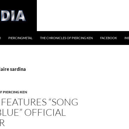
R
PIERCINGMETAL
THE CHRONICLES OF PIERCING KEN
FACEBOOK
IN
laire sardina
F PIERCING KEN
 FEATURES “SONG
LUE” OFFICIAL
R