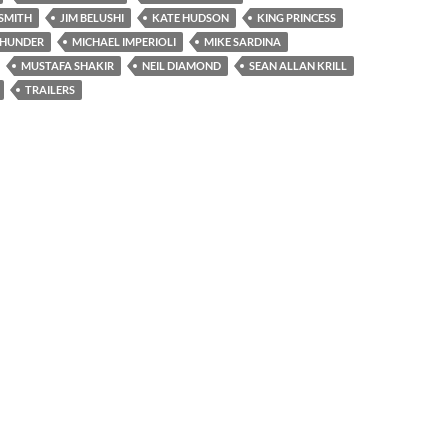
SMITH
JIM BELUSHI
KATE HUDSON
KING PRINCESS
THUNDER
MICHAEL IMPERIOLI
MIKE SARDINA
MUSTAFA SHAKIR
NEIL DIAMOND
SEAN ALLAN KRILL
TRAILERS