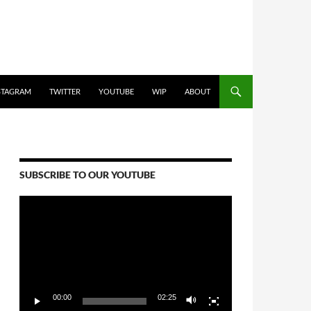
STAGRAM
TWITTER
YOUTUBE
WIP
ABOUT
SUBSCRIBE TO OUR YOUTUBE
Video
Player
00:00
02:25