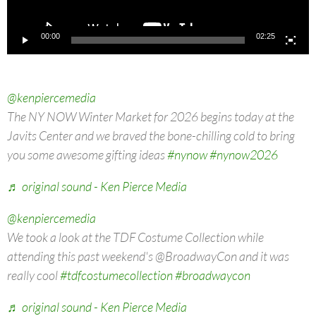
00:00
02:25
@kenpiercemedia
The NY NOW Winter Market for 2026 begins today at the
Javits Center and we braved the bone-chilling cold to bring
you some awesome gifting ideas
#nynow
#nynow2026
♬ original sound - Ken Pierce Media
@kenpiercemedia
We took a look at the TDF Costume Collection while
attending this past weekend's @BroadwayCon and it was
really cool
#tdfcostumecollection
#broadwaycon
♬ original sound - Ken Pierce Media