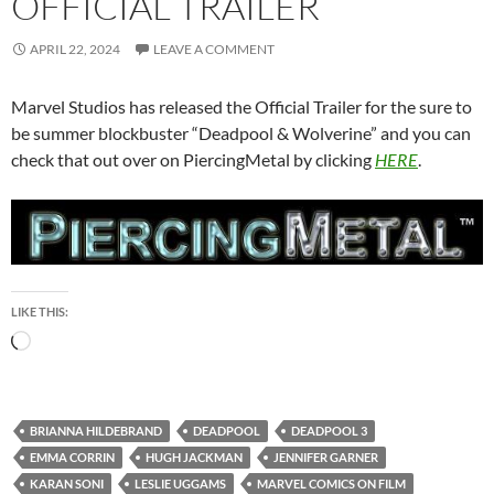
OFFICIAL TRAILER
APRIL 22, 2024
LEAVE A COMMENT
Marvel Studios has released the Official Trailer for the sure to
be summer blockbuster “Deadpool & Wolverine” and you can
check that out over on PiercingMetal by clicking
HERE
.
LIKE THIS:
Loading…
BRIANNA HILDEBRAND
DEADPOOL
DEADPOOL 3
EMMA CORRIN
HUGH JACKMAN
JENNIFER GARNER
KARAN SONI
LESLIE UGGAMS
MARVEL COMICS ON FILM