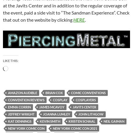
at the Javits Center and in addition to the regular coverage of
the event, paid a side visit to “The Sandman Experience”. Check
that out on the website by clicking
HERE
.
LIKE THIS:
Loading…
AMAZON AUDIBLE
BRIAN COX
COMIC CONVENTIONS
CONVENTION REVIEWS
COSPLAY
COSPLAYERS
EMMA CORRIN
JAMES MCAVOY
JAVITS CENTER
JEFFREY WRIGHT
JOANNA LUMLEY
JOHN LITHGOW
KAT DENNINGS
KEVIN SMITH
KRISTEN SCHAAL
NEIL GAIMAN
NEW YORK COMIC CON
NEW YORK COMIC CON 2021