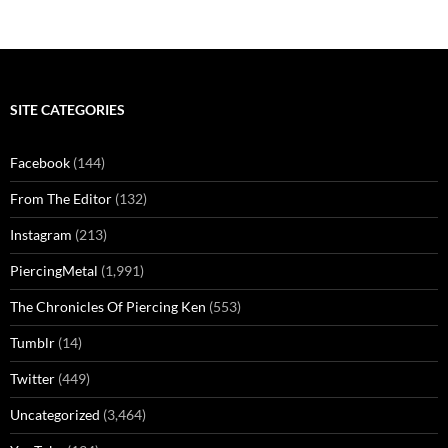
SITE CATEGORIES
Facebook
(144)
From The Editor
(132)
Instagram
(213)
PiercingMetal
(1,991)
The Chronicles Of Piercing Ken
(553)
Tumblr
(14)
Twitter
(449)
Uncategorized
(3,464)