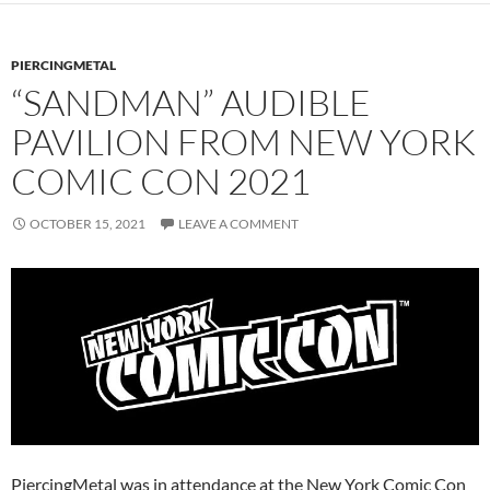
PIERCINGMETAL
“SANDMAN” AUDIBLE
PAVILION FROM NEW YORK
COMIC CON 2021
OCTOBER 15, 2021
LEAVE A COMMENT
PiercingMetal was in attendance at the New York Comic Con