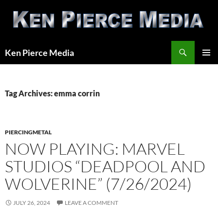
Skip
to
content
Search
Ken Pierce Media
PRIMAR
MENU
Tag Archives: emma corrin
PIERCINGMETAL
NOW PLAYING: MARVEL
STUDIOS “DEADPOOL AND
WOLVERINE” (7/26/2024)
JULY 26, 2024
LEAVE A COMMENT