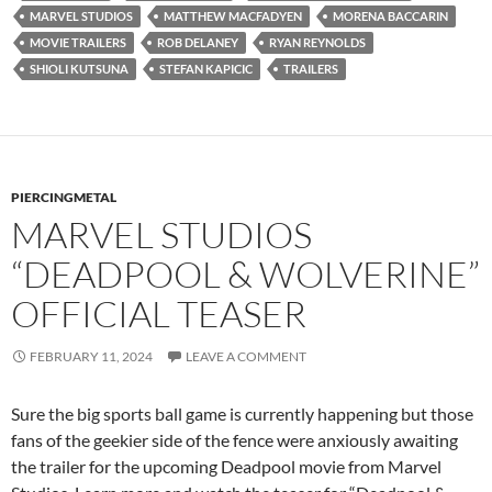
MARVEL STUDIOS
MATTHEW MACFADYEN
MORENA BACCARIN
MOVIE TRAILERS
ROB DELANEY
RYAN REYNOLDS
SHIOLI KUTSUNA
STEFAN KAPICIC
TRAILERS
PIERCINGMETAL
MARVEL STUDIOS
“DEADPOOL & WOLVERINE”
OFFICIAL TEASER
FEBRUARY 11, 2024
LEAVE A COMMENT
Sure the big sports ball game is currently happening but those
fans of the geekier side of the fence were anxiously awaiting
the trailer for the upcoming Deadpool movie from Marvel