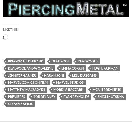
LIKE THIS:
Loading…
BRIANNA HILDEBRAND
DEADPOOL
DEADPOOL 3
DEADPOOL AND WOLVERINE
EMMA CORRIN
HUGH JACKMAN
JENNIFER GARNER
KARAN SONI
LESLIE UGGAMS
MARVEL COMICS ON FILM
MARVEL STUDIOS
MATTHEW MACFADYEN
MORENA BACCARIN
MOVIE PREMIERES
PREMIERES
ROB DELANEY
RYAN REYNOLDS
SHIOLI KUTSUNA
STEFAN KAPICIC