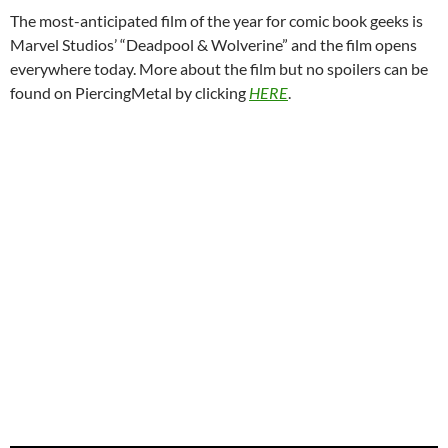
The most-anticipated film of the year for comic book geeks is
Marvel Studios’ “Deadpool & Wolverine” and the film opens
everywhere today. More about the film but no spoilers can be
found on PiercingMetal by clicking
HERE
.