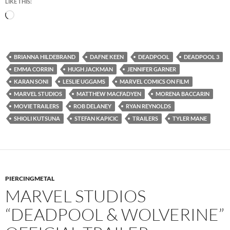
LIKE THIS:
Loading…
BRIANNA HILDEBRAND
DAFNE KEEN
DEADPOOL
DEADPOOL 3
EMMA CORRIN
HUGH JACKMAN
JENNIFER GARNER
KARAN SONI
LESLIE UGGAMS
MARVEL COMICS ON FILM
MARVEL STUDIOS
MATTHEW MACFADYEN
MORENA BACCARIN
MOVIE TRAILERS
ROB DELANEY
RYAN REYNOLDS
SHIOLI KUTSUNA
STEFAN KAPICIC
TRAILERS
TYLER MANE
PIERCINGMETAL
MARVEL STUDIOS
“DEADPOOL & WOLVERINE”