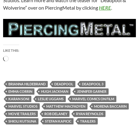
Studios. Learn more and watch the teaser for “Deadpool &
Wolverine” over on PiercingMetal by clicking
HERE
.
LIKE THIS:
Loading…
BRIANNA HILDEBRAND
DEADPOOL
DEADPOOL 3
EMMA CORRIN
HUGH JACKMAN
JENNIFER GARNER
KARAN SONI
LESLIE UGGAMS
MARVEL COMICS ON FILM
MARVEL STUDIOS
MATTHEW MACFADYEN
MORENA BACCARIN
MOVIE TRAILERS
ROB DELANEY
RYAN REYNOLDS
SHIOLI KUTSUNA
STEFAN KAPICIC
TRAILERS