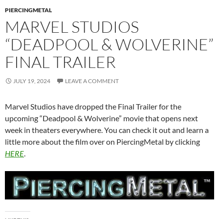
PIERCINGMETAL
MARVEL STUDIOS
“DEADPOOL & WOLVERINE”
FINAL TRAILER
JULY 19, 2024
LEAVE A COMMENT
Marvel Studios have dropped the Final Trailer for the
upcoming “Deadpool & Wolverine” movie that opens next
week in theaters everywhere. You can check it out and learn a
little more about the film over on PiercingMetal by clicking
HERE
.