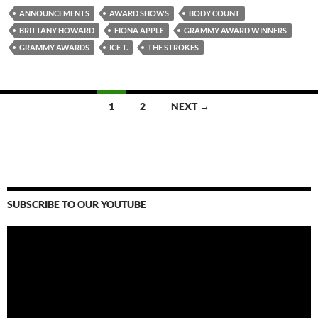
ANNOUNCEMENTS
AWARD SHOWS
BODY COUNT
BRITTANY HOWARD
FIONA APPLE
GRAMMY AWARD WINNERS
GRAMMY AWARDS
ICE T.
THE STROKES
Posts
1
2
NEXT →
navigation
SUBSCRIBE TO OUR YOUTUBE
Video
Player