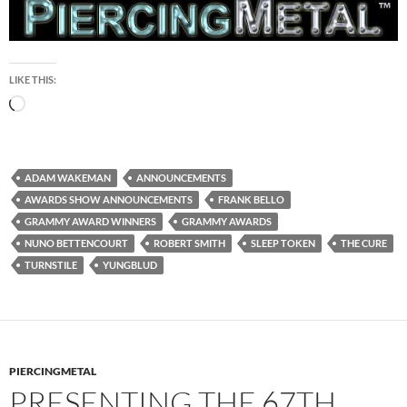
LIKE THIS:
Loading…
ADAM WAKEMAN
ANNOUNCEMENTS
AWARDS SHOW ANNOUNCEMENTS
FRANK BELLO
GRAMMY AWARD WINNERS
GRAMMY AWARDS
NUNO BETTENCOURT
ROBERT SMITH
SLEEP TOKEN
THE CURE
TURNSTILE
YUNGBLUD
PIERCINGMETAL
PRESENTING THE 67TH