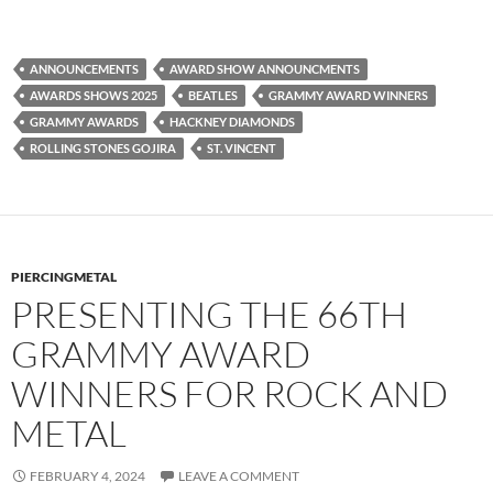
ANNOUNCEMENTS
AWARD SHOW ANNOUNCMENTS
AWARDS SHOWS 2025
BEATLES
GRAMMY AWARD WINNERS
GRAMMY AWARDS
HACKNEY DIAMONDS
ROLLING STONES GOJIRA
ST. VINCENT
PIERCINGMETAL
PRESENTING THE 66TH
GRAMMY AWARD
WINNERS FOR ROCK AND
METAL
FEBRUARY 4, 2024
LEAVE A COMMENT