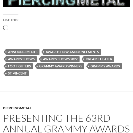
LIKE THIS:
Loading…
ANNOUNCEMENTS
AWARD SHOW ANNOUNCEMENTS
AWARDS SHOWS
AWARDS SHOWS 2022
DREAM THEATER
FOO FIGHTERS
GRAMMY AWARD WINNERS
GRAMMY AWARDS
ST. VINCENT
PIERCINGMETAL
PRESENTING THE 63RD
ANNUAL GRAMMY AWARDS