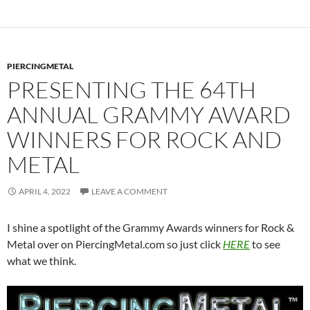
PIERCINGMETAL
PRESENTING THE 64TH
ANNUAL GRAMMY AWARD
WINNERS FOR ROCK AND
METAL
APRIL 4, 2022
LEAVE A COMMENT
I shine a spotlight of the Grammy Awards winners for Rock &
Metal over on PiercingMetal.com so just click
HERE
to see
what we think.