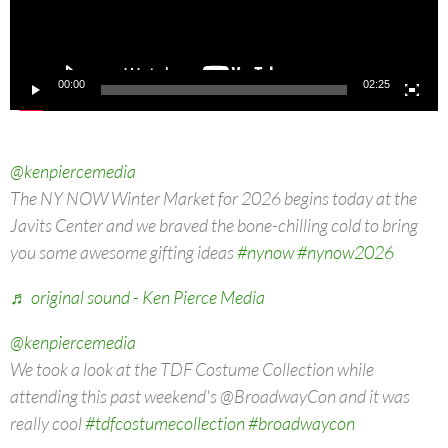
00:00
02:25
@kenpiercemedia
The NY NOW Winter Market for 2026 begins today at the
Javits Center and we braved the bone-chilling cold to bring
you some awesome gifting ideas
#nynow
#nynow2026
♬ original sound - Ken Pierce Media
@kenpiercemedia
We took a look at the TDF Costume Collection while
attending this past weekend's @BroadwayCon and it was
really cool
#tdfcostumecollection
#broadwaycon