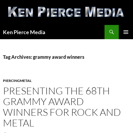
Skip
to
content
Search
Ken Pierce Media
PRIMAR
MENU
Tag Archives: grammy award winners
PIERCINGMETAL
PRESENTING THE 68TH
GRAMMY AWARD
WINNERS FOR ROCK AND
METAL