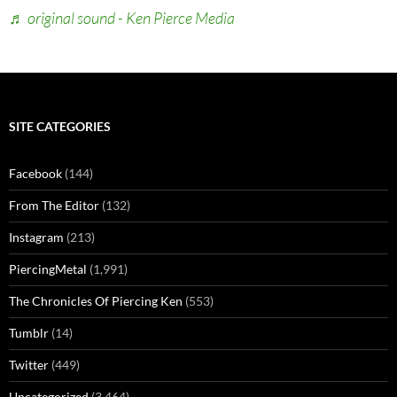
♬ original sound - Ken Pierce Media
SITE CATEGORIES
Facebook
(144)
From The Editor
(132)
Instagram
(213)
PiercingMetal
(1,991)
The Chronicles Of Piercing Ken
(553)
Tumblr
(14)
Twitter
(449)
Uncategorized
(3,464)