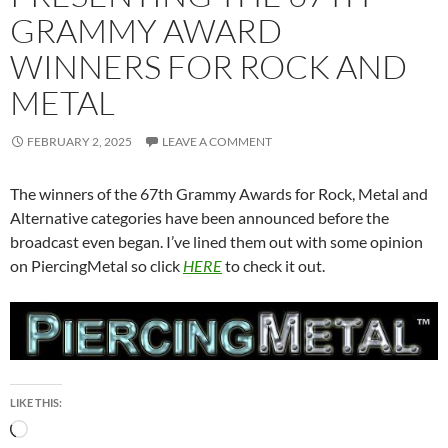
GRAMMY AWARD
WINNERS FOR ROCK AND
METAL
FEBRUARY 2, 2025
LEAVE A COMMENT
The winners of the 67th Grammy Awards for Rock, Metal and
Alternative categories have been announced before the
broadcast even began. I’ve lined them out with some opinion
on PiercingMetal so click
HERE
to check it out.
LIKE THIS:
Loading…