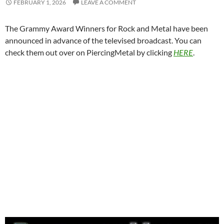
FEBRUARY 1, 2026
LEAVE A COMMENT
The Grammy Award Winners for Rock and Metal have been
announced in advance of the televised broadcast. You can
check them out over on PiercingMetal by clicking
HERE
.