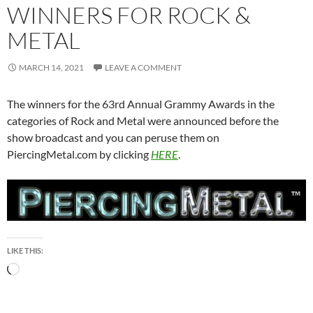
WINNERS FOR ROCK &
METAL
MARCH 14, 2021
LEAVE A COMMENT
The winners for the 63rd Annual Grammy Awards in the
categories of Rock and Metal were announced before the
show broadcast and you can peruse them on
PiercingMetal.com by clicking
HERE
.
LIKE THIS:
Loading…