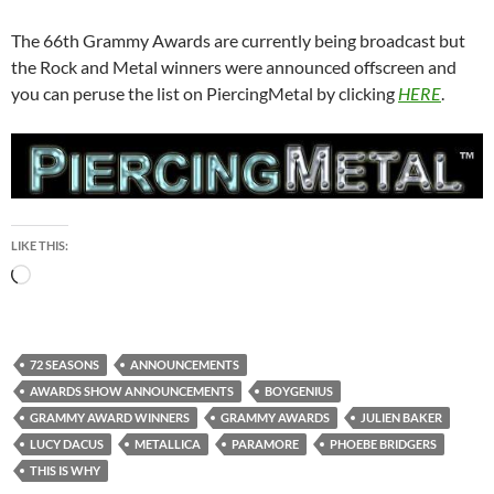
The 66th Grammy Awards are currently being broadcast but
the Rock and Metal winners were announced offscreen and
you can peruse the list on PiercingMetal by clicking
HERE
.
LIKE THIS:
Loading…
72 SEASONS
ANNOUNCEMENTS
AWARDS SHOW ANNOUNCEMENTS
BOYGENIUS
GRAMMY AWARD WINNERS
GRAMMY AWARDS
JULIEN BAKER
LUCY DACUS
METALLICA
PARAMORE
PHOEBE BRIDGERS
THIS IS WHY