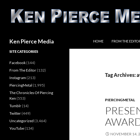
Skip
to
content
Search
Ken Pierce Media
HOME
FROM THE EDITO
SITE CATEGORIES
Facebook
(144)
From The Editor
(132)
Tag Archives: 
Instagram
(213)
PiercingMetal
(1,995)
The Chronicles Of Piercing
Ken
(553)
PIERCINGMETAL
Tumblr
(14)
PRESE
Twitter
(449)
AWARD
Uncategorized
(3,464)
YouTube
(134)
NOVEMBER 14, 