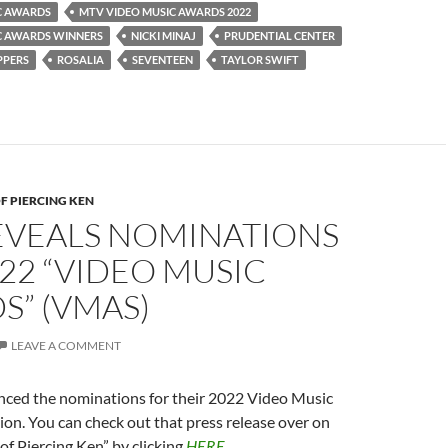
C AWARDS
MTV VIDEO MUSIC AWARDS 2022
C AWARDS WINNERS
NICKI MINAJ
PRUDENTIAL CENTER
PPERS
ROSALIA
SEVENTEEN
TAYLOR SWIFT
F PIERCING KEN
EVEALS NOMINATIONS
22 “VIDEO MUSIC
S” (VMAS)
LEAVE A COMMENT
ed the nominations for their 2022 Video Music
on. You can check out that press release over on
of Piercing Ken” by clicking
HERE
.