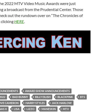
the 2022 MTV Video Music Awards were just
g a broadcast from the Prudential Center. Those
check out the rundown over on “The Chronicles of
 clicking
HERE
.
OUNCEMENTS
AWARD SHOW ANNOUNCEMENTS
2022
BAD BUNNY
BILLY EILISH
BLACKPINK
BTS
OVE CAMERON
HARRY STYLES
JACK HARLOW
 NAS X
LISA
LIZZO
MANESKIN
MTV