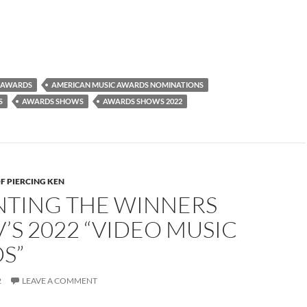
 AWARDS
AMERICAN MUSIC AWARDS NOMINATIONS
S
AWARDS SHOWS
AWARDS SHOWS 2022
F PIERCING KEN
NTING THE WINNERS
’S 2022 “VIDEO MUSIC
S”
2
LEAVE A COMMENT