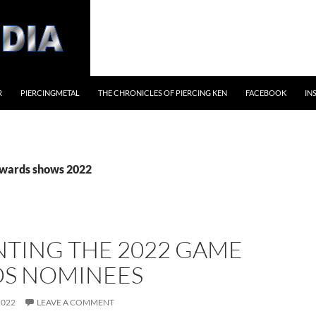
R
PIERCINGMETAL
THE CHRONICLES OF PIERCING KEN
FACEBOOK
IN
awards shows 2022
NTING THE 2022 GAME
S NOMINEES
2022
LEAVE A COMMENT