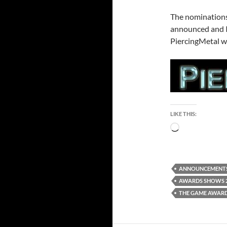
The nominations
announced and I’
PiercingMetal w
LIKE THIS:
Loading…
ANNOUNCEMENT
AWARDS SHOWS 
THE GAME AWARD