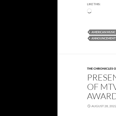
LIKE THIS:
Loading…
AMERICAN MUSIC
ANNOUNCEMENT
THE CHRONICLES O
PRESE
OF MTV
AWARD
AUGUST 28, 202