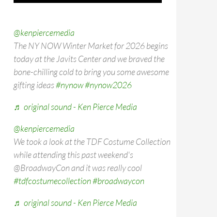
@kenpiercemedia
The NY NOW Winter Market for 2026 begins
today at the Javits Center and we braved the
bone-chilling cold to bring you some awesome
gifting ideas
#nynow
#nynow2026
♬ original sound - Ken Pierce Media
@kenpiercemedia
We took a look at the TDF Costume Collection
while attending this past weekend's
@BroadwayCon and it was really cool
#tdfcostumecollection
#broadwaycon
♬ original sound - Ken Pierce Media