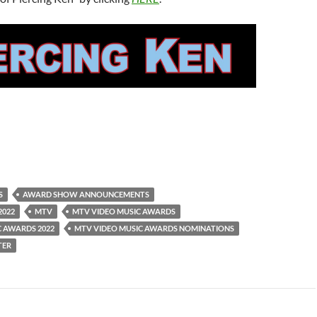
S
AWARD SHOW ANNOUNCEMENTS
2022
MTV
MTV VIDEO MUSIC AWARDS
C AWARDS 2022
MTV VIDEO MUSIC AWARDS NOMINATIONS
TER