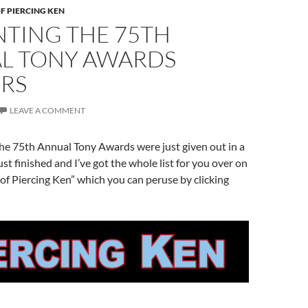
F PIERCING KEN
NTING THE 75TH
L TONY AWARDS
RS
LEAVE A COMMENT
he 75th Annual Tony Awards were just given out in a
st finished and I’ve got the whole list for you over on
of Piercing Ken” which you can peruse by clicking