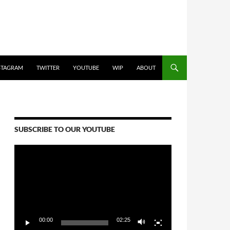
STAGRAM
TWITTER
YOUTUBE
WIP
ABOUT
SUBSCRIBE TO OUR YOUTUBE
Video
Player
00:00
02:25