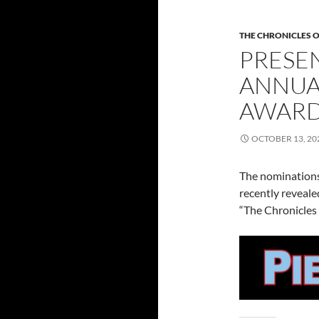
THE CHRONICLES O
PRESEN
ANNUA
AWARD
OCTOBER 13, 20
The nominations
recently reveal
“The Chronicles 