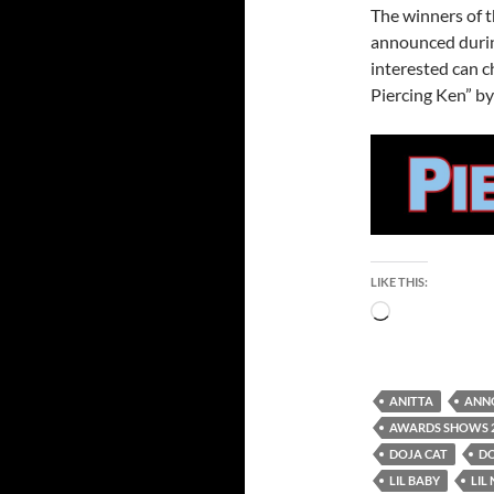
The winners of 
announced durin
interested can 
Piercing Ken” by
LIKE THIS:
Loading…
ANITTA
ANN
AWARDS SHOWS 
DOJA CAT
D
LIL BABY
LIL