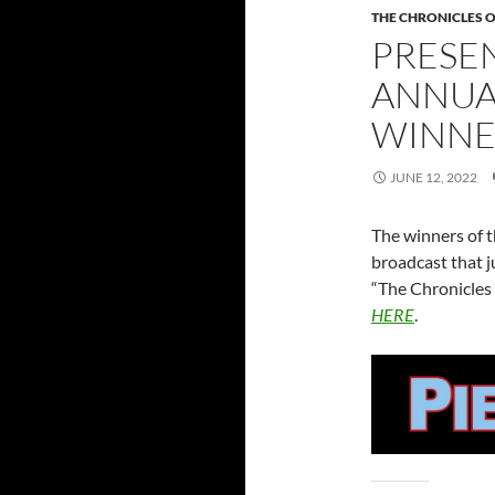
THE CHRONICLES O
PRESE
ANNUA
WINNE
JUNE 12, 2022
The winners of t
broadcast that ju
“The Chronicles 
HERE
.