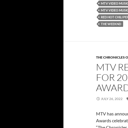
MTV VIDEO MUSI
MTV VIDEO MUSI
RED HOT CHILI PE
THE WEEKND
THE CHRONICLES O
MTV R
FOR 20
AWARD
JULY 26, 2022
MTV has announc
Awards celebrati
“The Chronicles 