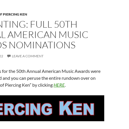
F PIERCING KEN
TING: FULL 50TH
L AMERICAN MUSIC
S NOMINATIONS
22
LEAVE A COMMENT
 for the 50th Annual American Music Awards were
ed and you can peruse the entire rundown over on
of Piercing Ken” by clicking
HERE
.