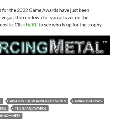
 for the 2022 Game Awards have just been
ve got the rundown for you all over on the
ebsite. Click
HERE
to see who is up for the trophy.
S
AWARDS SHOW ANNOUNCEMENTS
AWARDS SHOWS
2022
THE GAME AWARDS
S NOMINEES