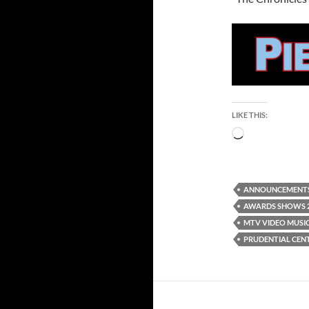
LIKE THIS:
Loading…
ANNOUNCEMENT
AWARDS SHOWS 
MTV VIDEO MUSI
PRUDENTIAL CEN