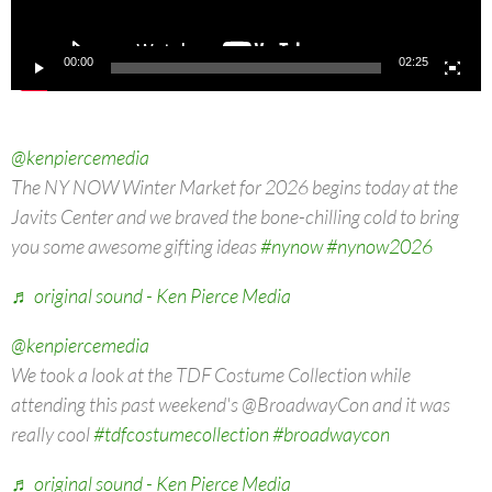
00:00
02:25
@kenpiercemedia
The NY NOW Winter Market for 2026 begins today at the
Javits Center and we braved the bone-chilling cold to bring
you some awesome gifting ideas
#nynow
#nynow2026
♬ original sound - Ken Pierce Media
@kenpiercemedia
We took a look at the TDF Costume Collection while
attending this past weekend's @BroadwayCon and it was
really cool
#tdfcostumecollection
#broadwaycon
♬ original sound - Ken Pierce Media