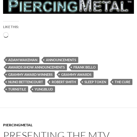
LIKE THIS:
Loading…
ADAM WAKEMAN
ANNOUNCEMENTS
AWARDS SHOW ANNOUNCEMENTS
FRANK BELLO
GRAMMY AWARD WINNERS
GRAMMY AWARDS
NUNO BETTENCOURT
ROBERT SMITH
SLEEP TOKEN
THE CURE
TURNSTILE
YUNGBLUD
PIERCINGMETAL
PRESENTING THE MTV