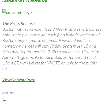
Appearance This September
The Press Release:
Boston natives Aerosmith and New Kids on the Block are
both set to play one night each for a historic weekend of
Boston’s biggest music at famed Fenway Park. The
hometown heroes will play Friday, September 18 and
Saturday, September 19, 2020 respectively. Tickets for
Aerosmith go on-sale to the public on January 31st at
10am ET, with tickets for NKOTB on-sale to the public
on…
View On WordPress
LIKE THIS:
Loading…