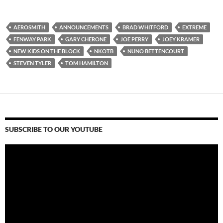
AEROSMITH
ANNOUNCEMENTS
BRAD WHITFORD
EXTREME
FENWAY PARK
GARY CHERONE
JOE PERRY
JOEY KRAMER
NEW KIDS ON THE BLOCK
NKOTB
NUNO BETTENCOURT
STEVEN TYLER
TOM HAMILTON
SUBSCRIBE TO OUR YOUTUBE
Video
Player