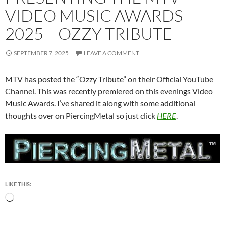
VIDEO MUSIC AWARDS
2025 – OZZY TRIBUTE
SEPTEMBER 7, 2025
LEAVE A COMMENT
MTV has posted the “Ozzy Tribute” on their Official YouTube
Channel. This was recently premiered on this evenings Video
Music Awards. I’ve shared it along with some additional
thoughts over on PiercingMetal so just click
HERE
.
LIKE THIS:
Loading…