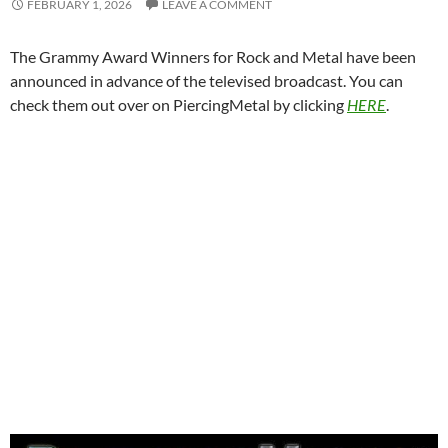
FEBRUARY 1, 2026
LEAVE A COMMENT
The Grammy Award Winners for Rock and Metal have been
announced in advance of the televised broadcast. You can
check them out over on PiercingMetal by clicking
HERE
.