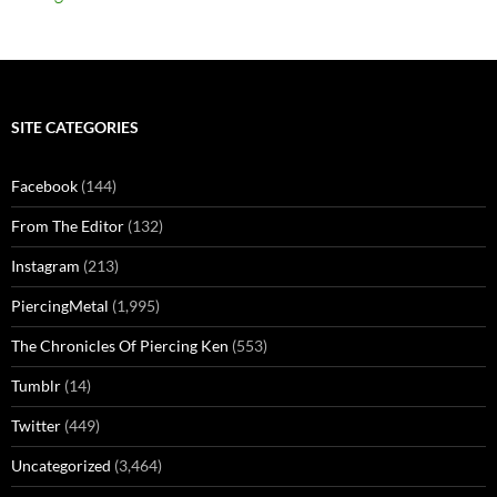
SITE CATEGORIES
Facebook
(144)
From The Editor
(132)
Instagram
(213)
PiercingMetal
(1,995)
The Chronicles Of Piercing Ken
(553)
Tumblr
(14)
Twitter
(449)
Uncategorized
(3,464)