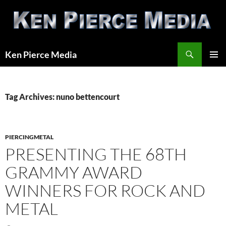
Skip
to
content
Search
Ken Pierce Media
PRIMAR
MENU
Tag Archives: nuno bettencourt
PIERCINGMETAL
PRESENTING THE 68TH
GRAMMY AWARD
WINNERS FOR ROCK AND
METAL