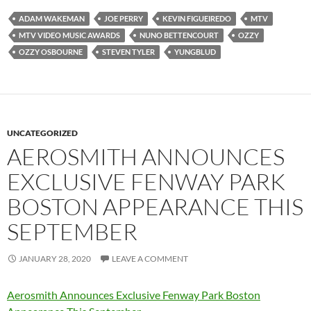
ADAM WAKEMAN
JOE PERRY
KEVIN FIGUEIREDO
MTV
MTV VIDEO MUSIC AWARDS
NUNO BETTENCOURT
OZZY
OZZY OSBOURNE
STEVEN TYLER
YUNGBLUD
UNCATEGORIZED
AEROSMITH ANNOUNCES
EXCLUSIVE FENWAY PARK
BOSTON APPEARANCE THIS
SEPTEMBER
JANUARY 28, 2020
LEAVE A COMMENT
Aerosmith Announces Exclusive Fenway Park Boston