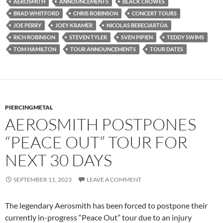
AEROSMITH
ANNOUNCEMENTS
BLACK CROWES
BRAD WHITFORD
CHRIS ROBINSON
CONCERT TOURS
JOE PERRY
JOEY KRAMER
NICOLAS BERECIARTÚA
RICH ROBINSON
STEVEN TYLER
SVEN PIPIEN
TEDDY SWIMS
TOM HAMILTON
TOUR ANNOUNCEMENTS
TOUR DATES
PIERCINGMETAL
AEROSMITH POSTPONES
“PEACE OUT” TOUR FOR
NEXT 30 DAYS
SEPTEMBER 11, 2023
LEAVE A COMMENT
The legendary Aerosmith has been forced to postpone their
currently in-progress “Peace Out” tour due to an injury