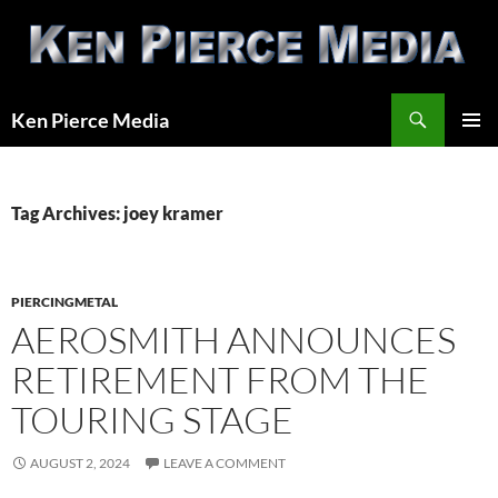
Skip
to
content
Search
Ken Pierce Media
PRIMAR
MENU
Tag Archives: joey kramer
PIERCINGMETAL
AEROSMITH ANNOUNCES
RETIREMENT FROM THE
TOURING STAGE
AUGUST 2, 2024
LEAVE A COMMENT