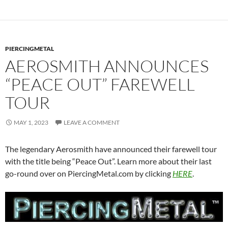
PIERCINGMETAL
AEROSMITH ANNOUNCES
“PEACE OUT” FAREWELL
TOUR
MAY 1, 2023
LEAVE A COMMENT
The legendary Aerosmith have announced their farewell tour
with the title being “Peace Out”. Learn more about their last
go-round over on PiercingMetal.com by clicking
HERE
.