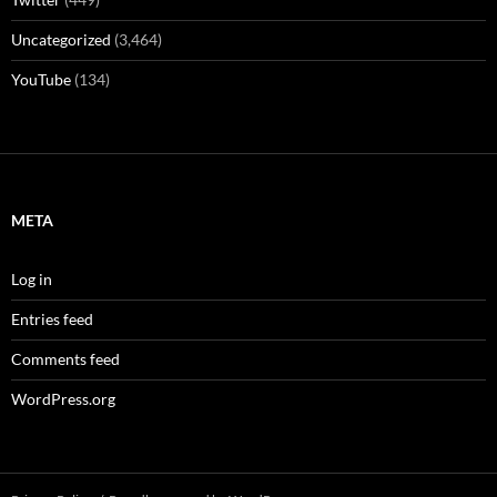
Uncategorized
(3,464)
YouTube
(134)
META
Log in
Entries feed
Comments feed
WordPress.org