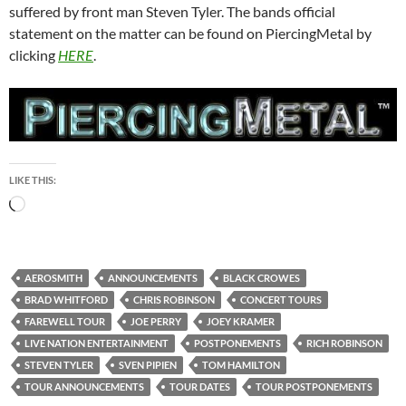
suffered by front man Steven Tyler. The bands official
statement on the matter can be found on PiercingMetal by
clicking
HERE
.
LIKE THIS:
Loading…
AEROSMITH
ANNOUNCEMENTS
BLACK CROWES
BRAD WHITFORD
CHRIS ROBINSON
CONCERT TOURS
FAREWELL TOUR
JOE PERRY
JOEY KRAMER
LIVE NATION ENTERTAINMENT
POSTPONEMENTS
RICH ROBINSON
STEVEN TYLER
SVEN PIPIEN
TOM HAMILTON
TOUR ANNOUNCEMENTS
TOUR DATES
TOUR POSTPONEMENTS