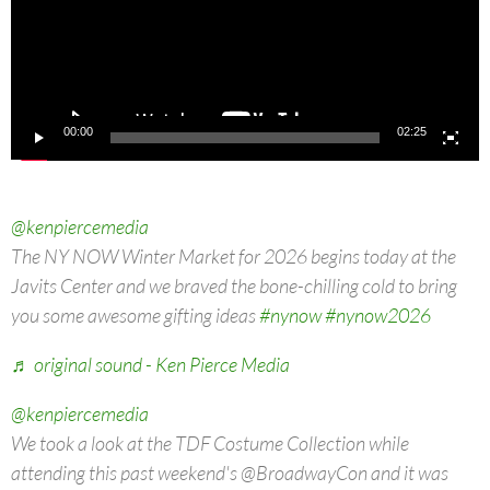
00:00
02:25
@kenpiercemedia
The NY NOW Winter Market for 2026 begins today at the
Javits Center and we braved the bone-chilling cold to bring
you some awesome gifting ideas
#nynow
#nynow2026
♬ original sound - Ken Pierce Media
@kenpiercemedia
We took a look at the TDF Costume Collection while
attending this past weekend's @BroadwayCon and it was