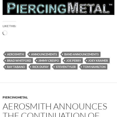
LIKE THIS:
Loading…
AEROSMITH
ANNOUNCEMENTS
BAND ANNOUNCEMENTS
BRAD WHITFORD
JIMMY CRESPO
JOE PERRY
JOEY KRAMER
RAY TABANO
RICK DUFAY
STEVEN TYLER
TOM HAMILTON
PIERCINGMETAL
AEROSMITH ANNOUNCES
THE CONTINUATION OF