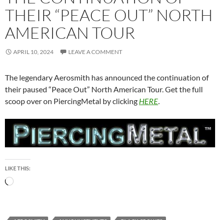
THEIR “PEACE OUT” NORTH
AMERICAN TOUR
APRIL 10, 2024
LEAVE A COMMENT
The legendary Aerosmith has announced the continuation of
their paused “Peace Out” North American Tour. Get the full
scoop over on PiercingMetal by clicking
HERE
.
LIKE THIS:
Loading…