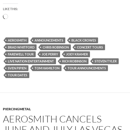
LIKE THIS:
Loading…
AEROSMITH
ANNOUNCEMENTS
BLACK CROWES
BRAD WHITFORD
CHRIS ROBINSON
CONCERT TOURS
FAREWELL TOUR
JOE PERRY
JOEY KRAMER
LIVE NATION ENTERTAINMENT
RICH ROBINSON
STEVEN TYLER
SVEN PIPIEN
TOM HAMILTON
TOUR ANNOUNCEMENTS
TOUR DATES
PIERCINGMETAL
AEROSMITH CANCELS
JUNE AND JULY LAS VEGAS