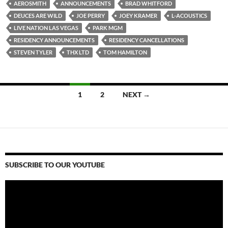
AEROSMITH
ANNOUNCEMENTS
BRAD WHITFORD
DEUCES ARE WILD
JOE PERRY
JOEY KRAMER
L-ACOUSTICS
LIVE NATION LAS VEGAS
PARK MGM
RESIDENCY ANNOUNCEMENTS
RESIDENCY CANCELLATIONS
STEVEN TYLER
THX LTD
TOM HAMILTON
Posts
1
2
NEXT →
navigation
SUBSCRIBE TO OUR YOUTUBE
Video
Player