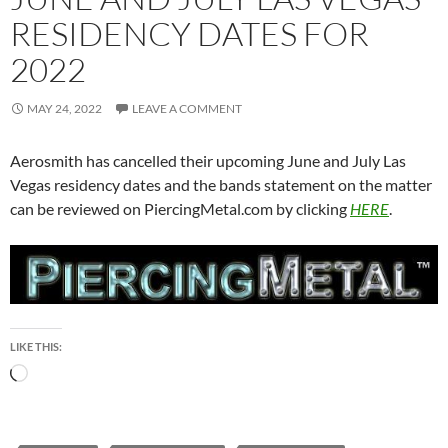
RESIDENCY DATES FOR
2022
MAY 24, 2022
LEAVE A COMMENT
Aerosmith has cancelled their upcoming June and July Las
Vegas residency dates and the bands statement on the matter
can be reviewed on PiercingMetal.com by clicking
HERE
.
LIKE THIS:
Loading…