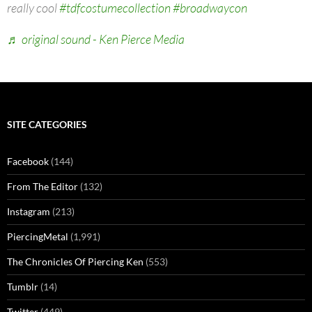
really cool
#tdfcostumecollection
#broadwaycon
♬ original sound - Ken Pierce Media
SITE CATEGORIES
Facebook
(144)
From The Editor
(132)
Instagram
(213)
PiercingMetal
(1,991)
The Chronicles Of Piercing Ken
(553)
Tumblr
(14)
Twitter
(449)