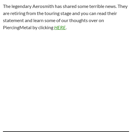
The legendary Aerosmith has shared some terrible news. They
are retiring from the touring stage and you can read their
statement and learn some of our thoughts over on
PiercingMetal by clicking
HERE
.