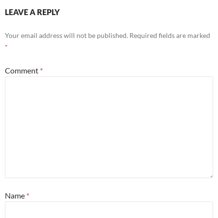
LEAVE A REPLY
Your email address will not be published.
Required fields are marked
*
Comment
*
Name
*