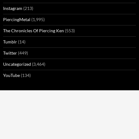
Instagram
(213)
PiercingMetal
(1,995)
The Chronicles Of Piercing Ken
(553)
Tumblr
(14)
Twitter
(449)
Uncategorized
(3,464)
YouTube
(134)
META
Log in