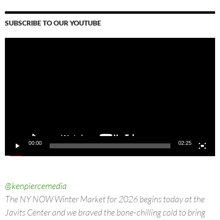
SUBSCRIBE TO OUR YOUTUBE
Video
Player
00:00
02:25
@kenpiercemedia
The NY NOW Winter Market for 2026 begins today at the
Javits Center and we braved the bone-chilling cold to bring