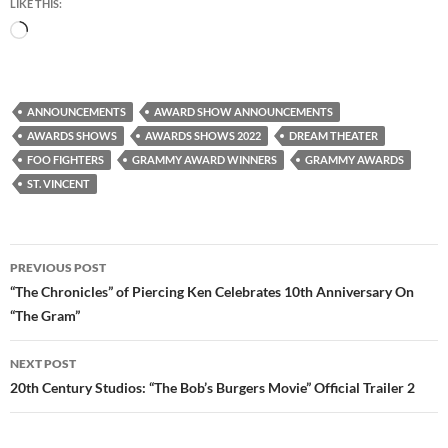
LIKE THIS:
Loading…
ANNOUNCEMENTS
AWARD SHOW ANNOUNCEMENTS
AWARDS SHOWS
AWARDS SHOWS 2022
DREAM THEATER
FOO FIGHTERS
GRAMMY AWARD WINNERS
GRAMMY AWARDS
ST. VINCENT
Post
PREVIOUS POST
navigation
“The Chronicles” of Piercing Ken Celebrates 10th Anniversary On
“The Gram”
NEXT POST
20th Century Studios: “The Bob’s Burgers Movie” Official Trailer 2