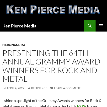
Skip
to
content
Search
Ken Pierce Media
PRIMAR
MENU
PIERCINGMETAL
PRESENTING THE 64TH
ANNUAL GRAMMY AWARD
WINNERS FOR ROCK AND
METAL
APRIL 4, 2022
KEN PIERCE
LEAVE A COMMENT
I shine a spotlight of the Grammy Awards winners for Rock &
Metal over on PiercingMetal.com so just click
HERE
to see