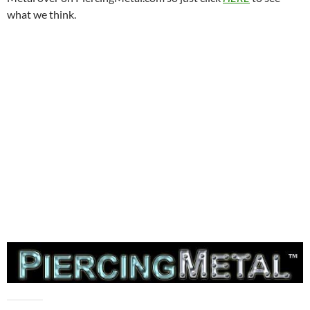
what we think.