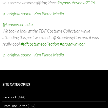
you some awesome gifting ideas
#nynow
#nynow2026
♬ original sound - Ken Pierce Media
@kenpiercemedia
We took a look at the TDF Costume Collection while
attending this past weekend's @BroadwayCon and it was
really cool
#tdfcostumecollection
#broadwaycon
♬ original sound - Ken Pierce Media
SITE CATEGORIES
Facebook
(144)
From The Editor
(132)