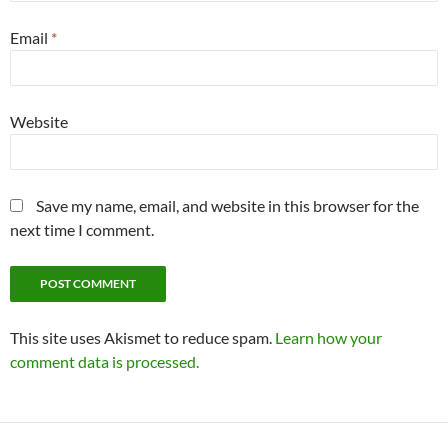
Email
*
Website
Save my name, email, and website in this browser for the
next time I comment.
This site uses Akismet to reduce spam.
Learn how your
comment data is processed.