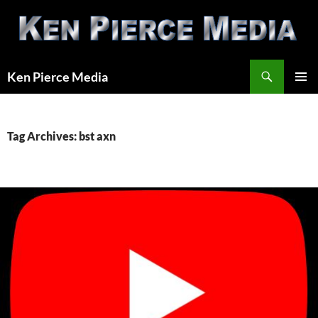
Skip
to
content
Search
Ken Pierce Media
PRIMAR
MENU
Tag Archives: bst axn