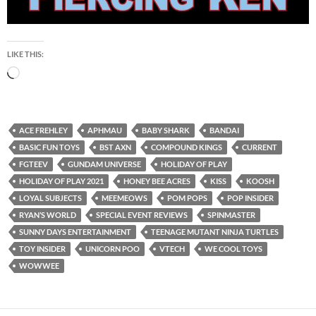
LIKE THIS:
Loading…
ACE FREHLEY
APHMAU
BABY SHARK
BANDAI
BASIC FUN TOYS
BST AXN
COMPOUND KINGS
CURRENT
FGTEEV
GUNDAM UNIVERSE
HOLIDAY OF PLAY
HOLIDAY OF PLAY 2021
HONEY BEE ACRES
KISS
KOOSH
LOYAL SUBJECTS
MEEMEOWS
POM POPS
POP INSIDER
RYAN’S WORLD
SPECIAL EVENT REVIEWS
SPINMASTER
SUNNY DAYS ENTERTAINMENT
TEENAGE MUTANT NINJA TURTLES
TOY INSIDER
UNICORN POO
VTECH
WE COOL TOYS
WOWWEE