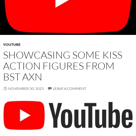
YOUTUBE
SHOWCASING SOME KISS
ACTION FIGURES FROM
BST AXN
NOVEMBER 30, 2023
LEAVE A COMMENT