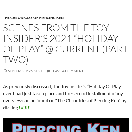
THE CHRONICLES OF PIERCING KEN
SCENES FROM THE TOY
INSIDER’S 2021 “HOLIDAY
OF PLAY” @ CURRENT (PART
TWO)
SEPTEMBER 26, 2021
LEAVE A COMMENT
As previously discussed, The Toy Insider’s “Holiday Of Play”
event had just taken place and the second installment of my
overview can be found on “The Chronicles of Piercing Ken” by
clicking
HERE
.