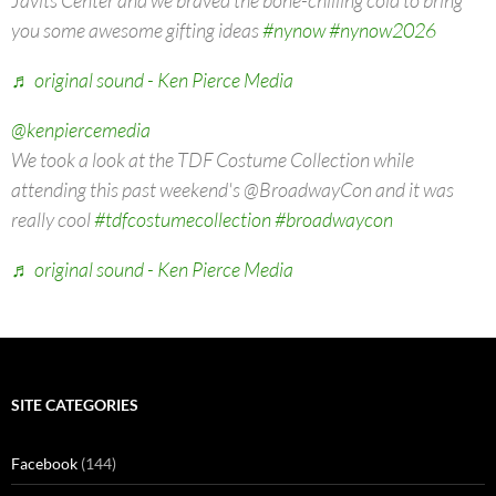
you some awesome gifting ideas
#nynow
#nynow2026
♬ original sound - Ken Pierce Media
@kenpiercemedia
We took a look at the TDF Costume Collection while
attending this past weekend's @BroadwayCon and it was
really cool
#tdfcostumecollection
#broadwaycon
♬ original sound - Ken Pierce Media
SITE CATEGORIES
Facebook
(144)