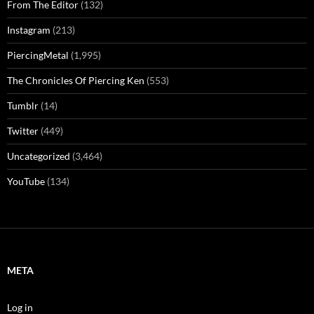
From The Editor
(132)
Instagram
(213)
PiercingMetal
(1,995)
The Chronicles Of Piercing Ken
(553)
Tumblr
(14)
Twitter
(449)
Uncategorized
(3,464)
YouTube
(134)
META
Log in