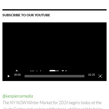
SUBSCRIBE TO OUR YOUTUBE
Video
Player
00:00
02:25
@kenpiercemedia
The NY NOW Winter Market for 2026 begins today at the
Javits Center and we braved the bone-chilling cold to bring