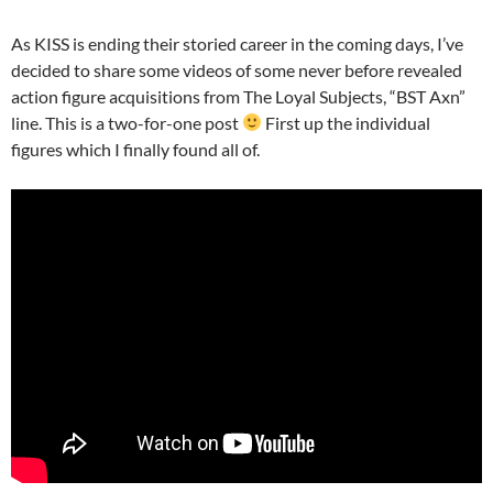
As KISS is ending their storied career in the coming days, I’ve
decided to share some videos of some never before revealed
action figure acquisitions from The Loyal Subjects, “BST Axn”
line. This is a two-for-one post
First up the individual
figures which I finally found all of.