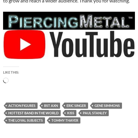
to grow and reach a wider audience. Thank you for watching.
LIKE THIS:
Loading…
ACTION FIGURES
BST AXN
ERIC SINGER
GENE SIMMONS
HOTTEST BAND IN THE WORLD
KISS
PAUL STANLEY
THE LOYAL SUBJECTS
TOMMY THAYER