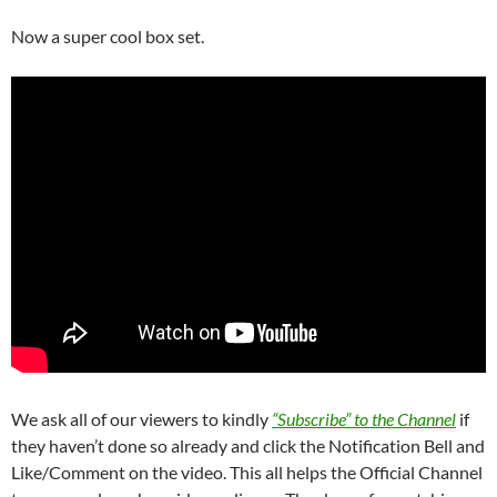
Now a super cool box set.
We ask all of our viewers to kindly
“Subscribe” to the Channel
if
they haven’t done so already and click the Notification Bell and
Like/Comment on the video. This all helps the Official Channel