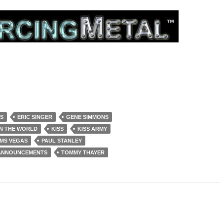
S
ERIC SINGER
GENE SIMMONS
IN THE WORLD
KISS
KISS ARMY
RMS VEGAS
PAUL STANLEY
 ANNOUNCEMENTS
TOMMY THAYER