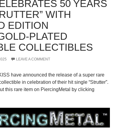
CELEBRATES 50 YEARS
TRUTTER” WITH
D EDITION
GOLD-PLATED
BLE COLLECTIBLES
2025
LEAVE A COMMENT
KISS have announced the release of a super rare
ollectible in celebration of their hit single “Strutter”.
t this rare item on PiercingMetal by clicking