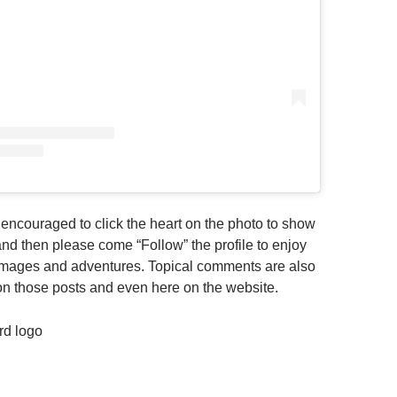
e encouraged to click the heart on the photo to show
t and then please come “Follow” the profile to enjoy
r images and adventures. Topical comments are also
n those posts and even here on the website.