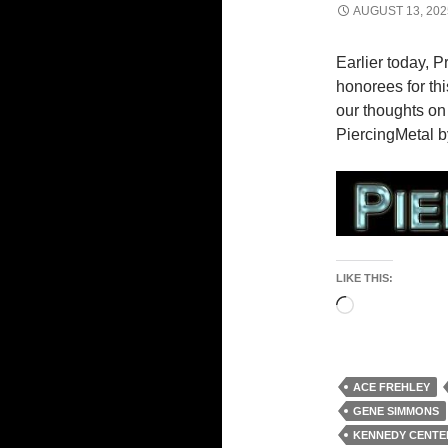
AUGUST 13, 202
Earlier today, 
honorees for t
our thoughts on
PiercingMetal b
LIKE THIS:
Loading…
ACE FREHLEY
GENE SIMMONS
KENNEDY CENTE