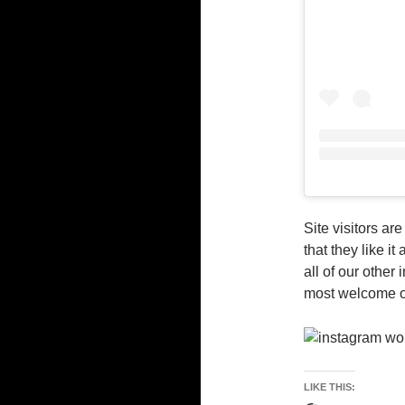
Site visitors ar
that they like i
all of our othe
most welcome o
LIKE THIS: