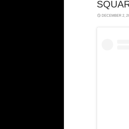
SQUAR
DECEMBER 2, 2