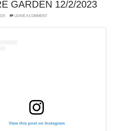
E GARDEN 12/2/2023
025
LEAVE A COMMENT
View this post on Instagram