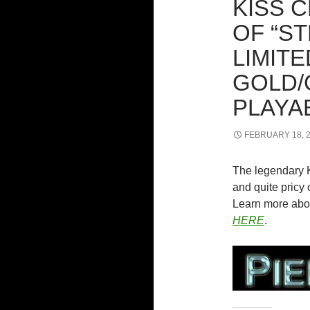
KISS 
OF “S
LIMITE
GOLD/
PLAYA
FEBRUARY 18, 
The legendary 
and quite pricy c
Learn more abou
HERE
.