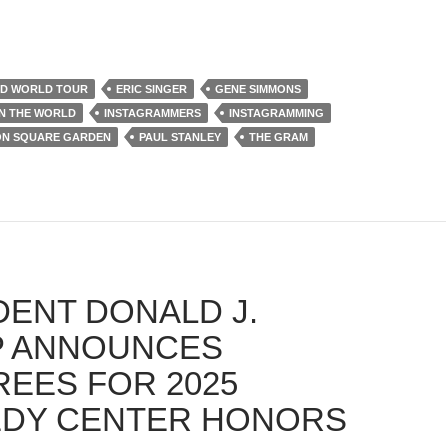
AD WORLD TOUR
ERIC SINGER
GENE SIMMONS
IN THE WORLD
INSTAGRAMMERS
INSTAGRAMMING
ON SQUARE GARDEN
PAUL STANLEY
THE GRAM
DENT DONALD J.
 ANNOUNCES
EES FOR 2025
DY CENTER HONORS