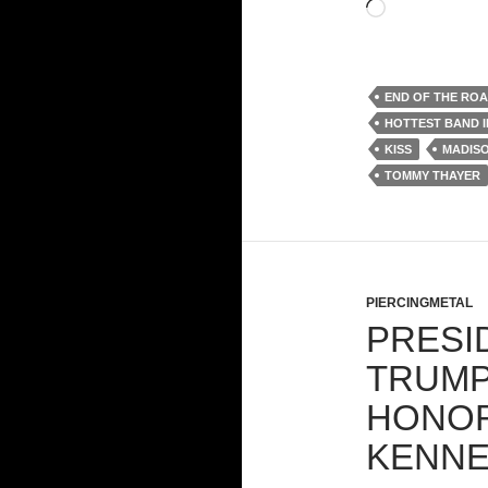
Loading…
END OF THE RO
HOTTEST BAND 
KISS
MADIS
TOMMY THAYER
PIERCINGMETAL
PRESI
TRUMP
HONOR
KENNE