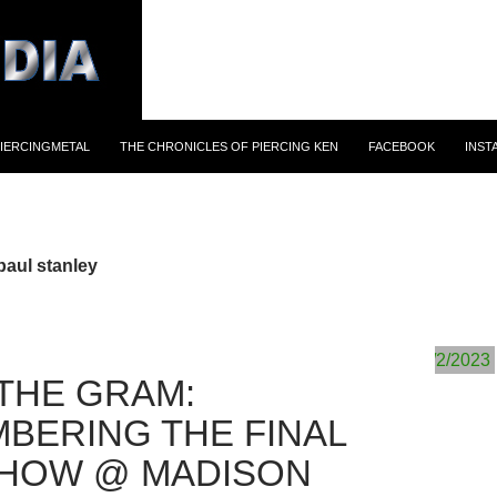
IERCINGMETAL
THE CHRONICLES OF PIERCING KEN
FACEBOOK
INST
paul stanley
THE GRAM:
BERING THE FINAL
SHOW @ MADISON