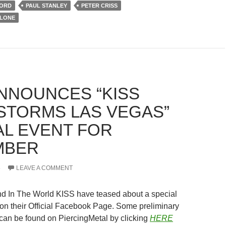
FORD
PAUL STANLEY
PETER CRISS
LLONE
ANNOUNCES “KISS
STORMS LAS VEGAS”
AL EVENT FOR
MBER
5
LEAVE A COMMENT
nd In The World KISS have teased about a special
 on their Official Facebook Page. Some preliminary
s can be found on PiercingMetal by clicking
HERE