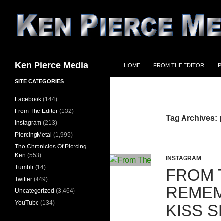
Skip
to
content
Search
Ken Pierce Media
HOME
FROM THE EDITOR
P
SITE CATEGORIES
Facebook
(144)
From The Editor
(132)
Tag Archives: 
Instagram
(213)
PiercingMetal
(1,995)
The Chronicles Of Piercing
Ken
(553)
INSTAGRAM
Tumblr
(14)
FROM 
Twitter
(449)
REMEM
Uncategorized
(3,464)
YouTube
(134)
KISS 