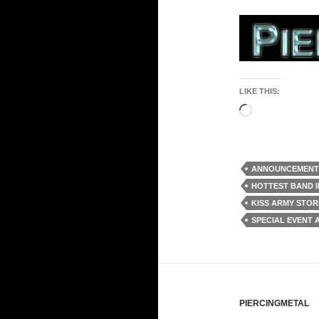
LIKE THIS:
Loading…
ANNOUNCEMENT
HOTTEST BAND 
KISS ARMY STO
SPECIAL EVENT
PIERCINGMETAL