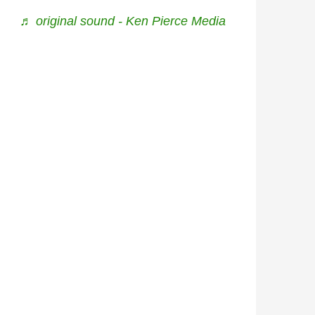
♬ original sound - Ken Pierce Media