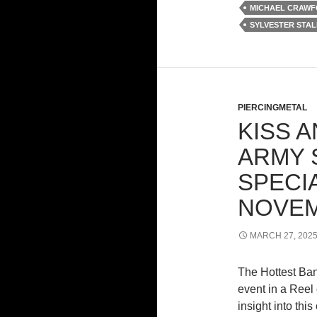
MICHAEL CRAW
SYLVESTER STA
PIERCINGMETAL
KISS 
ARMY 
SPECI
NOVE
MARCH 27, 202
The Hottest Ba
event in a Reel
insight into thi