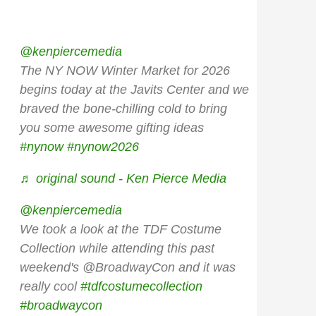
@kenpiercemedia
The NY NOW Winter Market for 2026
begins today at the Javits Center and we
braved the bone-chilling cold to bring
you some awesome gifting ideas
#nynow
#nynow2026
♬ original sound - Ken Pierce Media
@kenpiercemedia
We took a look at the TDF Costume
Collection while attending this past
weekend's @BroadwayCon and it was
really cool
#tdfcostumecollection
#broadwaycon