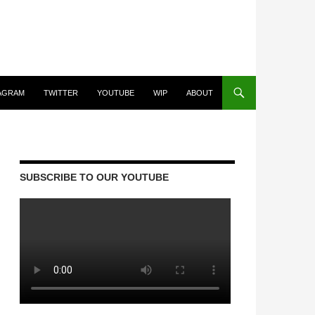
AGRAM
TWITTER
YOUTUBE
WIP
ABOUT
SUBSCRIBE TO OUR YOUTUBE