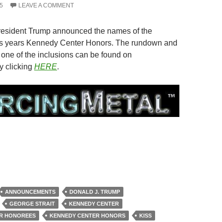
5
LEAVE A COMMENT
President Trump announced the names of the
his years Kennedy Center Honors. The rundown and
 one of the inclusions can be found on
y clicking
HERE
.
ANNOUNCEMENTS
DONALD J. TRUMP
GEORGE STRAIT
KENNEDY CENTER
R HONOREES
KENNEDY CENTER HONORS
KISS