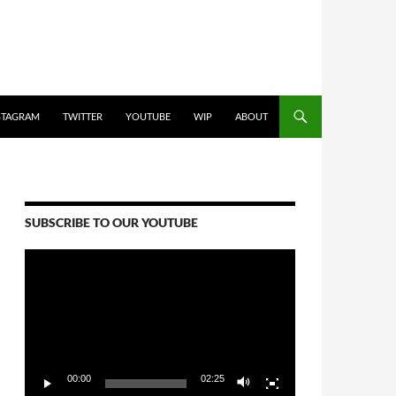
STAGRAM
TWITTER
YOUTUBE
WIP
ABOUT
SUBSCRIBE TO OUR YOUTUBE
Video
Player
00:00
02:25