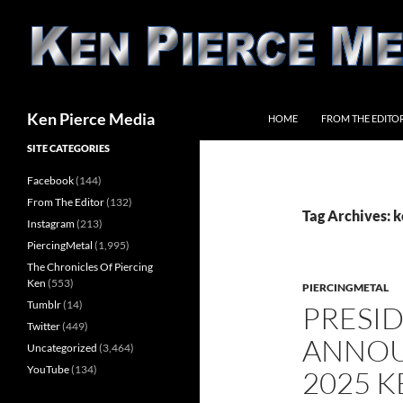
Skip
to
content
Search
Ken Pierce Media
HOME
FROM THE EDITO
SITE CATEGORIES
Facebook
(144)
From The Editor
(132)
Tag Archives: 
Instagram
(213)
PiercingMetal
(1,995)
The Chronicles Of Piercing
Ken
(553)
PIERCINGMETAL
Tumblr
(14)
PRESI
Twitter
(449)
ANNOU
Uncategorized
(3,464)
YouTube
(134)
2025 