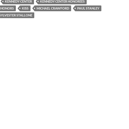
KENNEDY CENTER
KENNEDY CENTER HONOREES
R HONORS
KISS
MICHAEL CRAWFORD
PAUL STANLEY
SYLVESTER STALLONE