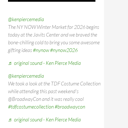
@kenpiercemedia
The NY NOW Winter Market for 2026 begins
today at the Javits Center and we braved the
bone-chilling cold to bring you some awesome
gifting ideas
#nynow
#nynow2026
♬ original sound - Ken Pierce Media
@kenpiercemedia
We took a look at the TDF Costume Collection
while attending this past weekend's
@BroadwayCon and it was really cool
#tdfcostumecollection
#broadwaycon
♬ original sound - Ken Pierce Media