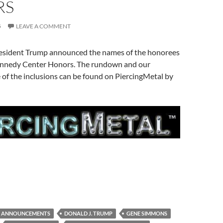
RS
5
LEAVE A COMMENT
President Trump announced the names of the honorees
Kennedy Center Honors. The rundown and our
of the inclusions can be found on PiercingMetal by
ANNOUNCEMENTS
DONALD J. TRUMP
GENE SIMMONS