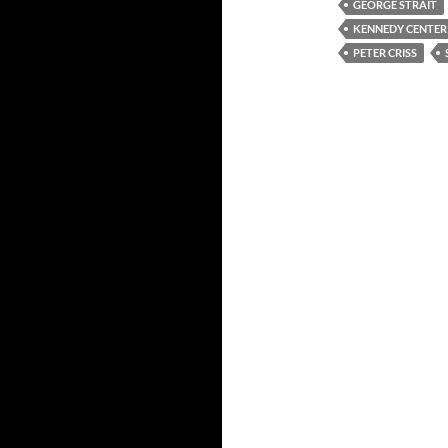
GEORGE STRAIT
KENNEDY CENTE
PETER CRISS