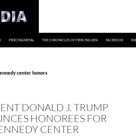
R
PIERCINGMETAL
THE CHRONICLES OF PIERCING KEN
FACEBOOK
IN
kennedy center honors
DENT DONALD J. TRUMP
NCES HONOREES FOR
KENNEDY CENTER