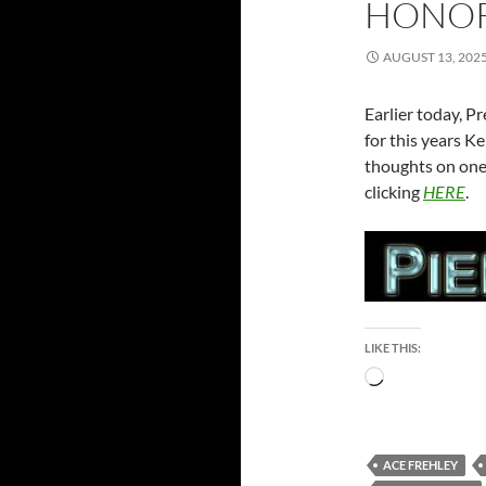
HONO
AUGUST 13, 202
Earlier today, 
for this years 
thoughts on one 
clicking
HERE
.
LIKE THIS:
Loading…
ACE FREHLEY