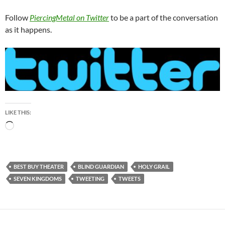
Follow
PiercingMetal on Twitter
to be a part of the conversation
as it happens.
LIKE THIS:
Loading…
BEST BUY THEATER
BLIND GUARDIAN
HOLY GRAIL
SEVEN KINGDOMS
TWEETING
TWEETS