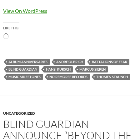
View On WordPress
LIKE THIS:
Loading…
ALBUM ANNIVERSARIES
ANDRE OLBRICH
BATTALIONS OF FEAR
BLIND GUARDIAN
HANSI KURSCH
MARCUS SIEPEN
MUSIC MILESTONES
NO REMORSE RECORDS
THOMEN STAUNCH
UNCATEGORIZED
BLIND GUARDIAN
ANNOUNCE “BEYOND THE