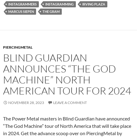
INSTAGRAMMERS
INSTAGRAMMING
IRVING PLAZA
MARCUS SIEPEN
THE GRAM
PIERCINGMETAL
BLIND GUARDIAN
ANNOUNCES “THE GOD
MACHINE” NORTH
AMERICAN TOUR FOR 2024
NOVEMBER 28, 2023
LEAVE A COMMENT
The Power Metal masters in Blind Guardian have announced
“The God Machine” tour of North America that will take place
in 2024. Get the advance scoop over on PiercingMetal by