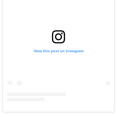
View this post on Instagram