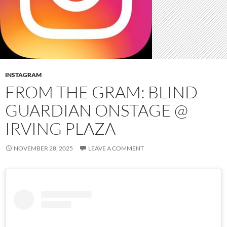
INSTAGRAM
FROM THE GRAM: BLIND
GUARDIAN ONSTAGE @
IRVING PLAZA
NOVEMBER 28, 2025
LEAVE A COMMENT