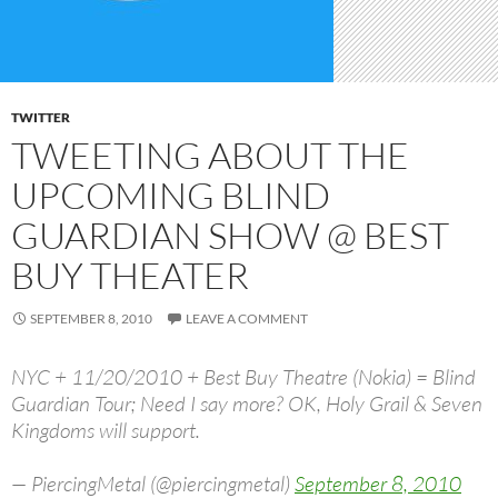
TWITTER
TWEETING ABOUT THE
UPCOMING BLIND
GUARDIAN SHOW @ BEST
BUY THEATER
SEPTEMBER 8, 2010
LEAVE A COMMENT
NYC + 11/20/2010 + Best Buy Theatre (Nokia) = Blind
Guardian Tour; Need I say more? OK, Holy Grail & Seven
Kingdoms will support.
— PiercingMetal (@piercingmetal)
September 8, 2010