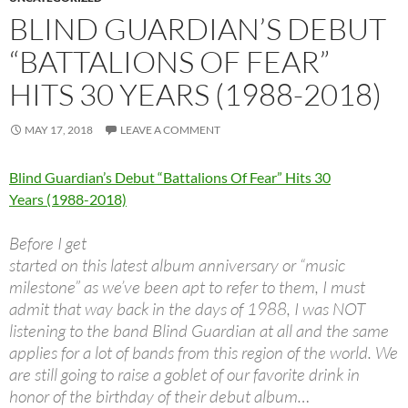
BLIND GUARDIAN’S DEBUT
“BATTALIONS OF FEAR”
HITS 30 YEARS (1988-2018)
MAY 17, 2018
LEAVE A COMMENT
Blind Guardian’s Debut “Battalions Of Fear” Hits 30
Years (1988-2018)
Before I get
started on this latest album anniversary or “music
milestone” as we’ve been apt to refer to them, I must
admit that way back in the days of 1988, I was NOT
listening to the band Blind Guardian at all and the same
applies for a lot of bands from this region of the world. We
are still going to raise a goblet of our favorite drink in
honor of the birthday of their debut album…