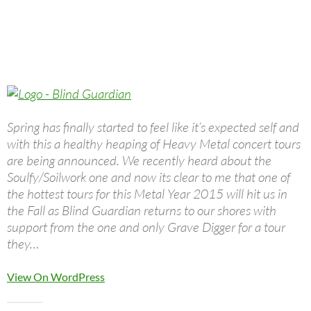
Spring has finally started to feel like it’s expected self and
with this a healthy heaping of Heavy Metal concert tours
are being announced. We recently heard about the
Soulfy/Soilwork one and now its clear to me that one of
the hottest tours for this Metal Year 2015 will hit us in
the Fall as Blind Guardian returns to our shores with
support from the one and only Grave Digger for a tour
they…
View On WordPress