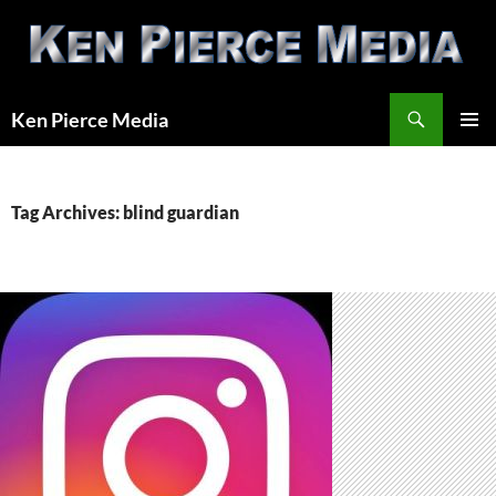
Skip
to
content
Search
Ken Pierce Media
PRIMAR
MENU
Tag Archives: blind guardian