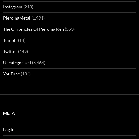
Instagram
(213)
PiercingMetal
(1,991)
The Chronicles Of Piercing Ken
(553)
Tumblr
(14)
Twitter
(449)
Uncategorized
(3,464)
YouTube
(134)
META
Log in