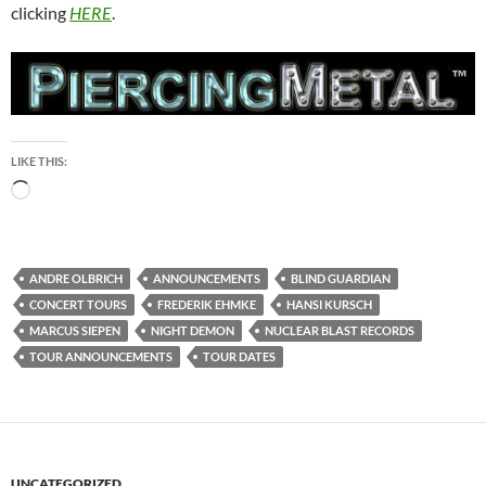
clicking
HERE
.
LIKE THIS:
Loading…
ANDRE OLBRICH
ANNOUNCEMENTS
BLIND GUARDIAN
CONCERT TOURS
FREDERIK EHMKE
HANSI KURSCH
MARCUS SIEPEN
NIGHT DEMON
NUCLEAR BLAST RECORDS
TOUR ANNOUNCEMENTS
TOUR DATES
UNCATEGORIZED