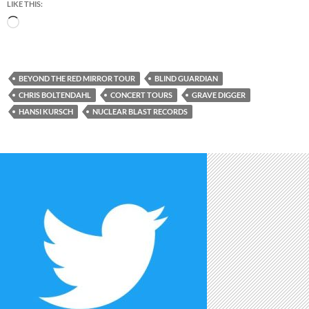
LIKE THIS:
Loading…
BEYOND THE RED MIRROR TOUR
BLIND GUARDIAN
CHRIS BOLTENDAHL
CONCERT TOURS
GRAVE DIGGER
HANSI KURSCH
NUCLEAR BLAST RECORDS