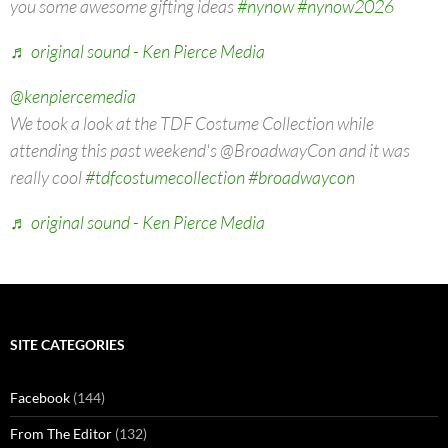
you some awesome gifting ideas
#nynow
#nynow2026
♬ original sound - Ken Pierce Media
@kenpiercemedia
We took a look at the TDF Costume Collection while
attending this past weekend's @BroadwayCon and it was
really cool
#tdfcostumecollection
#broadwaycon
♬ original sound - Ken Pierce Media
SITE CATEGORIES
Facebook
(144)
From The Editor
(132)