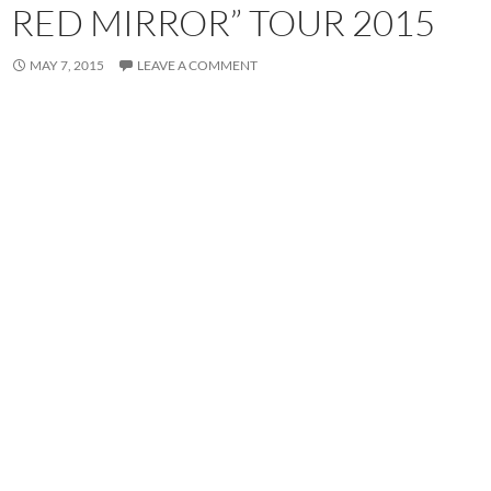
RED MIRROR” TOUR 2015
MAY 7, 2015
LEAVE A COMMENT