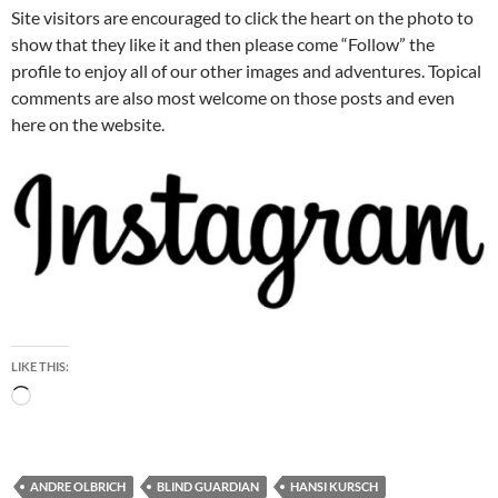
Site visitors are encouraged to click the heart on the photo to
show that they like it and then please come “Follow” the
profile to enjoy all of our other images and adventures. Topical
comments are also most welcome on those posts and even
here on the website.
LIKE THIS:
Loading…
ANDRE OLBRICH
BLIND GUARDIAN
HANSI KURSCH