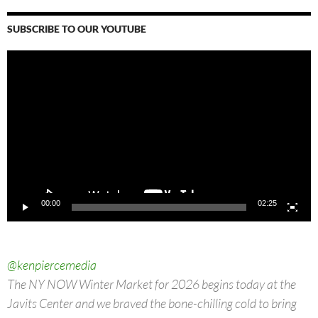
SUBSCRIBE TO OUR YOUTUBE
Video
Player
00:00
02:25
@kenpiercemedia
The NY NOW Winter Market for 2026 begins today at the
Javits Center and we braved the bone-chilling cold to bring