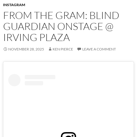
INSTAGRAM
FROM THE GRAM: BLIND
GUARDIAN ONSTAGE @
IRVING PLAZA
NOVEMBER 28, 2025
KEN PIERCE
LEAVE A COMMENT