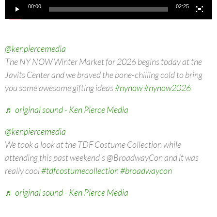
00:00
02:25
@kenpiercemedia
The NY NOW Winter Market for 2026 begins today at the
Javits Center and we braved the bone-chilling cold to bring
you some awesome gifting ideas
#nynow
#nynow2026
♬ original sound - Ken Pierce Media
@kenpiercemedia
We took a look at the TDF Costume Collection while
attending this past weekend's @BroadwayCon and it was
really cool
#tdfcostumecollection
#broadwaycon
♬ original sound - Ken Pierce Media