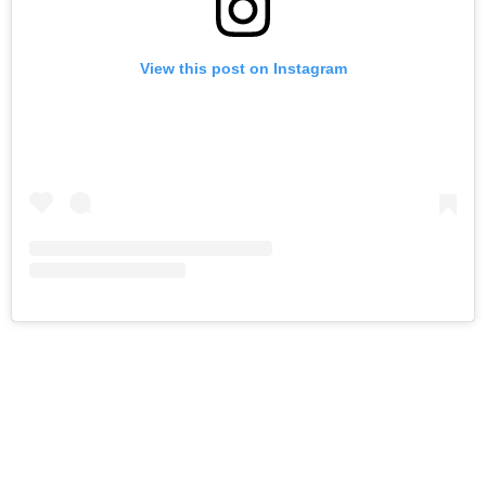
View this post on Instagram