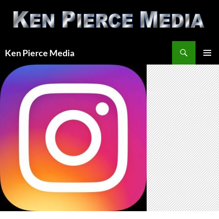
Skip
to
content
Search
Ken Pierce Media
PRIMAR
MENU