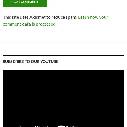
This site uses Akismet to reduce spam.
Learn how your
comment data is processed.
SUBSCRIBE TO OUR YOUTUBE
Video
Player