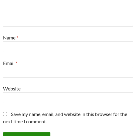
Name
*
Email
*
Website
Save my name, email, and website in this browser for the
next time I comment.