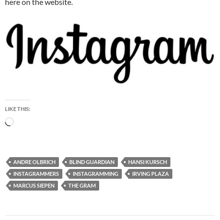
here on the website.
LIKE THIS:
Loading…
ANDRE OLBRICH
BLIND GUARDIAN
HANSI KURSCH
INSTAGRAMMERS
INSTAGRAMMING
IRVING PLAZA
MARCUS SIEPEN
THE GRAM