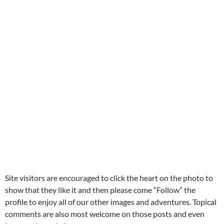
Site visitors are encouraged to click the heart on the photo to
show that they like it and then please come “Follow” the
profile to enjoy all of our other images and adventures. Topical
comments are also most welcome on those posts and even