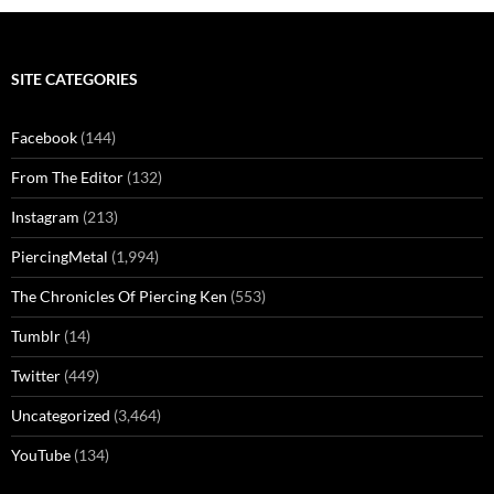
SITE CATEGORIES
Facebook
(144)
From The Editor
(132)
Instagram
(213)
PiercingMetal
(1,994)
The Chronicles Of Piercing Ken
(553)
Tumblr
(14)
Twitter
(449)
Uncategorized
(3,464)
YouTube
(134)