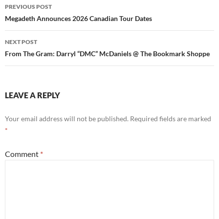
Post
PREVIOUS POST
navigation
Megadeth Announces 2026 Canadian Tour Dates
NEXT POST
From The Gram: Darryl “DMC” McDaniels @ The Bookmark Shoppe
LEAVE A REPLY
Your email address will not be published.
Required fields are marked
*
Comment
*