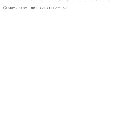
MAY 7, 2015
LEAVE A COMMENT