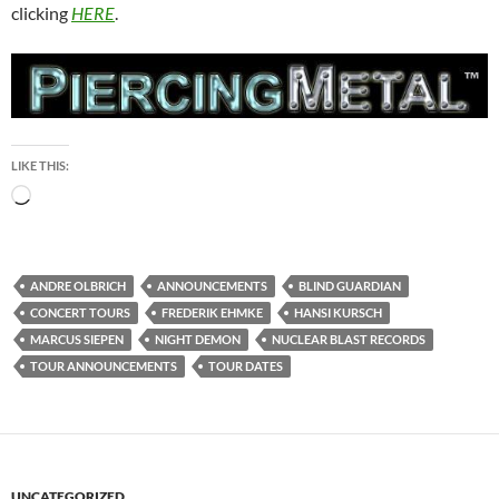
clicking
HERE
.
LIKE THIS:
Loading…
ANDRE OLBRICH
ANNOUNCEMENTS
BLIND GUARDIAN
CONCERT TOURS
FREDERIK EHMKE
HANSI KURSCH
MARCUS SIEPEN
NIGHT DEMON
NUCLEAR BLAST RECORDS
TOUR ANNOUNCEMENTS
TOUR DATES
UNCATEGORIZED