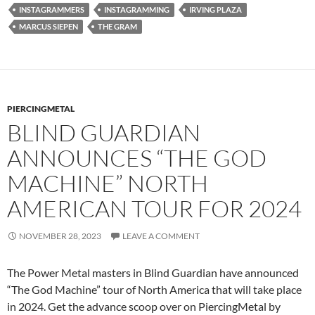
INSTAGRAMMERS
INSTAGRAMMING
IRVING PLAZA
MARCUS SIEPEN
THE GRAM
PIERCINGMETAL
BLIND GUARDIAN
ANNOUNCES “THE GOD
MACHINE” NORTH
AMERICAN TOUR FOR 2024
NOVEMBER 28, 2023
LEAVE A COMMENT
The Power Metal masters in Blind Guardian have announced
“The God Machine” tour of North America that will take place
in 2024. Get the advance scoop over on PiercingMetal by