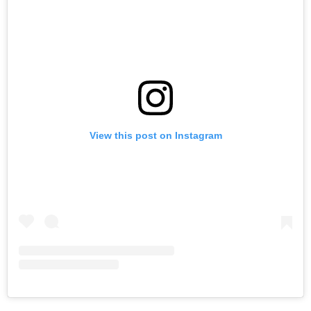
View this post on Instagram