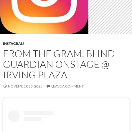
INSTAGRAM
FROM THE GRAM: BLIND
GUARDIAN ONSTAGE @
IRVING PLAZA
NOVEMBER 28, 2025
LEAVE A COMMENT