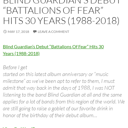
“BATTALIONS OF FEAR”
HITS 30 YEARS (1988-2018)
MAY 17, 2018
LEAVE A COMMENT
Blind Guardian’s Debut “Battalions Of Fear” Hits 30
Years (1988-2018)
Before I get
started on this latest album anniversary or “music
milestone” as we’ve been apt to refer to them, I must
admit that way back in the days of 1988, I was NOT
listening to the band Blind Guardian at all and the same
applies for a lot of bands from this region of the world. We
are still going to raise a goblet of our favorite drink in
honor of the birthday of their debut album…