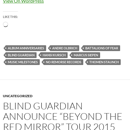
View On WordPress
LIKE THIS:
Loading…
ALBUM ANNIVERSARIES
ANDRE OLBRICH
BATTALIONS OF FEAR
BLIND GUARDIAN
HANSI KURSCH
MARCUS SIEPEN
MUSIC MILESTONES
NO REMORSE RECORDS
THOMEN STAUNCH
UNCATEGORIZED
BLIND GUARDIAN
ANNOUNCE “BEYOND THE
RED MIRROR” TOUR 2015