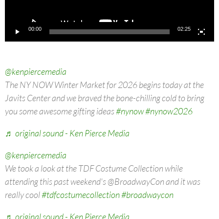
00:00
02:25
@kenpiercemedia
The NY NOW Winter Market for 2026 begins today at the
Javits Center and we braved the bone-chilling cold to bring
you some awesome gifting ideas
#nynow
#nynow2026
♬ original sound - Ken Pierce Media
@kenpiercemedia
We took a look at the TDF Costume Collection while
attending this past weekend's @BroadwayCon and it was
really cool
#tdfcostumecollection
#broadwaycon
♬ original sound - Ken Pierce Media