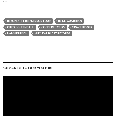
Loading…
BEYOND THE RED MIRROR TOUR
BLIND GUARDIAN
CHRIS BOLTENDAHL
CONCERT TOURS
GRAVE DIGGER
HANSI KURSCH
NUCLEAR BLAST RECORDS
SUBSCRIBE TO OUR YOUTUBE
Video
Player