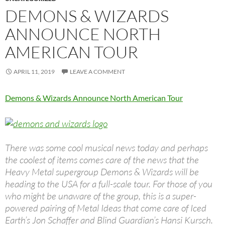
DEMONS & WIZARDS
ANNOUNCE NORTH
AMERICAN TOUR
APRIL 11, 2019
LEAVE A COMMENT
Demons & Wizards Announce North American Tour
There was some cool musical news today and perhaps
the coolest of items comes care of the news that the
Heavy Metal supergroup Demons & Wizards will be
heading to the USA for a full-scale tour. For those of you
who might be unaware of the group, this is a super-
powered pairing of Metal Ideas that come care of Iced
Earth’s Jon Schaffer and Blind Guardian’s Hansi Kursch.