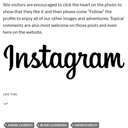
Site visitors are encouraged to click the heart on the photo to
show that they like it and then please come “Follow” the
profile to enjoy all of our other images and adventures. Topical
comments are also most welcome on those posts and even
here on the website.
LIKE THIS:
Loading…
ANDRE OLBRICH
BLIND GUARDIAN
HANSI KURSCH