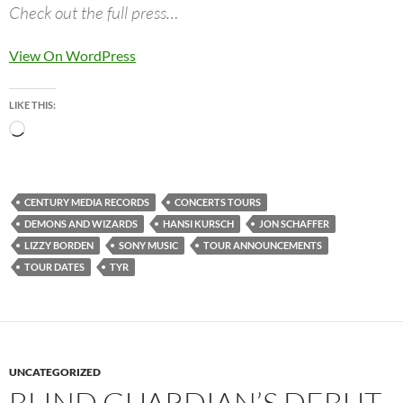
Check out the full press…
View On WordPress
LIKE THIS:
Loading…
CENTURY MEDIA RECORDS
CONCERTS TOURS
DEMONS AND WIZARDS
HANSI KURSCH
JON SCHAFFER
LIZZY BORDEN
SONY MUSIC
TOUR ANNOUNCEMENTS
TOUR DATES
TYR
UNCATEGORIZED
BLIND GUARDIAN’S DEBUT