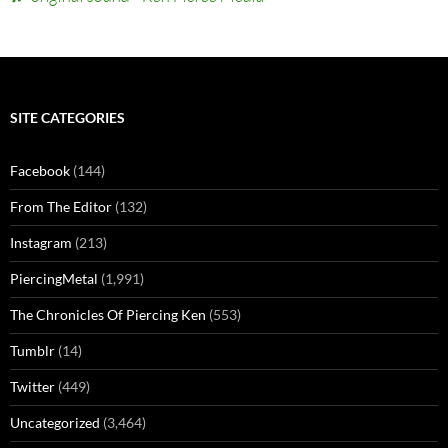
SITE CATEGORIES
Facebook
(144)
From The Editor
(132)
Instagram
(213)
PiercingMetal
(1,991)
The Chronicles Of Piercing Ken
(553)
Tumblr
(14)
Twitter
(449)
Uncategorized
(3,464)