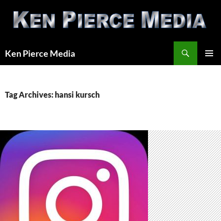
Skip
to
content
Search
Ken Pierce Media
PRIMAR
MENU
Tag Archives: hansi kursch