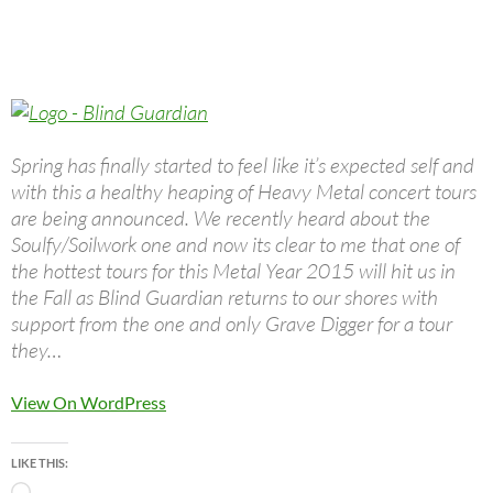
Spring has finally started to feel like it’s expected self and
with this a healthy heaping of Heavy Metal concert tours
are being announced. We recently heard about the
Soulfy/Soilwork one and now its clear to me that one of
the hottest tours for this Metal Year 2015 will hit us in
the Fall as Blind Guardian returns to our shores with
support from the one and only Grave Digger for a tour
they…
View On WordPress
LIKE THIS: