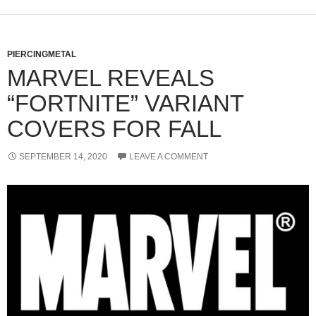
PIERCINGMETAL
MARVEL REVEALS
“FORTNITE” VARIANT
COVERS FOR FALL
SEPTEMBER 14, 2020
LEAVE A COMMENT