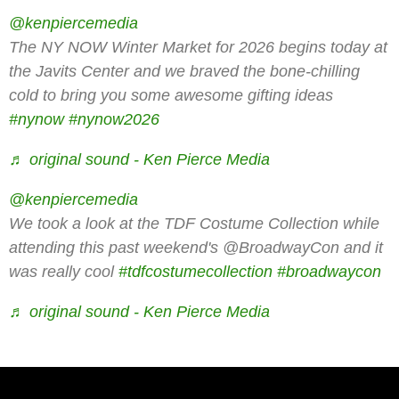
00:00
00:00
@kenpiercemedia
The NY NOW Winter Market for 2026 begins today at
the Javits Center and we braved the bone-chilling
cold to bring you some awesome gifting ideas
#nynow
#nynow2026
♬ original sound - Ken Pierce Media
@kenpiercemedia
We took a look at the TDF Costume Collection while
attending this past weekend's @BroadwayCon and it
was really cool
#tdfcostumecollection
#broadwaycon
♬ original sound - Ken Pierce Media