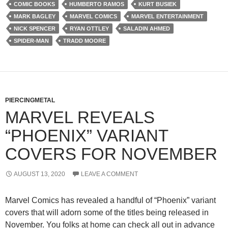
COMIC BOOKS
HUMBERTO RAMOS
KURT BUSIEK
MARK BAGLEY
MARVEL COMICS
MARVEL ENTERTAINMENT
NICK SPENCER
RYAN OTTLEY
SALADIN AHMED
SPIDER-MAN
TRADD MOORE
PIERCINGMETAL
MARVEL REVEALS
“PHOENIX” VARIANT
COVERS FOR NOVEMBER
AUGUST 13, 2020
LEAVE A COMMENT
Marvel Comics has revealed a handful of “Phoenix” variant
covers that will adorn some of the titles being released in
November. You folks at home can check all out in advance