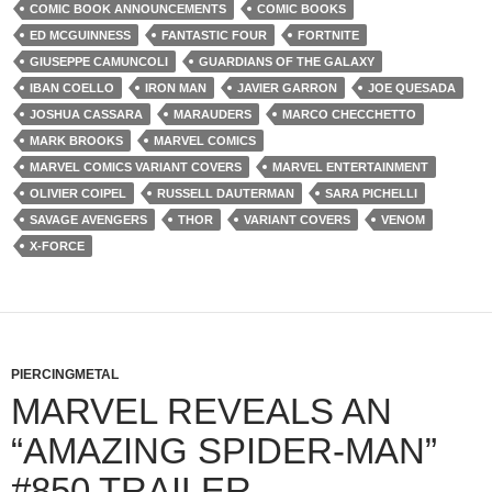
COMIC BOOK ANNOUNCEMENTS
COMIC BOOKS
ED MCGUINNESS
FANTASTIC FOUR
FORTNITE
GIUSEPPE CAMUNCOLI
GUARDIANS OF THE GALAXY
IBAN COELLO
IRON MAN
JAVIER GARRON
JOE QUESADA
JOSHUA CASSARA
MARAUDERS
MARCO CHECCHETTO
MARK BROOKS
MARVEL COMICS
MARVEL COMICS VARIANT COVERS
MARVEL ENTERTAINMENT
OLIVIER COIPEL
RUSSELL DAUTERMAN
SARA PICHELLI
SAVAGE AVENGERS
THOR
VARIANT COVERS
VENOM
X-FORCE
PIERCINGMETAL
MARVEL REVEALS AN
“AMAZING SPIDER-MAN”
#850 TRAILER