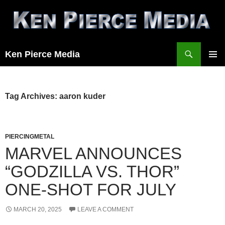
Skip
to
content
Search
Ken Pierce Media
PRIMAR
MENU
Tag Archives: aaron kuder
PIERCINGMETAL
MARVEL ANNOUNCES
“GODZILLA VS. THOR”
ONE-SHOT FOR JULY
MARCH 20, 2025
LEAVE A COMMENT