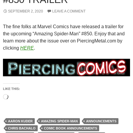
SEPTEMBER 2, 2020
LEAVE A COMMENT
The fine folks at Marvel Comics have released a trailer for
the upcoming “Amazing Spider-Man” #850. Enjoy that and
learn more about the issue over on PiercingMetal.com by
clicking
HERE
.
LIKE THIS:
Loading…
AARON KUDER
AMAZING SPIDER-MAN
ANNOUNCEMENTS
CHRIS BACHALO
COMIC BOOK ANNOUNCEMENTS