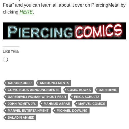
Fear” and you can learn all about it over on PiercingMetal by
clicking
HERE
.
LIKE THIS:
Loading…
AARON KUDER
ANNOUNCEMENTS
COMIC BOOK ANNOUNCEMENTS
COMIC BOOKS
DAREDEVIL
DAREDEVIL: WOMAN WITHOUT FEAR
ERICA SCHULTZ
JOHN ROMITA JR.
MAHMUD ASRAR
MARVEL COMICS
MARVEL ENTERTAINMENT
MICHAEL DOWLING
SALADIN AHMED