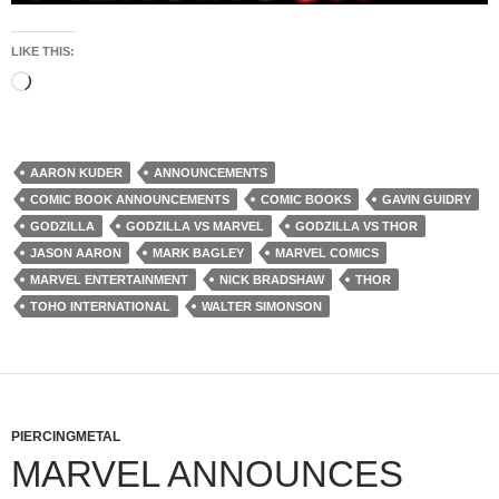
LIKE THIS:
Loading…
AARON KUDER
ANNOUNCEMENTS
COMIC BOOK ANNOUNCEMENTS
COMIC BOOKS
GAVIN GUIDRY
GODZILLA
GODZILLA VS MARVEL
GODZILLA VS THOR
JASON AARON
MARK BAGLEY
MARVEL COMICS
MARVEL ENTERTAINMENT
NICK BRADSHAW
THOR
TOHO INTERNATIONAL
WALTER SIMONSON
PIERCINGMETAL
MARVEL ANNOUNCES