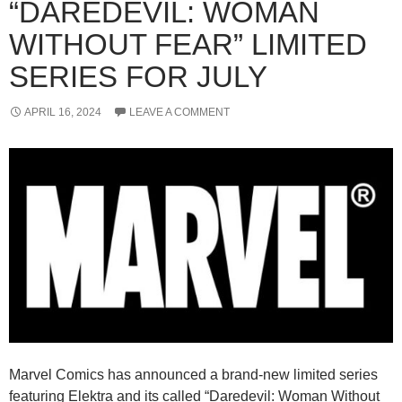
“DAREDEVIL: WOMAN
WITHOUT FEAR” LIMITED
SERIES FOR JULY
APRIL 16, 2024
LEAVE A COMMENT
Marvel Comics has announced a brand-new limited series
featuring Elektra and its called “Daredevil: Woman Without