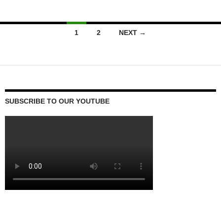
Posts
1
2
NEXT →
navigation
SUBSCRIBE TO OUR YOUTUBE
Video
Player