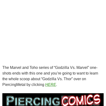
The Marvel and Toho series of “Godzilla Vs. Marvel” one-
shots ends with this one and you’re going to want to learn
the whole scoop about “Godzilla Vs. Thor” over on
PiercingMetal by clicking
HERE
.