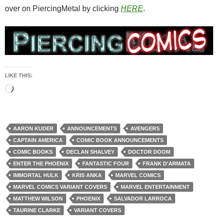
over on PiercingMetal by clicking
HERE
.
LIKE THIS:
Loading…
AARON KUDER
ANNOUNCEMENTS
AVENGERS
CAPTAIN AMERICA
COMIC BOOK ANNOUNCEMENTS
COMIC BOOKS
DECLAN SHALVEY
DOCTOR DOOM
ENTER THE PHOENIX
FANTASTIC FOUR
FRANK D'ARMATA
IMMORTAL HULK
KRIS ANKA
MARVEL COMICS
MARVEL COMICS VARIANT COVERS
MARVEL ENTERTAINMENT
MATTHEW WILSON
PHOENIX
SALVADOR LARROCA
TAURINE CLARKE
VARIANT COVERS