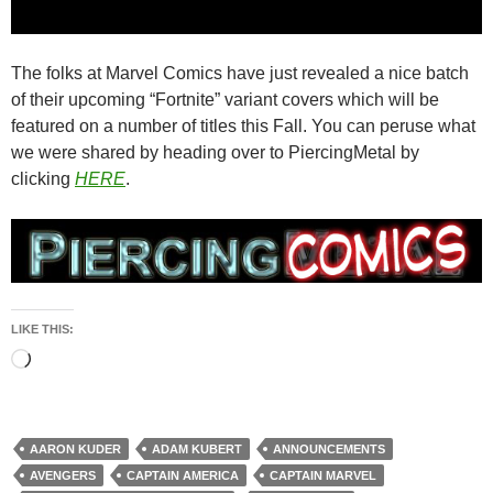
The folks at Marvel Comics have just revealed a nice batch
of their upcoming “Fortnite” variant covers which will be
featured on a number of titles this Fall. You can peruse what
we were shared by heading over to PiercingMetal by
clicking
HERE
.
LIKE THIS:
Loading…
AARON KUDER
ADAM KUBERT
ANNOUNCEMENTS
AVENGERS
CAPTAIN AMERICA
CAPTAIN MARVEL