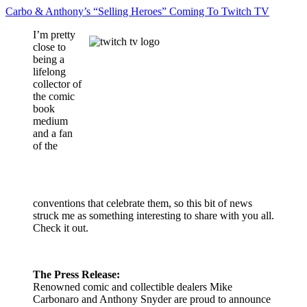
Carbo & Anthony’s “Selling Heroes” Coming To Twitch TV
I’m pretty
close to
being a
lifelong
collector of
the comic
book
medium
and a fan
of the
conventions that celebrate them, so this bit of news
struck me as something interesting to share with you all.
Check it out.
The Press Release:
Renowned comic and collectible dealers Mike
Carbonaro and Anthony Snyder are proud to announce