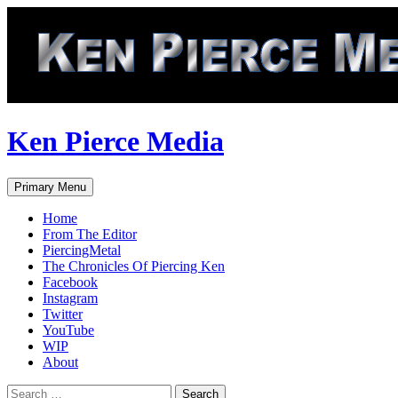
Skip
to
content
Ken Pierce Media
Search
Primary Menu
Home
From The Editor
PiercingMetal
The Chronicles Of Piercing Ken
Facebook
Instagram
Twitter
YouTube
WIP
About
Search