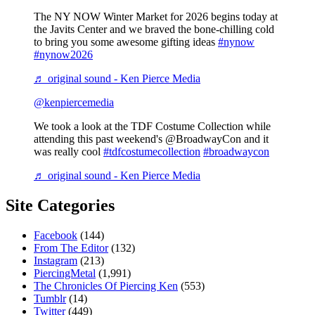
The NY NOW Winter Market for 2026 begins today at
the Javits Center and we braved the bone-chilling cold
to bring you some awesome gifting ideas
#nynow
#nynow2026
♬ original sound - Ken Pierce Media
@kenpiercemedia
We took a look at the TDF Costume Collection while
attending this past weekend's @BroadwayCon and it
was really cool
#tdfcostumecollection
#broadwaycon
♬ original sound - Ken Pierce Media
Site Categories
Facebook
(144)
From The Editor
(132)
Instagram
(213)
PiercingMetal
(1,991)
The Chronicles Of Piercing Ken
(553)
Tumblr
(14)
Twitter
(449)