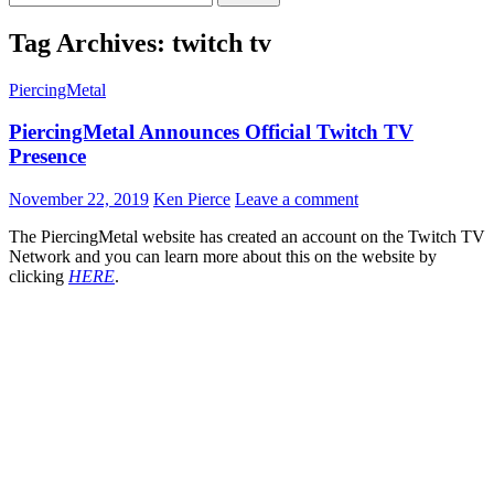
for:
Tag Archives: twitch tv
PiercingMetal
PiercingMetal Announces Official Twitch TV
Presence
November 22, 2019
Ken Pierce
Leave a comment
The PiercingMetal website has created an account on the Twitch TV
Network and you can learn more about this on the website by
clicking
HERE
.