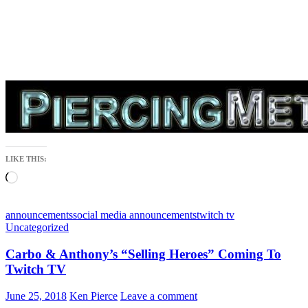
LIKE THIS:
Loading…
announcements
social media announcements
twitch tv
Uncategorized
Carbo & Anthony’s “Selling Heroes” Coming To
Twitch TV
June 25, 2018
Ken Pierce
Leave a comment