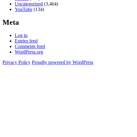
Uncategorized
(3,464)
YouTube
(134)
Meta
Log in
Entries feed
Comments feed
WordPress.org
Privacy Policy
Proudly powered by WordPress