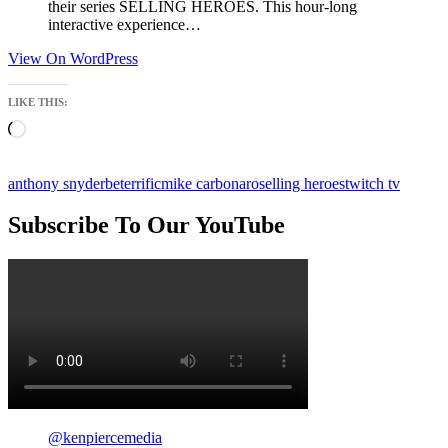
their series SELLING HEROES. This hour-long
interactive experience…
View On WordPress
LIKE THIS:
Loading…
anthony snyder
beterrific
mike carbonaro
selling heroes
twitch tv
Subscribe To Our YouTube
@kenpiercemedia