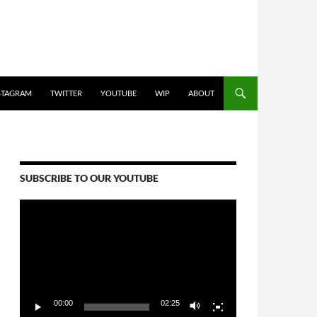
STAGRAM
TWITTER
YOUTUBE
WIP
ABOUT
SUBSCRIBE TO OUR YOUTUBE
Video
Player
00:00
02:25