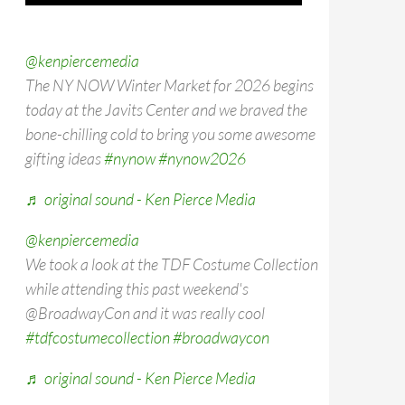
@kenpiercemedia
The NY NOW Winter Market for 2026 begins
today at the Javits Center and we braved the
bone-chilling cold to bring you some awesome
gifting ideas
#nynow
#nynow2026
♬ original sound - Ken Pierce Media
@kenpiercemedia
We took a look at the TDF Costume Collection
while attending this past weekend's
@BroadwayCon and it was really cool
#tdfcostumecollection
#broadwaycon
♬ original sound - Ken Pierce Media