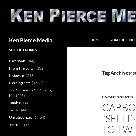
Skip
to
content
Search
Ken Pierce Media
HOME
FROM THE EDITO
SITE CATEGORIES
Facebook
(144)
From The Editor
(132)
Tag Archives: s
Instagram
(213)
PiercingMetal
(1,994)
The Chronicles Of Piercing
Ken
(553)
UNCATEGORIZED
Tumblr
(14)
CARBO
Twitter
(449)
“SELL
Uncategorized
(3,464)
YouTube
(134)
TO TWI