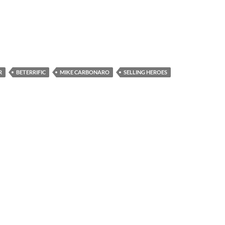
R
BETERRIFIC
MIKE CARBONARO
SELLING HEROES