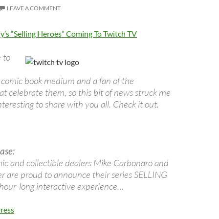
LEAVE A COMMENT
’s “Selling Heroes” Coming To Twitch TV
 to
he comic book medium and a fan of the
t celebrate them, so this bit of news struck me
teresting to share with you all. Check it out.
ase:
c and collectible dealers Mike Carbonaro and
 are proud to announce their series SELLING
our-long interactive experience…
ress