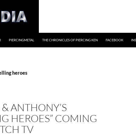
R
PIERCINGMETAL
THE CHRONICLES OF PIERCING KEN
FACEBOOK
IN
elling heroes
 & ANTHONY’S
ING HEROES” COMING
TCH TV