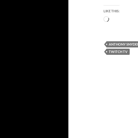
LIKE THIS:
Loading…
ANTHONY SNYDE
TWITCH TV