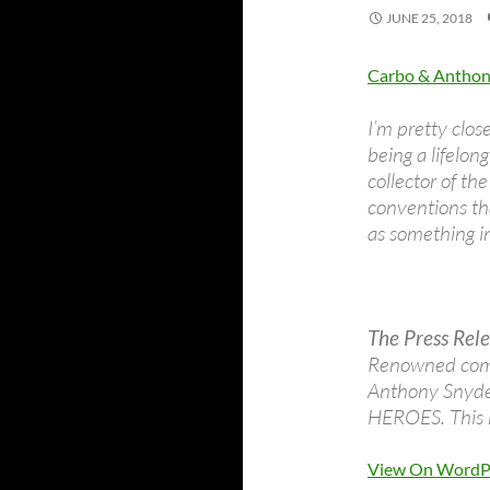
JUNE 25, 2018
Carbo & Anthony
I’m pretty close
being a lifelong
collector of t
conventions tha
as something in
The Press Rele
Renowned comi
Anthony Snyder
HEROES. This h
View On WordP