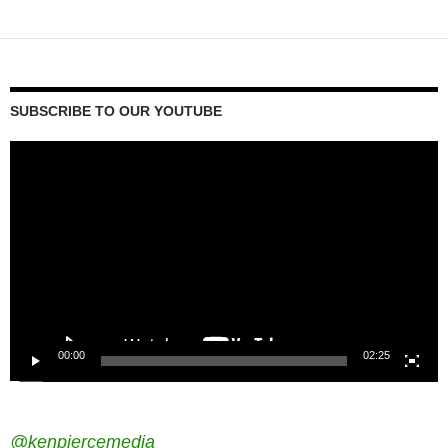
navigation
SUBSCRIBE TO OUR YOUTUBE
Video
Player
00:00
02:25
@kenpiercemedia