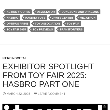
ACTION FIGURES
DEVASTATOR
DUNGEONS AND DRAGONS
HASBRO
HASBRO TOYS
JAVITS CENTER
MEGATRON
OPTIMUS PRIME
TOY ASSOCIATION
TOY FAIR
TOY FAIR 2025
TOY PREVIEWS
TRANSFORMERS
PIERCINGMETAL
EXHIBITOR SPOTLIGHT
FROM TOY FAIR 2025:
HASBRO PART ONE
MARCH 22, 2025
LEAVE A COMMENT