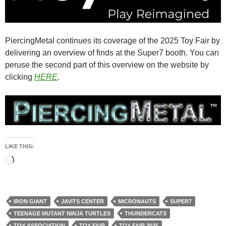
PiercingMetal continues its coverage of the 2025 Toy Fair by
delivering an overview of finds at the Super7 booth. You can
peruse the second part of this overview on the website by
clicking
HERE
.
LIKE THIS:
Loading…
IRON GIANT
JAVITS CENTER
MICRONAUTS
SUPER7
TEENAGE MUTANT NINJA TURTLES
THUNDERCATS
TOY ASSOCIATION
TOY FAIR
TOY FAIR 2025