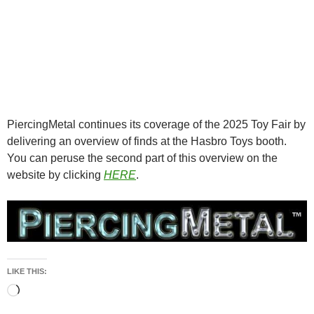
PiercingMetal continues its coverage of the 2025 Toy Fair by
delivering an overview of finds at the Hasbro Toys booth.
You can peruse the second part of this overview on the
website by clicking
HERE
.
LIKE THIS:
Loading…