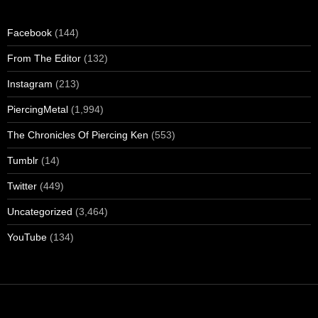
Facebook
(144)
From The Editor
(132)
Instagram
(213)
PiercingMetal
(1,994)
The Chronicles Of Piercing Ken
(553)
Tumblr
(14)
Twitter
(449)
Uncategorized
(3,464)
YouTube
(134)