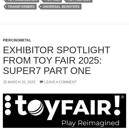
TRANSFORMERS
UNIVERSAL MONSTERS
PIERCINGMETAL
EXHIBITOR SPOTLIGHT
FROM TOY FAIR 2025:
SUPER7 PART ONE
MARCH 20, 2025
LEAVE A COMMENT