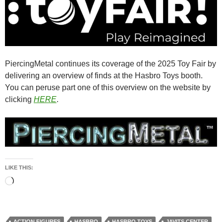
PiercingMetal continues its coverage of the 2025 Toy Fair by
delivering an overview of finds at the Hasbro Toys booth.
You can peruse part one of this overview on the website by
clicking
HERE
.
LIKE THIS:
Loading…
ACTION FIGURES
HASBRO
HASBRO TOYS
JAVITS CENTER