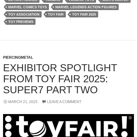
MARVEL COMICS TOYS
MARVEL LEGENDS ACTION FIGURES
TOY ASSOCIATION
TOY FAIR
TOY FAIR 2025
TOY PREVIEWS
PIERCINGMETAL
EXHIBITOR SPOTLIGHT
FROM TOY FAIR 2025:
SUPER7 PART TWO
MARCH 21, 2025
LEAVE A COMMENT