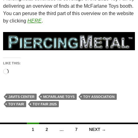
delivering an overview of finds at the McFarlane Toys booth.
You can peruse the third part of this overview on the website
by clicking
HERE
.
LIKE THIS:
Loading…
JAVITS CENTER
MCFARLANE TOYS
TOY ASSOCIATION
TOY FAIR
TOY FAIR 2025
Posts
1
2
…
7
NEXT →