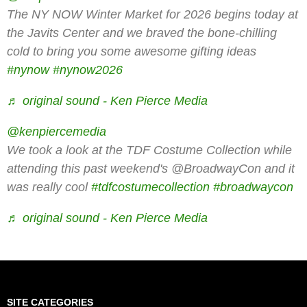
The NY NOW Winter Market for 2026 begins today at
the Javits Center and we braved the bone-chilling
cold to bring you some awesome gifting ideas
#nynow
#nynow2026
♬ original sound - Ken Pierce Media
@kenpiercemedia
We took a look at the TDF Costume Collection while
attending this past weekend's @BroadwayCon and it
was really cool
#tdfcostumecollection
#broadwaycon
♬ original sound - Ken Pierce Media
SITE CATEGORIES