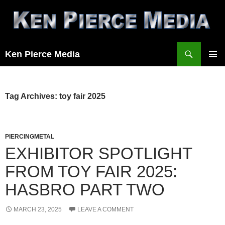
Skip
to
content
Search
Ken Pierce Media
PRIMAR
MENU
Tag Archives: toy fair 2025
PIERCINGMETAL
EXHIBITOR SPOTLIGHT
FROM TOY FAIR 2025:
HASBRO PART TWO
MARCH 23, 2025
LEAVE A COMMENT