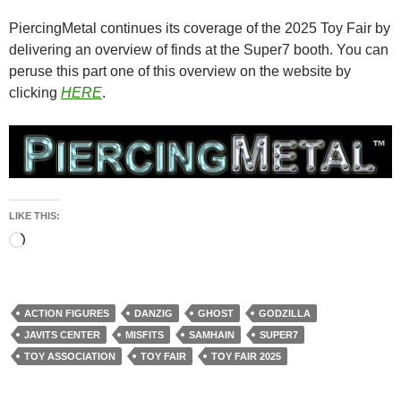
PiercingMetal continues its coverage of the 2025 Toy Fair by
delivering an overview of finds at the Super7 booth. You can
peruse this part one of this overview on the website by
clicking
HERE
.
LIKE THIS:
Loading…
ACTION FIGURES
DANZIG
GHOST
GODZILLA
JAVITS CENTER
MISFITS
SAMHAIN
SUPER7
TOY ASSOCIATION
TOY FAIR
TOY FAIR 2025