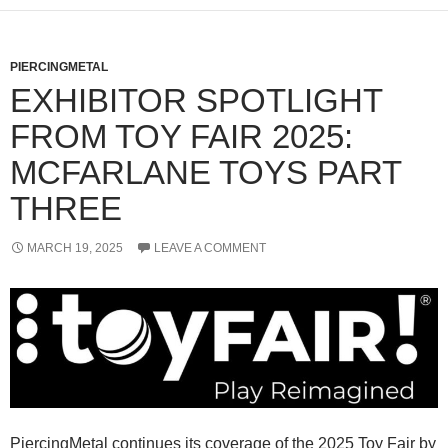
PIERCINGMETAL
EXHIBITOR SPOTLIGHT
FROM TOY FAIR 2025:
MCFARLANE TOYS PART
THREE
MARCH 19, 2025
LEAVE A COMMENT
PiercingMetal continues its coverage of the 2025 Toy Fair by