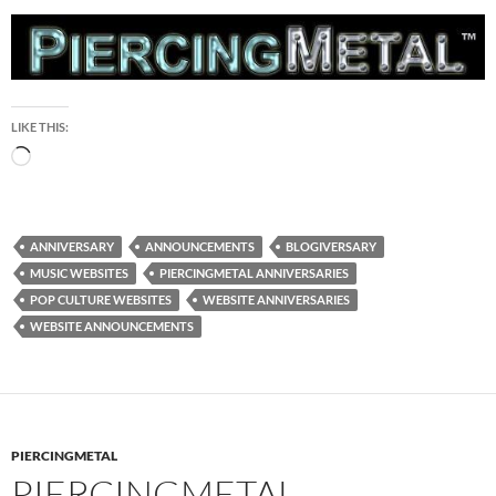
LIKE THIS:
Loading…
ANNIVERSARY
ANNOUNCEMENTS
BLOGIVERSARY
MUSIC WEBSITES
PIERCINGMETAL ANNIVERSARIES
POP CULTURE WEBSITES
WEBSITE ANNIVERSARIES
WEBSITE ANNOUNCEMENTS
PIERCINGMETAL
PIERCINGMETAL