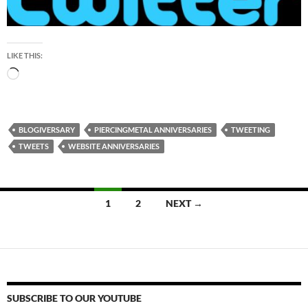
LIKE THIS:
Loading…
BLOGIVERSARY
PIERCINGMETAL ANNIVERSARIES
TWEETING
TWEETS
WEBSITE ANNIVERSARIES
Posts
1
2
NEXT →
navigation
SUBSCRIBE TO OUR YOUTUBE