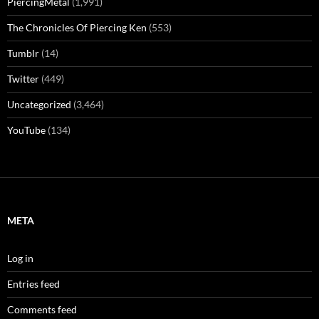
PiercingMetal
(1,991)
The Chronicles Of Piercing Ken
(553)
Tumblr
(14)
Twitter
(449)
Uncategorized
(3,464)
YouTube
(134)
META
Log in
Entries feed
Comments feed