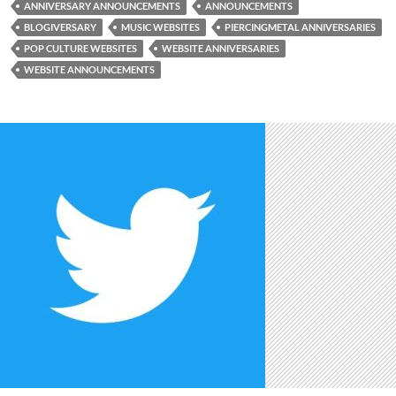
ANNIVERSARY ANNOUNCEMENTS
ANNOUNCEMENTS
BLOGIVERSARY
MUSIC WEBSITES
PIERCINGMETAL ANNIVERSARIES
POP CULTURE WEBSITES
WEBSITE ANNIVERSARIES
WEBSITE ANNOUNCEMENTS