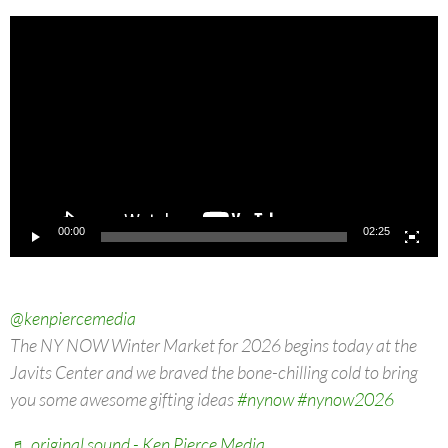
Video
Player
00:00
02:25
@kenpiercemedia
The NY NOW Winter Market for 2026 begins today at the
Javits Center and we braved the bone-chilling cold to bring
you some awesome gifting ideas
#nynow
#nynow2026
♬ original sound - Ken Pierce Media