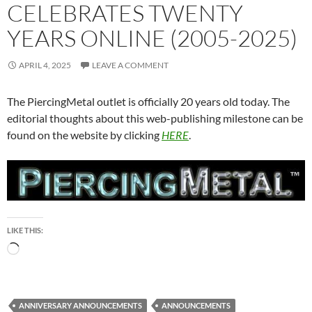
CELEBRATES TWENTY
YEARS ONLINE (2005-2025)
APRIL 4, 2025
LEAVE A COMMENT
The PiercingMetal outlet is officially 20 years old today. The
editorial thoughts about this web-publishing milestone can be
found on the website by clicking
HERE
.
LIKE THIS:
Loading…
ANNIVERSARY ANNOUNCEMENTS
ANNOUNCEMENTS