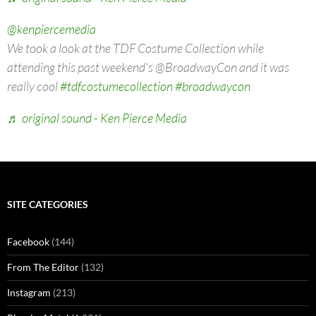
@kenpiercemedia
We took a look at the TDF Costume Collection while
attending this past weekend's @BroadwayCon and it was
really cool
#tdfcostumecollection
#broadwaycon
♬ original sound - Ken Pierce Media
SITE CATEGORIES
Facebook
(144)
From The Editor
(132)
Instagram
(213)