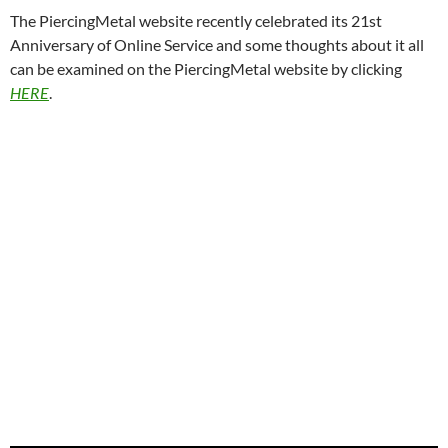
The PiercingMetal website recently celebrated its 21st
Anniversary of Online Service and some thoughts about it all
can be examined on the PiercingMetal website by clicking
HERE
.