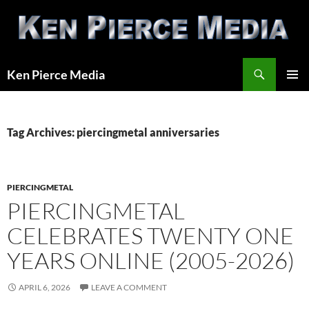
Skip
to
content
Search
Ken Pierce Media
PRIMAR
MENU
Tag Archives: piercingmetal anniversaries
PIERCINGMETAL
PIERCINGMETAL
CELEBRATES TWENTY ONE
YEARS ONLINE (2005-2026)
APRIL 6, 2026
LEAVE A COMMENT