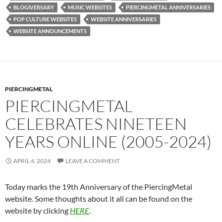
BLOGIVERSARY
MUSIC WEBSITES
PIERCINGMETAL ANNIVERSARIES
POP CULTURE WEBSITES
WEBSITE ANNIVERSARIES
WEBSITE ANNOUNCEMENTS
PIERCINGMETAL
PIERCINGMETAL
CELEBRATES NINETEEN
YEARS ONLINE (2005-2024)
APRIL 4, 2024
LEAVE A COMMENT
Today marks the 19th Anniversary of the PiercingMetal
website. Some thoughts about it all can be found on the
website by clicking
HERE
.