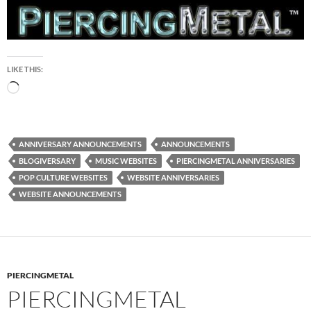
LIKE THIS:
Loading…
ANNIVERSARY ANNOUNCEMENTS
ANNOUNCEMENTS
BLOGIVERSARY
MUSIC WEBSITES
PIERCINGMETAL ANNIVERSARIES
POP CULTURE WEBSITES
WEBSITE ANNIVERSARIES
WEBSITE ANNOUNCEMENTS
PIERCINGMETAL
PIERCINGMETAL