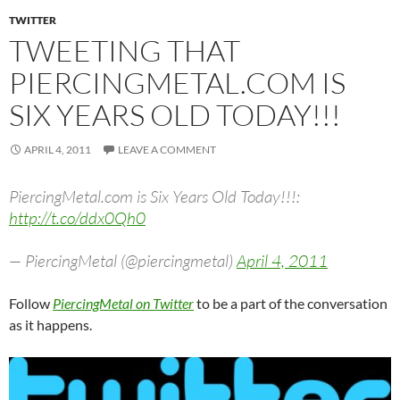
TWITTER
TWEETING THAT
PIERCINGMETAL.COM IS
SIX YEARS OLD TODAY!!!
APRIL 4, 2011
LEAVE A COMMENT
PiercingMetal.com is Six Years Old Today!!!:
http://t.co/ddx0Qh0
— PiercingMetal (@piercingmetal)
April 4, 2011
Follow
PiercingMetal on Twitter
to be a part of the conversation
as it happens.