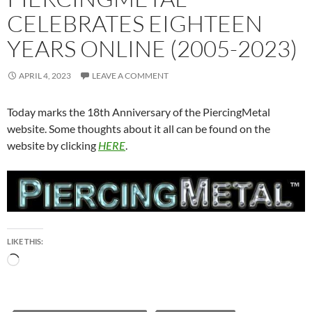
CELEBRATES EIGHTEEN
YEARS ONLINE (2005-2023)
APRIL 4, 2023
LEAVE A COMMENT
Today marks the 18th Anniversary of the PiercingMetal
website. Some thoughts about it all can be found on the
website by clicking
HERE
.
LIKE THIS:
Loading…