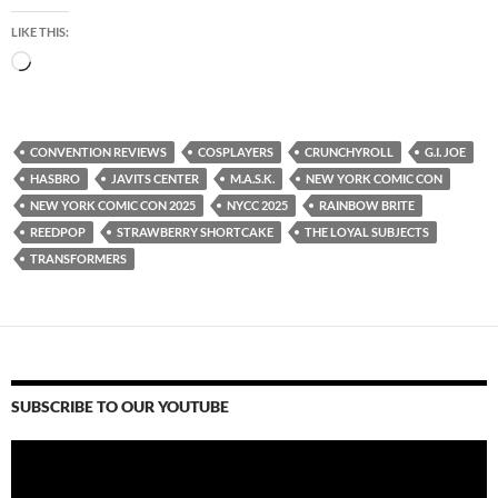
LIKE THIS:
Loading…
CONVENTION REVIEWS
COSPLAYERS
CRUNCHYROLL
G.I. JOE
HASBRO
JAVITS CENTER
M.A.S.K.
NEW YORK COMIC CON
NEW YORK COMIC CON 2025
NYCC 2025
RAINBOW BRITE
REEDPOP
STRAWBERRY SHORTCAKE
THE LOYAL SUBJECTS
TRANSFORMERS
SUBSCRIBE TO OUR YOUTUBE
Video
Player