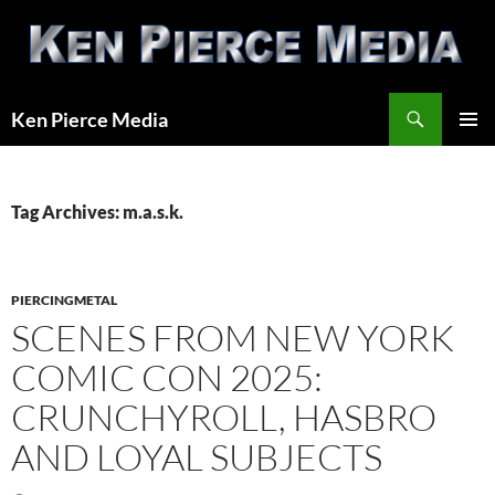
Skip
to
content
Search
Ken Pierce Media
PRIMAR
MENU
Tag Archives: m.a.s.k.
PIERCINGMETAL
SCENES FROM NEW YORK
COMIC CON 2025:
CRUNCHYROLL, HASBRO
AND LOYAL SUBJECTS