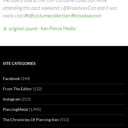
We took a look at the TDF Costume Collection while
attending this past weekend's @BroadwayCon and it was
really cool
#tdfcostumecollection
#broadwaycon
♬ original sound - Ken Pierce Media
SITE CATEGORIES
Facebook
(144)
From The Editor
(132)
Instagram
(213)
PiercingMetal
(1,995)
The Chronicles Of Piercing Ken
(553)