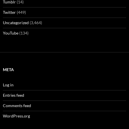
Tumblr
(14)
Twitter
(449)
Uncategorized
(3,464)
YouTube
(134)
META
Log in
Entries feed
Comments feed
WordPress.org