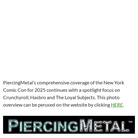
PiercingMetal’s comprehensive coverage of the New York
Comic Con for 2025 continues with a spotlight focus on
Crunchyroll, Hasbro and The Loyal Subjects. This photo
overview can be perused on the website by clicking
HERE
.