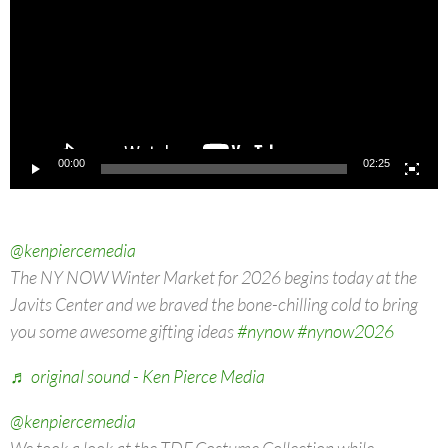
00:00
02:25
@kenpiercemedia
The NY NOW Winter Market for 2026 begins today at the
Javits Center and we braved the bone-chilling cold to bring
you some awesome gifting ideas
#nynow
#nynow2026
♬ original sound - Ken Pierce Media
@kenpiercemedia