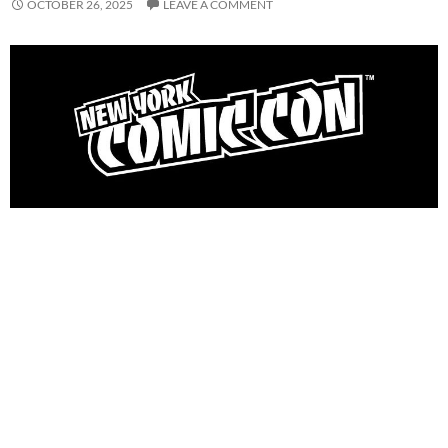
OCTOBER 26, 2025
LEAVE A COMMENT