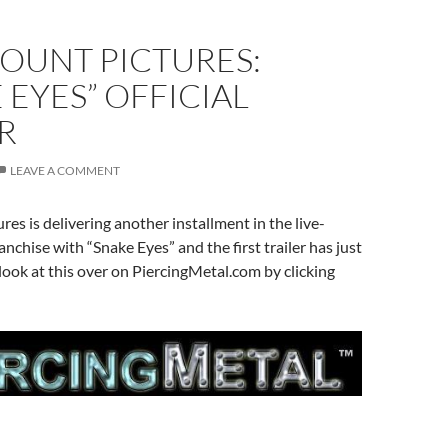
OUNT PICTURES:
 EYES” OFFICIAL
R
LEAVE A COMMENT
es is delivering another installment in the live-
ranchise with “Snake Eyes” and the first trailer has just
look at this over on PiercingMetal.com by clicking