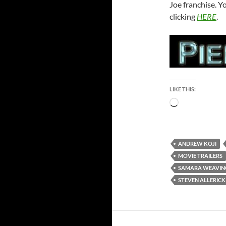
Joe franchise. Y
clicking
HERE
.
LIKE THIS:
Loading…
ANDREW KOJI
MOVIE TRAILERS
SAMARA WEAVIN
STEVEN ALLERICK