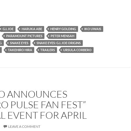
G.I. JOE
HARUKA ABE
HENRY GOLDING
IKO UWAIS
PARAMOUNT PICTURES
PETER MENSAH
G
SNAKE EYES
SNAKE EYES: G.I. JOE ORIGINS
TAKEHIRO HIRA
TRAILERS
URSULA CORBERO
O ANNOUNCES
O PULSE FAN FEST”
L EVENT FOR APRIL
LEAVE A COMMENT