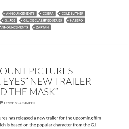
ANNOUNCEMENTS
COBRA
COLD SLITHER
G.I. JOE
G.I. JOE CLASSIFIED SERIES
HASBRO
 ANNOUNCEMENTS
ZARTAN
OUNT PICTURES
 EYES” NEW TRAILER
D THE MASK”
LEAVE A COMMENT
es has released a new trailer for the upcoming film
ch is based on the popular character from the G.I.