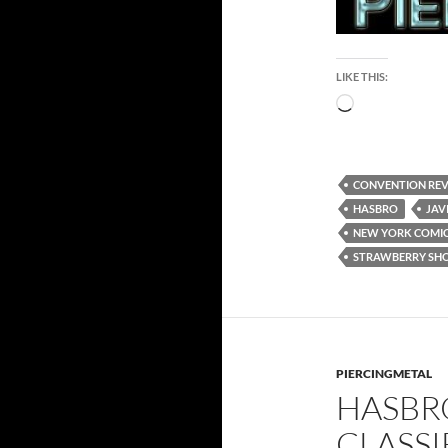
LIKE THIS:
Loading…
CONVENTION RE
HASBRO
JAV
NEW YORK COMIC
STRAWBERRY SH
PIERCINGMETAL
HASBRO
CLASS