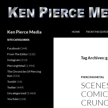
Skip
to
content
Search
Ken Pierce Media
HOME
FROM THE EDITO
SITE CATEGORIES
Facebook
(144)
From The Editor
(132)
Tag Archives: g.
Instagram
(213)
PiercingMetal
(1,994)
The Chronicles Of Piercing
Ken
(553)
PIERCINGMETAL
Tumblr
(14)
SCENE
Twitter
(449)
COMIC
Uncategorized
(3,464)
YouTube
(134)
CRUNC