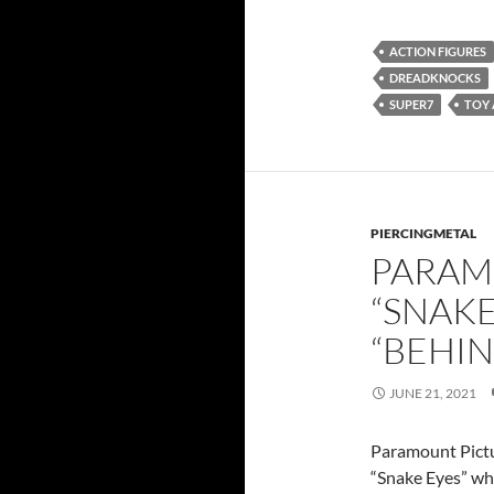
ACTION FIGURES
DREADKNOCKS
SUPER7
TOY
PIERCINGMETAL
PARAM
“SNAKE
“BEHIN
JUNE 21, 2021
Paramount Pictur
“Snake Eyes” whi