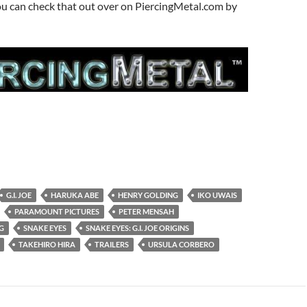
ou can check that out over on PiercingMetal.com by
G.I. JOE
HARUKA ABE
HENRY GOLDING
IKO UWAIS
PARAMOUNT PICTURES
PETER MENSAH
G
SNAKE EYES
SNAKE EYES: G.I. JOE ORIGINS
TAKEHIRO HIRA
TRAILERS
URSULA CORBERO