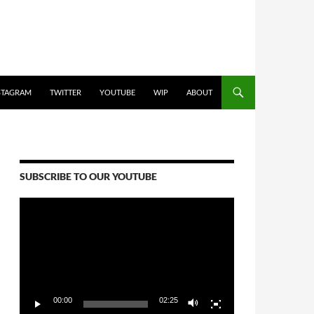
STAGRAM
TWITTER
YOUTUBE
WIP
ABOUT
SUBSCRIBE TO OUR YOUTUBE
Video
Player
00:00
02:25