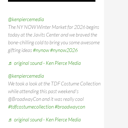
@kenpiercemedia
The NY NOW Winter Market for 2026 begins
today at the Javits Center and we braved the
bone-chilling cold to bring you some awesome
gifting ideas
#nynow
#nynow2026
♬ original sound - Ken Pierce Media
@kenpiercemedia
We took a look at the TDF Costume Collection
while attending this past weekend's
@BroadwayCon and it was really cool
#tdfcostumecollection
#broadwaycon
♬ original sound - Ken Pierce Media