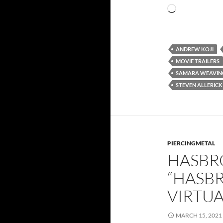
Loading…
ANDREW KOJI
MOVIE TRAILERS
SAMARA WEAVIN
STEVEN ALLERICK
PIERCINGMETAL
HASBR
“HASBR
VIRTUA
MARCH 15, 2021