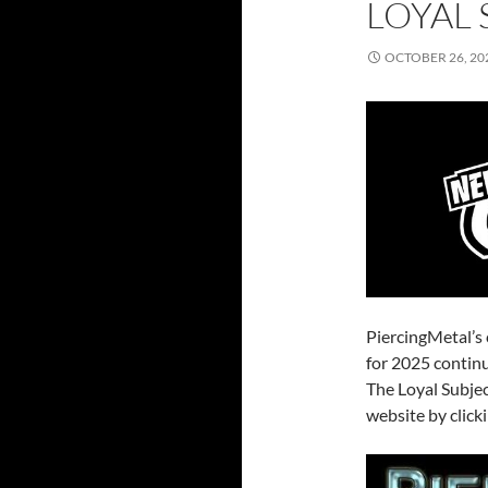
LOYAL 
OCTOBER 26, 20
PiercingMetal’s
for 2025 continu
The Loyal Subjec
website by click