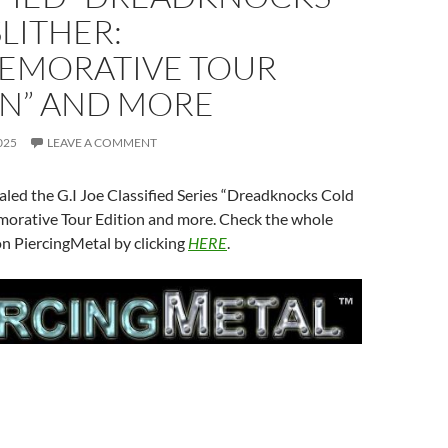
LITHER:
MORATIVE TOUR
ON” AND MORE
025
LEAVE A COMMENT
led the G.I Joe Classified Series “Dreadknocks Cold
orative Tour Edition and more. Check the whole
n PiercingMetal by clicking
HERE
.