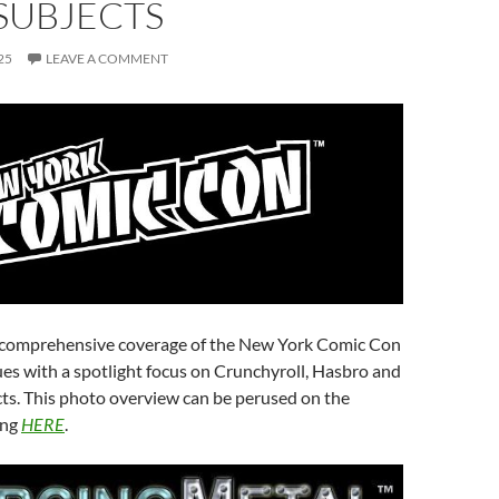
SUBJECTS
25
LEAVE A COMMENT
 comprehensive coverage of the New York Comic Con
es with a spotlight focus on Crunchyroll, Hasbro and
ts. This photo overview can be perused on the
ing
HERE
.