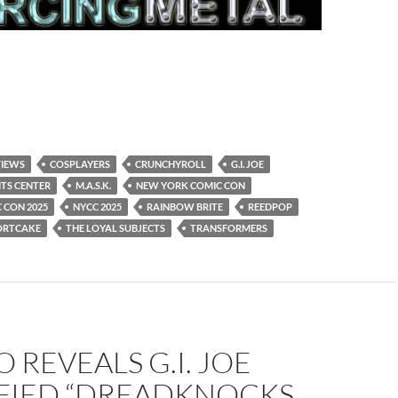
VIEWS
COSPLAYERS
CRUNCHYROLL
G.I. JOE
ITS CENTER
M.A.S.K.
NEW YORK COMIC CON
 CON 2025
NYCC 2025
RAINBOW BRITE
REEDPOP
ORTCAKE
THE LOYAL SUBJECTS
TRANSFORMERS
 REVEALS G.I. JOE
IFIED “DREADKNOCKS