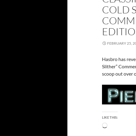
COLD S
COMME
EDITI
FEBRUARY 25, 2
Hasbro has revea
Slither” Commem
scoop out over o
LIKE THIS:
Loading…