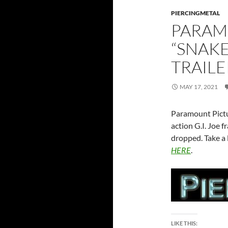
PIERCINGMETAL
PARAM
“SNAKE
TRAILE
MAY 17, 2021
Paramount Pictur
action G.I. Joe f
dropped. Take a 
HERE
.
LIKE THIS: