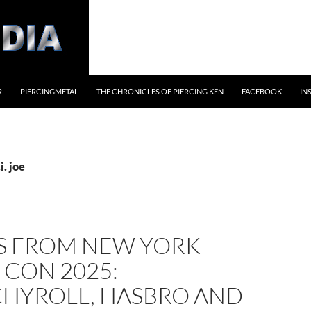
R
PIERCINGMETAL
THE CHRONICLES OF PIERCING KEN
FACEBOOK
IN
i. joe
S FROM NEW YORK
 CON 2025:
HYROLL, HASBRO AND