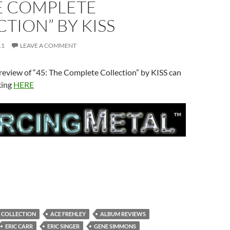
HE COMPLETE
TION” BY KISS
11
LEAVE A COMMENT
review of “45: The Complete Collection” by KISS can
king
HERE
E COLLECTION
ACE FREHLEY
ALBUM REVIEWS
ERIC CARR
ERIC SINGER
GENE SIMMONS