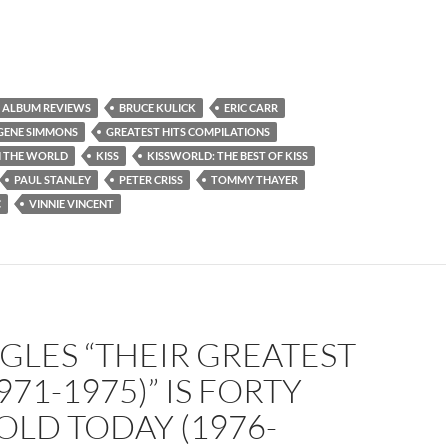
ALBUM REVIEWS
BRUCE KULICK
ERIC CARR
GENE SIMMONS
GREATEST HITS COMPILATIONS
N THE WORLD
KISS
KISSWORLD: THE BEST OF KISS
PAUL STANLEY
PETER CRISS
TOMMY THAYER
C
VINNIE VINCENT
GLES “THEIR GREATEST
971-1975)” IS FORTY
OLD TODAY (1976-