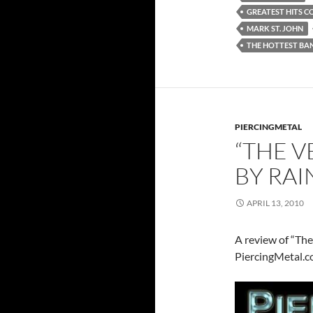
GREATEST HITS C
MARK ST. JOHN
THE HOTTEST BA
PIERCINGMETAL
“THE V
BY RA
APRIL 13, 2010
A review of “Th
PiercingMetal.c