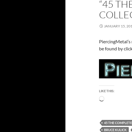
“45 T
COLLEC
JANUARY 15, 20
PiercingMetal’s 
be found by clic
LIKE THIS:
Loading…
45 THE COMPLET
BRUCE KULICK