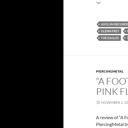
Loading…
ASYLUM RECORD
GLENN FREY
THE EAGLES
PIERCINGMETAL
“A FOO
PINK 
NOVEMBER 2, 2
A review of “A F
PiercingMetal by