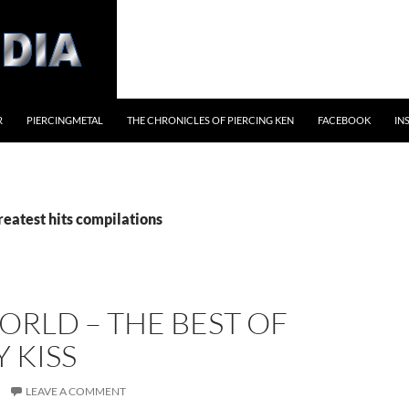
R
PIERCINGMETAL
THE CHRONICLES OF PIERCING KEN
FACEBOOK
IN
reatest hits compilations
ORLD – THE BEST OF
Y KISS
LEAVE A COMMENT