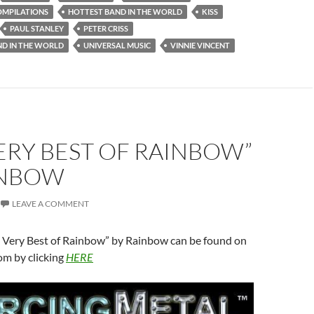
OMPILATIONS
HOTTEST BAND IN THE WORLD
KISS
PAUL STANLEY
PETER CRISS
ND IN THE WORLD
UNIVERSAL MUSIC
VINNIE VINCENT
ERY BEST OF RAINBOW”
INBOW
LEAVE A COMMENT
e Very Best of Rainbow” by Rainbow can be found on
om by clicking
HERE