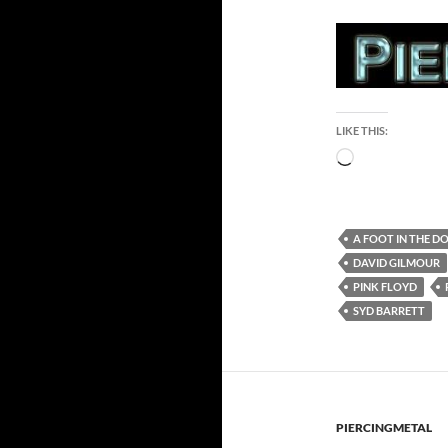
LIKE THIS:
Loading…
A FOOT IN THE D
DAVID GILMOUR
PINK FLOYD
SYD BARRETT
PIERCINGMETAL