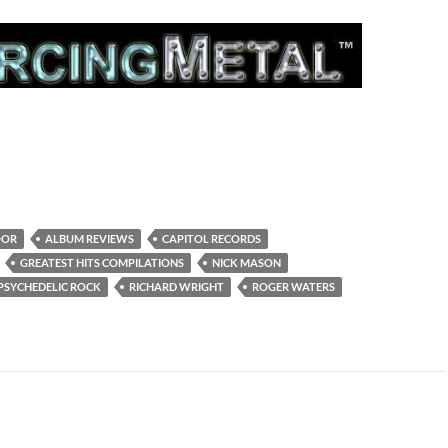
OOR
ALBUM REVIEWS
CAPITOL RECORDS
GREATEST HITS COMPILATIONS
NICK MASON
PSYCHEDELIC ROCK
RICHARD WRIGHT
ROGER WATERS