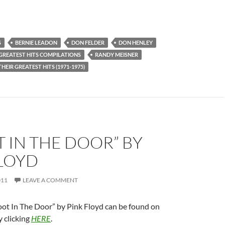
S
BERNIE LEADON
DON FELDER
DON HENLEY
GREATEST HITS COMPILATIONS
RANDY MEISNER
THEIR GREATEST HITS (1971-1975)
T IN THE DOOR” BY
FLOYD
011
LEAVE A COMMENT
oot In The Door” by Pink Floyd can be found on
 clicking
HERE
.