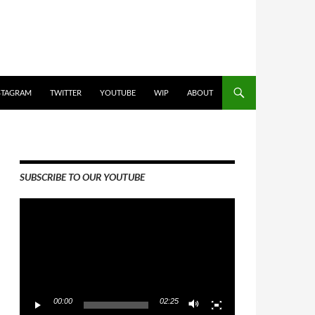
STAGRAM
TWITTER
YOUTUBE
WIP
ABOUT
SUBSCRIBE TO OUR YOUTUBE
Video
Player
00:00
02:25