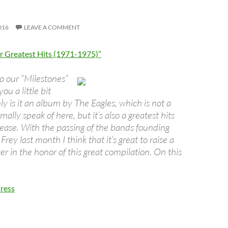
016
LEAVE A COMMENT
ir Greatest Hits (1971-1975)”
to our “Milestones”
ou a little bit
y is it an album by The Eagles, which is not a
ally speak of here, but it’s also a greatest hits
lease. With the passing of the bands founding
Frey last month I think that it’s great to raise a
er in the honor of this great compilation. On this
ress