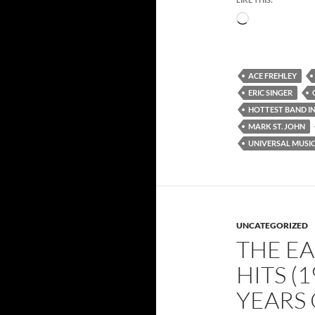
Loading…
ACE FREHLEY
ERIC SINGER
HOTTEST BAND I
MARK ST. JOHN
UNIVERSAL MUSI
UNCATEGORIZED
THE EA
HITS (1
YEARS 