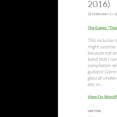
2016)
FEBRUARY 17, 2
The Eagles “The
This inclusion 
might surprise y
because not onl
band that I norm
compilation re
guitarist Glenn 
glass of whatev
day in…
View On WordP
LIKE THIS: