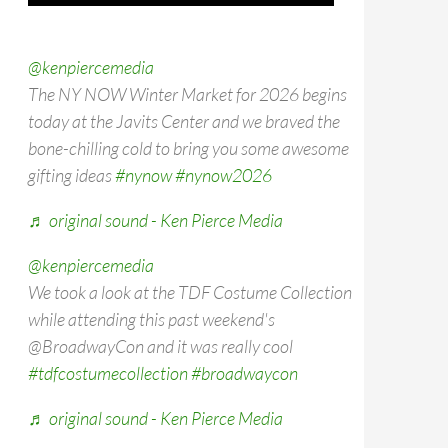
@kenpiercemedia
The NY NOW Winter Market for 2026 begins
today at the Javits Center and we braved the
bone-chilling cold to bring you some awesome
gifting ideas
#nynow
#nynow2026
♬ original sound - Ken Pierce Media
@kenpiercemedia
We took a look at the TDF Costume Collection
while attending this past weekend's
@BroadwayCon and it was really cool
#tdfcostumecollection
#broadwaycon
♬ original sound - Ken Pierce Media