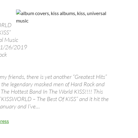
ORLD
KISS”
al Music
1/26/2019
ock
y friends, there is yet another “Greatest Hits”
r the legendary masked men of Hard Rock and
The Hottest Band In The World KISS!!!! This
d “KISSWORLD – The Best Of KISS” and it hit the
 January and I’ve…
ress