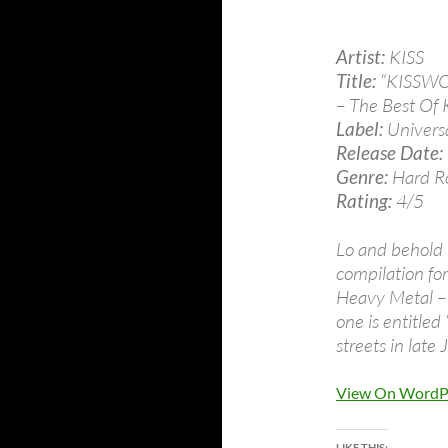
Artist:
KISS
Title:
“KISSW
– The Best Of 
Label:
Univers
Release Date:
Genre:
Hard R
Rating:
4/5
Lo and behold m
compilation fo
Heavy Metal – 
one is entitle
streets in late
View On WordP
LIKE THIS: