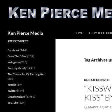
Skip
to
content
Search
Ken Pierce Media
HOME
FROM THE EDITO
SITE CATEGORIES
Facebook
(144)
From The Editor
(132)
Tag Archives: g
Instagram
(213)
PiercingMetal
(1,991)
The Chronicles Of Piercing Ken
(553)
UNCATEGORIZED
Tumblr
(14)
“KISSW
Twitter
(449)
KISS” B
Uncategorized
(3,464)
YouTube
(134)
MARCH 23, 2019