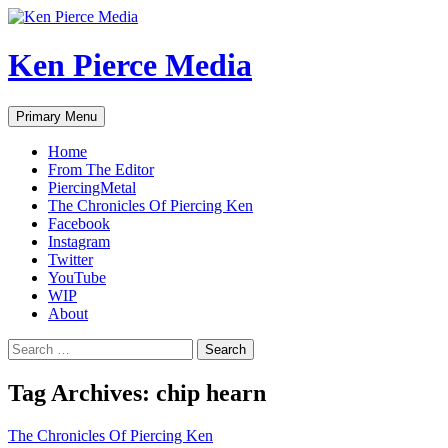
Skip
to
content
Ken Pierce Media
Search
Primary Menu
Home
From The Editor
PiercingMetal
The Chronicles Of Piercing Ken
Facebook
Instagram
Twitter
YouTube
WIP
About
Search
for:
Tag Archives: chip hearn
The Chronicles Of Piercing Ken