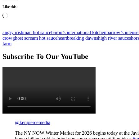
Like this:
Loading…
angry irishman hot sauce
baron’s international kitchen
barrow’s intense
crow
ghost scream hot sauce
heartbreaking dawns
high river sauces
hor
farm
Subscribe To Our YouTube
@kenpiercemedia
The NY NOW Winter Market for 2026 begins today at the Javit
bone-chilling cold to bring you some awesome gifting ideas
#n