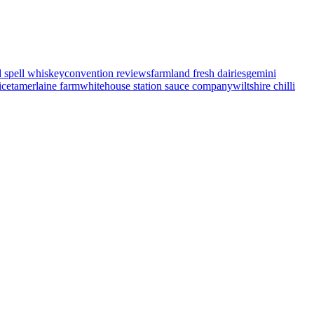
d spell whiskey
convention reviews
farmland fresh dairies
gemini
ice
tamerlaine farm
whitehouse station sauce company
wiltshire chilli