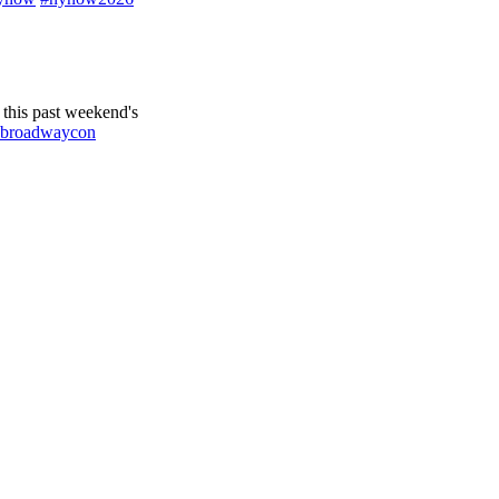
this past weekend's
broadwaycon