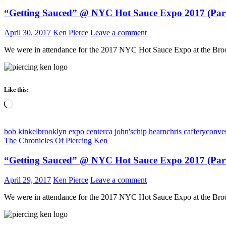
“Getting Sauced” @ NYC Hot Sauce Expo 2017 (Part
April 30, 2017
Ken Pierce
Leave a comment
We were in attendance for the 2017 NYC Hot Sauce Expo at the Broo
Like this:
Loading…
bob kinkel
brooklyn expo center
ca john's
chip hearn
chris caffery
conve
The Chronicles Of Piercing Ken
“Getting Sauced” @ NYC Hot Sauce Expo 2017 (Par
April 29, 2017
Ken Pierce
Leave a comment
We were in attendance for the 2017 NYC Hot Sauce Expo at the Broo