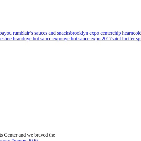
bayou rum
blair’s sauces and snacks
brooklyn expo center
chip hearn
col
seshoe brand
nyc hot sauce expo
nyc hot sauce expo 2017
saint lucifer sp
s Center and we braved the
ynow
#nynow2026