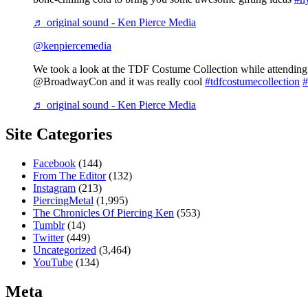
♬ original sound - Ken Pierce Media
@kenpiercemedia
We took a look at the TDF Costume Collection while attending 
@BroadwayCon and it was really cool
#tdfcostumecollection
#
♬ original sound - Ken Pierce Media
Site Categories
Facebook
(144)
From The Editor
(132)
Instagram
(213)
PiercingMetal
(1,995)
The Chronicles Of Piercing Ken
(553)
Tumblr
(14)
Twitter
(449)
Uncategorized
(3,464)
YouTube
(134)
Meta