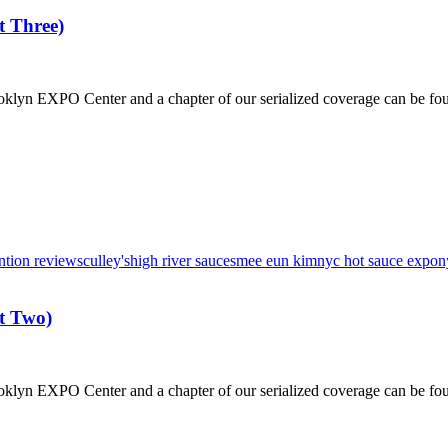
 Three)
klyn EXPO Center and a chapter of our serialized coverage can be fo
ntion reviews
culley's
high river sauces
mee eun kim
nyc hot sauce expo
n
t Two)
klyn EXPO Center and a chapter of our serialized coverage can be fo