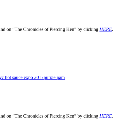
und on “The Chronicles of Piercing Ken” by clicking
HERE
.
yc hot sauce expo 2017
purple pam
und on “The Chronicles of Piercing Ken” by clicking
HERE
.