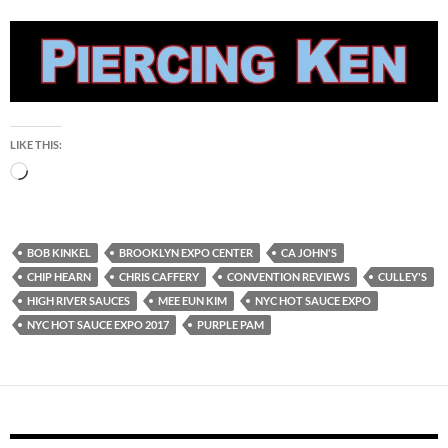
LIKE THIS:
Loading…
BOB KINKEL
BROOKLYN EXPO CENTER
CA JOHN'S
CHIP HEARN
CHRIS CAFFERY
CONVENTION REVIEWS
CULLEY'S
HIGH RIVER SAUCES
MEE EUN KIM
NYC HOT SAUCE EXPO
NYC HOT SAUCE EXPO 2017
PURPLE PAM