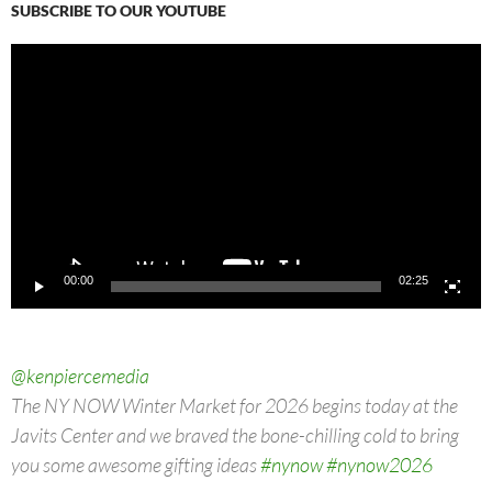
SUBSCRIBE TO OUR YOUTUBE
Video
Player
00:00
02:25
@kenpiercemedia
The NY NOW Winter Market for 2026 begins today at the
Javits Center and we braved the bone-chilling cold to bring
you some awesome gifting ideas
#nynow
#nynow2026