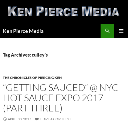
Skip
to
content
Search
Ken Pierce Media
PRIMAR
MENU
Tag Archives: culley’s
THE CHRONICLES OF PIERCING KEN
“GETTING SAUCED” @ NYC
HOT SAUCE EXPO 2017
(PART THREE)
APRIL 30, 2017
LEAVE A COMMENT