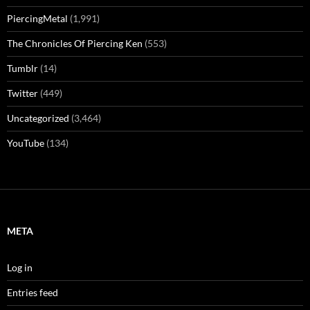
PiercingMetal
(1,991)
The Chronicles Of Piercing Ken
(553)
Tumblr
(14)
Twitter
(449)
Uncategorized
(3,464)
YouTube
(134)
META
Log in
Entries feed