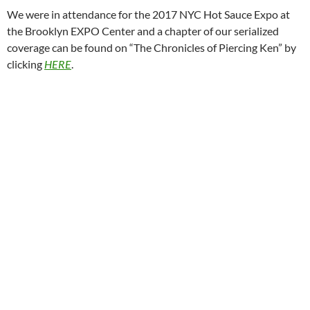
We were in attendance for the 2017 NYC Hot Sauce Expo at
the Brooklyn EXPO Center and a chapter of our serialized
coverage can be found on “The Chronicles of Piercing Ken” by
clicking
HERE
.