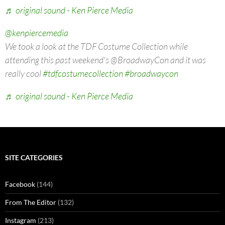
♬ original sound - Ken Pierce Media
@kenpiercemedia
We took a look at the TDF Costume Collection while
attending this past weekend's @BroadwayCon and it was
really cool
#tdfcostumecollection
#broadwaycon
♬ original sound - Ken Pierce Media
SITE CATEGORIES
Facebook
(144)
From The Editor
(132)
Instagram
(213)