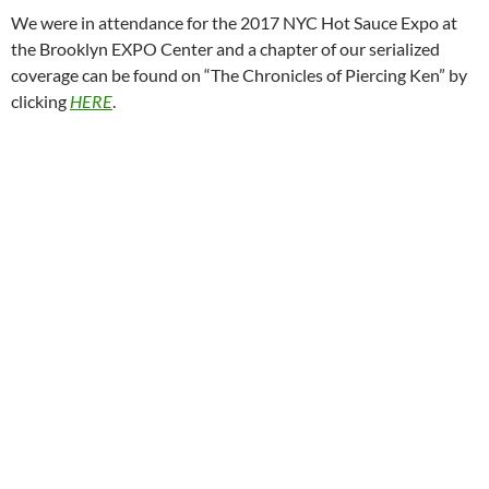
We were in attendance for the 2017 NYC Hot Sauce Expo at
the Brooklyn EXPO Center and a chapter of our serialized
coverage can be found on “The Chronicles of Piercing Ken” by
clicking
HERE
.