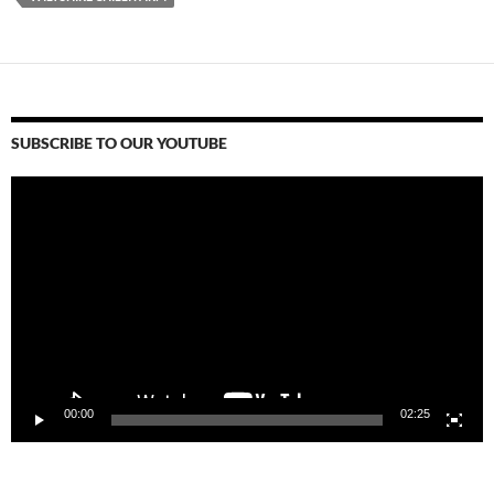
SUBSCRIBE TO OUR YOUTUBE
Video
Player
00:00
02:25