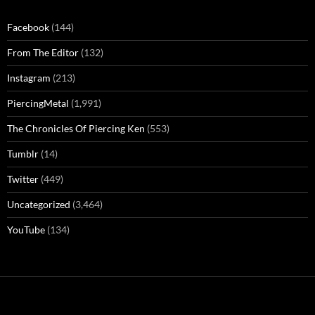
Facebook
(144)
From The Editor
(132)
Instagram
(213)
PiercingMetal
(1,991)
The Chronicles Of Piercing Ken
(553)
Tumblr
(14)
Twitter
(449)
Uncategorized
(3,464)
YouTube
(134)