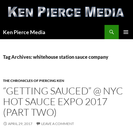
Skip
to
content
Search
Ken Pierce Media
PRIMAR
MENU
Tag Archives: whitehouse station sauce company
THE CHRONICLES OF PIERCING KEN
“GETTING SAUCED” @ NYC
HOT SAUCE EXPO 2017
(PART TWO)
APRIL 29, 2017
LEAVE A COMMENT