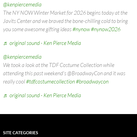
@kenpiercemedia
The NY NOW Winter Market for 2026 begins today at the
Javits Center and we braved the bone-chilling cold to bring
you some awesome gifting ideas
#nynow
#nynow2026
♬ original sound - Ken Pierce Media
@kenpiercemedia
We took a look at the TDF Costume Collection while
attending this past weekend's @BroadwayCon and it was
really cool
#tdfcostumecollection
#broadwaycon
♬ original sound - Ken Pierce Media
SITE CATEGORIES