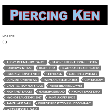
LIKE THIS:
Loading…
ANGRY IRISHMAN HOT SAUCE
BARON’S INTERNATIONAL KITCHEN
BARROW’S INTENSE
BAYOU RUM
BLAIR’S SAUCES AND SNACKS
BROOKLYN EXPO CENTER
CHIP HEARN
COLD SPELL WHISKEY
CONVENTION REVIEWS
FARMLAND FRESH DAIRIES
GEMINI CROW
GHOST SCREAM HOT SAUCE
HEARTBREAKING DAWNS
HIGH RIVER SAUCES
HORSESHOE BRAND
NYC HOT SAUCE EXPO
NYC HOT SAUCE EXPO 2017
SAINT LUCIFER SPICE
TAMERLAINE FARM
WHITEHOUSE STATION SAUCE COMPANY
WILTSHIRE CHILLI FARM