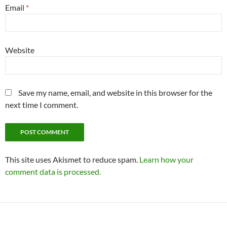
Email
*
Website
Save my name, email, and website in this browser for the
next time I comment.
This site uses Akismet to reduce spam.
Learn how your
comment data is processed.