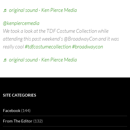
♬ original sound - Ken Pierce Media
@kenpiercemedia
We took a look at the TDF Costume Collection while
attending this past weekend's @BroadwayCon and it was
really cool
#tdfcostumecollection
#broadwaycon
♬ original sound - Ken Pierce Media
SITE CATEGORIES
Facebook
(144)
From The Editor
(132)