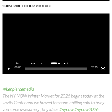
SUBSCRIBE TO OUR YOUTUBE
Video
Player
00:00
02:25
@kenpiercemedia
The NY NOW Winter Market for 2026 begins today at the
Javits Center and we braved the bone-chilling cold to bring
you some awesome gifting ideas
#nynow
#nynow2026