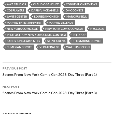
AWA STUDIOS
CLAUDIO SANCHEZ
CONVENTION REVIEWS
COSPLAYERS
DARRYL MCDANIELS
DMC COMICS
JAVITS CENTER
LOUISE SIMONSON
MARK RUSSELL
MARVEL ENTERTAINMENT
MARVEL LEGENDS
NEW YORK COMIC CON
NEW YORK COMIC CON 2023
NYCC 2023
PHOTOS FROM NEW YORK COMIC CON 2023
REEDPOP
SANDY KING CARPENTER
STEVE URENA
STORM KING COMICS
SUMERIAN COMICS
VERTABRAE 33
WALT SIMONSON
Post
PREVIOUS POST
navigation
Scenes From New York Comic Con 2023: Day Three (Part 1)
NEXT POST
Scenes From New York Comic Con 2023: Day Three (Part 3)