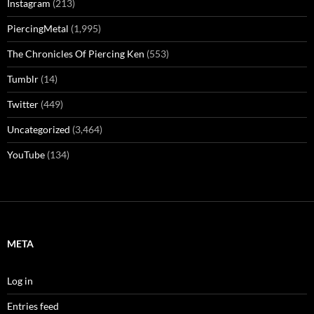
Instagram
(213)
PiercingMetal
(1,995)
The Chronicles Of Piercing Ken
(553)
Tumblr
(14)
Twitter
(449)
Uncategorized
(3,464)
YouTube
(134)
META
Log in
Entries feed