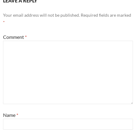
LEAVE A REPLY
Your email address will not be published.
Required fields are marked
*
Comment
*
Name
*