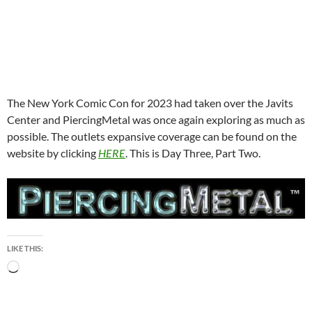
The New York Comic Con for 2023 had taken over the Javits
Center and PiercingMetal was once again exploring as much as
possible. The outlets expansive coverage can be found on the
website by clicking
HERE
. This is Day Three, Part Two.
LIKE THIS:
Loading…