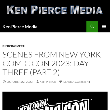
Skip
to
content
Search
Ken Pierce Media
PRIMAR
MENU
PIERCINGMETAL
SCENES FROM NEW YORK
COMIC CON 2023: DAY
THREE (PART 2)
OCTOBER 22, 2023
KEN PIERCE
LEAVE A COMMENT