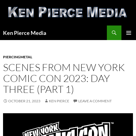
Skip
to
content
Search
Ken Pierce Media
PRIMAR
MENU
PIERCINGMETAL
SCENES FROM NEW YORK
COMIC CON 2023: DAY
THREE (PART 1)
OCTOBER 21, 2023
KEN PIERCE
LEAVE A COMMENT