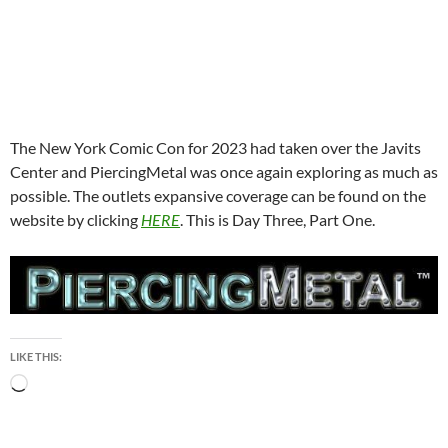
The New York Comic Con for 2023 had taken over the Javits
Center and PiercingMetal was once again exploring as much as
possible. The outlets expansive coverage can be found on the
website by clicking
HERE
. This is Day Three, Part One.
LIKE THIS:
Loading…