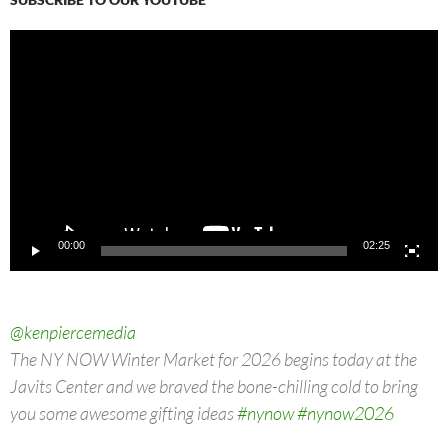
Video
Player
00:00
02:25
@kenpiercemedia
The NY NOW Winter Market for 2026 begins today at the
Javits Center and we braved the bone-chilling cold to bring
you some awesome gifting ideas
#nynow
#nynow2026