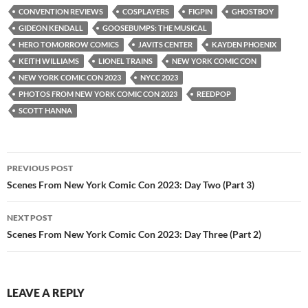
CONVENTION REVIEWS
COSPLAYERS
FIGPIN
GHOSTBOY
GIDEON KENDALL
GOOSEBUMPS: THE MUSICAL
HERO TOMORROW COMICS
JAVITS CENTER
KAYDEN PHOENIX
KEITH WILLIAMS
LIONEL TRAINS
NEW YORK COMIC CON
NEW YORK COMIC CON 2023
NYCC 2023
PHOTOS FROM NEW YORK COMIC CON 2023
REEDPOP
SCOTT HANNA
Post
PREVIOUS POST
navigation
Scenes From New York Comic Con 2023: Day Two (Part 3)
NEXT POST
Scenes From New York Comic Con 2023: Day Three (Part 2)
LEAVE A REPLY