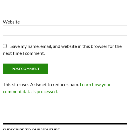
Website
Save my name, email, and website in this browser for the
next time I comment.
This site uses Akismet to reduce spam.
Learn how your
comment data is processed.
SUBSCRIBE TO OUR YOUTUBE