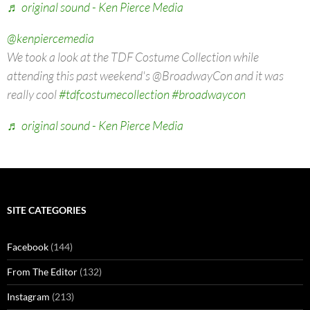
♬ original sound - Ken Pierce Media
@kenpiercemedia
We took a look at the TDF Costume Collection while
attending this past weekend's @BroadwayCon and it was
really cool
#tdfcostumecollection
#broadwaycon
♬ original sound - Ken Pierce Media
SITE CATEGORIES
Facebook
(144)
From The Editor
(132)
Instagram
(213)