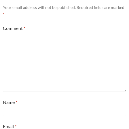
Your email address will not be published.
Required fields are marked
*
Comment
*
Name
*
Email
*