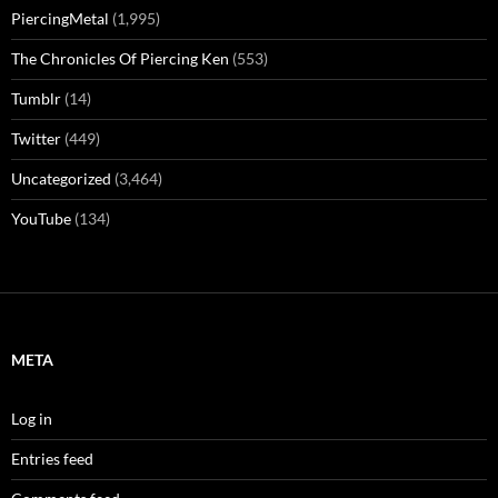
PiercingMetal
(1,995)
The Chronicles Of Piercing Ken
(553)
Tumblr
(14)
Twitter
(449)
Uncategorized
(3,464)
YouTube
(134)
META
Log in
Entries feed