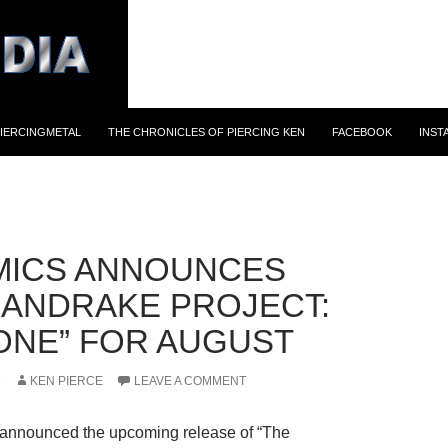
IERCINGMETAL
THE CHRONICLES OF PIERCING KEN
FACEBOOK
INST
MICS ANNOUNCES
MANDRAKE PROJECT:
ONE” FOR AUGUST
5
KEN PIERCE
LEAVE A COMMENT
announced the upcoming release of “The