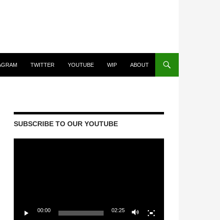
AGRAM
TWITTER
YOUTUBE
WIP
ABOUT
SUBSCRIBE TO OUR YOUTUBE
Video
Player
00:00
02:25