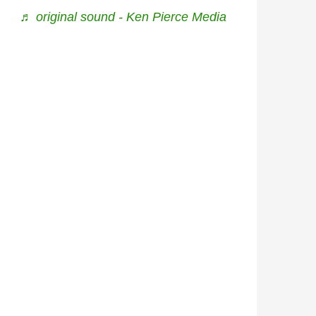
♬ original sound - Ken Pierce Media