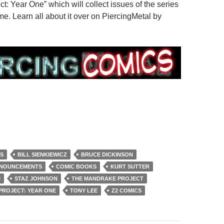
: Year One” which will collect issues of the series
me. Learn all about it over on PiercingMetal by
S
BILL SIENKIEWICZ
BRUCE DICKINSON
NNOUNCEMENTS
COMIC BOOKS
KURT SUTTER
I
STAZ JOHNSON
THE MANDRAKE PROJECT
PROJECT: YEAR ONE
TONY LEE
Z2 COMICS