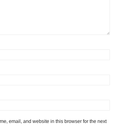
e, email, and website in this browser for the next