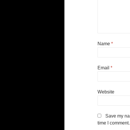
Name
*
Email
*
Website
Save my nam
time I comment.