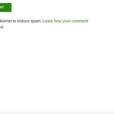
Akismet to reduce spam.
Learn how your comment
ed.