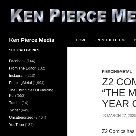
Skip
to
content
Search
Ken Pierce Media
HOME
FROM THE EDITOR
P
SITE CATEGORIES
Facebook
(144)
From The Editor
(132)
PIERCINGMETAL
Instagram
(213)
Z2 CO
PiercingMetal
(1,994)
“THE 
The Chronicles Of Piercing
Ken
(553)
YEAR 
Tumblr
(14)
Twitter
(449)
MARCH 27, 202
Uncategorized
(3,464)
YouTube
(134)
Z2 Comics has 