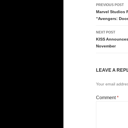
Post
PREVIOUS POST
navigati
Marvel Studios R
“Avengers: Doo
NEXT POST
KISS Announces 
November
LEAVE A REP
Your email addres
Comment
*