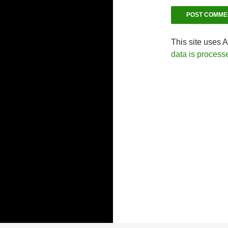
This site uses 
data is process