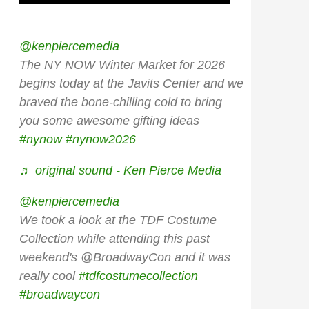
@kenpiercemedia
The NY NOW Winter Market for 2026
begins today at the Javits Center and we
braved the bone-chilling cold to bring
you some awesome gifting ideas
#nynow
#nynow2026
♬ original sound - Ken Pierce Media
@kenpiercemedia
We took a look at the TDF Costume
Collection while attending this past
weekend's @BroadwayCon and it was
really cool
#tdfcostumecollection
#broadwaycon