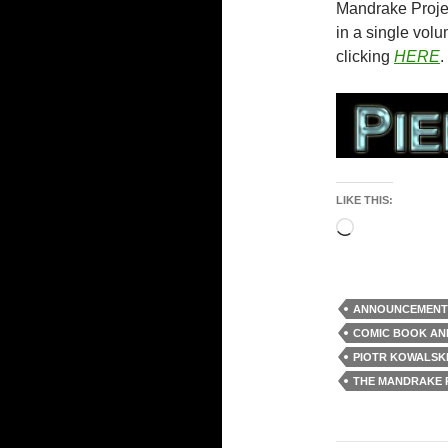
Mandrake Project
in a single volu
clicking
HERE
.
LIKE THIS:
Loading…
ANNOUNCEMENT
COMIC BOOK A
PIOTR KOWALSK
THE MANDRAKE 