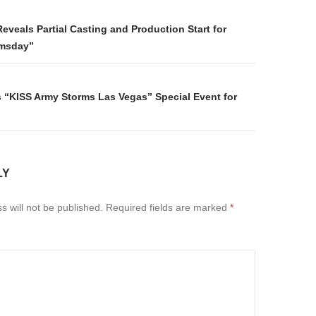
on
eveals Partial Casting and Production Start for
msday”
“KISS Army Storms Las Vegas” Special Event for
LY
s will not be published.
Required fields are marked
*