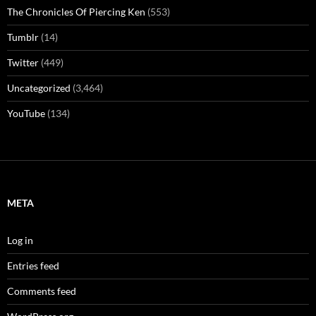
The Chronicles Of Piercing Ken
(553)
Tumblr
(14)
Twitter
(449)
Uncategorized
(3,464)
YouTube
(134)
META
Log in
Entries feed
Comments feed