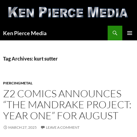
Skip
to
content
Search
Ken Pierce Media
PRIMAR
MENU
Tag Archives: kurt sutter
PIERCINGMETAL
Z2 COMICS ANNOUNCES
“THE MANDRAKE PROJECT:
YEAR ONE” FOR AUGUST
MARCH 27, 2025
LEAVE A COMMENT