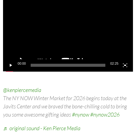
Video
Player
00:00
02:25
@kenpiercemedia
The NY NOW Winter Market for 2026 begins today at the
Javits Center and we braved the bone-chilling cold to bring
you some awesome gifting ideas
#nynow
#nynow2026
♬ original sound - Ken Pierce Media