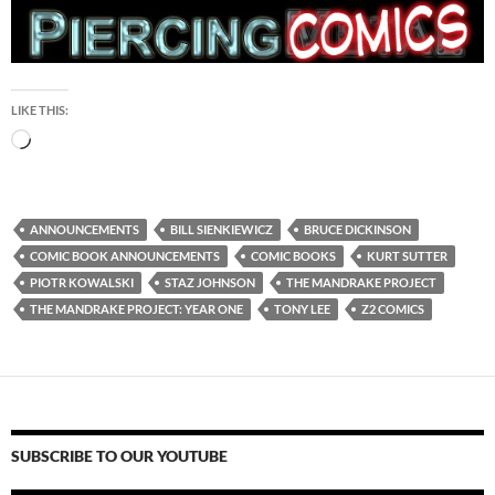
LIKE THIS:
Loading…
ANNOUNCEMENTS
BILL SIENKIEWICZ
BRUCE DICKINSON
COMIC BOOK ANNOUNCEMENTS
COMIC BOOKS
KURT SUTTER
PIOTR KOWALSKI
STAZ JOHNSON
THE MANDRAKE PROJECT
THE MANDRAKE PROJECT: YEAR ONE
TONY LEE
Z2 COMICS
SUBSCRIBE TO OUR YOUTUBE