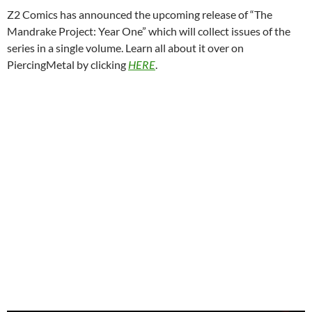
Z2 Comics has announced the upcoming release of “The
Mandrake Project: Year One” which will collect issues of the
series in a single volume. Learn all about it over on
PiercingMetal by clicking
HERE
.