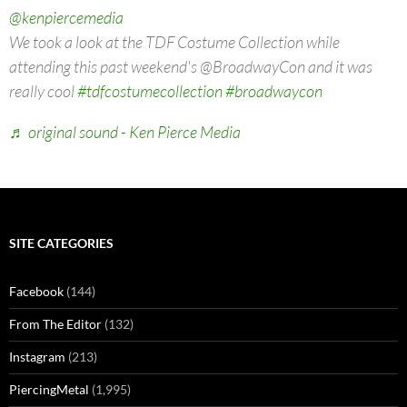
@kenpiercemedia
We took a look at the TDF Costume Collection while
attending this past weekend's @BroadwayCon and it was
really cool
#tdfcostumecollection
#broadwaycon
♬ original sound - Ken Pierce Media
SITE CATEGORIES
Facebook
(144)
From The Editor
(132)
Instagram
(213)
PiercingMetal
(1,995)