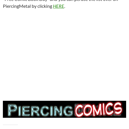
PiercingMetal by clicking
HERE
.