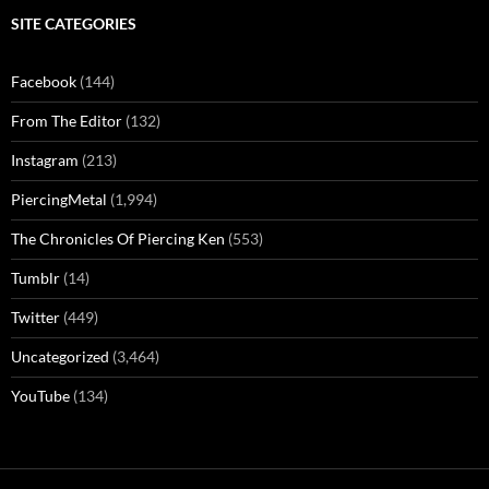
SITE CATEGORIES
Facebook
(144)
From The Editor
(132)
Instagram
(213)
PiercingMetal
(1,994)
The Chronicles Of Piercing Ken
(553)
Tumblr
(14)
Twitter
(449)
Uncategorized
(3,464)
YouTube
(134)