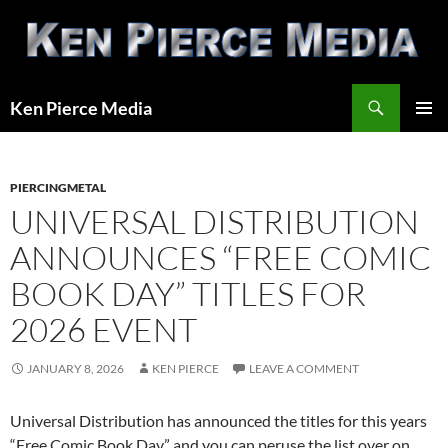
Skip
to
content
Search
Ken Pierce Media
PRIMAR
MENU
PIERCINGMETAL
UNIVERSAL DISTRIBUTION
ANNOUNCES “FREE COMIC
BOOK DAY” TITLES FOR
2026 EVENT
JANUARY 8, 2026
KEN PIERCE
LEAVE A COMMENT
Universal Distribution has announced the titles for this years
“Free Comic Book Day” and you can peruse the list over on