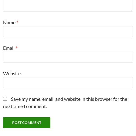
Name
*
Email
*
Website
Save my name, email, and website in this browser for the
next time I comment.