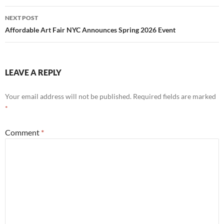
NEXT POST
Affordable Art Fair NYC Announces Spring 2026 Event
LEAVE A REPLY
Your email address will not be published.
Required fields are marked
*
Comment
*