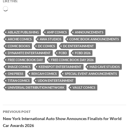
LIKE THIS:
Loading…
ABLAZE PUBLISHING
AMP COMICS
ANNOUNCEMENTS
ARCHIE COMICS
AWA STUDIOS
COMIC BOOK ANNOUNCEMENTS
COMIC BOOKS
DC COMICS
DC ENTERTAINMENT
DYNAMITE ENTERTAINMENT
FCBD
FCBD 2026
FREE COMIC BOOK DAY
FREE COMIC BOOK DAY 2026
IMAGE COMICS
KEENSPOT ENTERTAINMENT
MAD CAVE STUDIOS
ONI PRESS
REKCAH COMICS
SPECIAL EVENT ANNOUNCEMENTS
TITAN COMICS
UDON ENTERTAINMENT
UNIVERSAL DISTRIBUTION NETWORK
VAULT COMICS
Post
PREVIOUS POST
navigation
New York International Auto Show Announces Finalists for World
Car Awards 2026