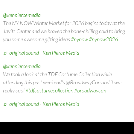
@kenpiercemedia
The NY NOW Winter Market for 2026 begins today at the
Javits Center and we braved the bone-chilling cold to bring
you some awesome gifting ideas
#nynow
#nynow2026
♬ original sound - Ken Pierce Media
@kenpiercemedia
We took a look at the TDF Costume Collection while
attending this past weekend's @BroadwayCon and it was
really cool
#tdfcostumecollection
#broadwaycon
♬ original sound - Ken Pierce Media