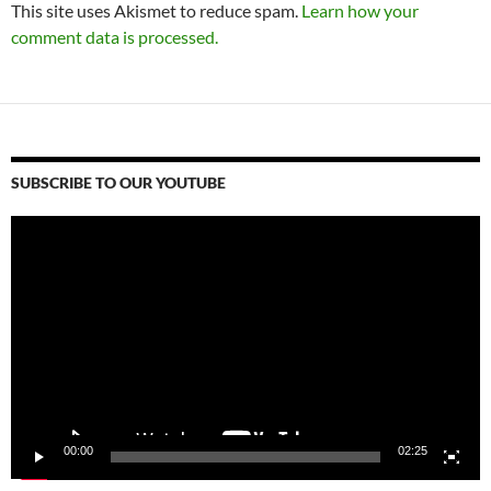
This site uses Akismet to reduce spam.
Learn how your
comment data is processed.
SUBSCRIBE TO OUR YOUTUBE
Video
Player
00:00
02:25