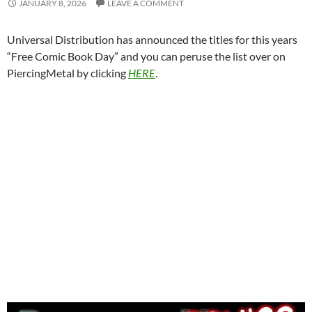
JANUARY 8, 2026
LEAVE A COMMENT
Universal Distribution has announced the titles for this years
“Free Comic Book Day” and you can peruse the list over on
PiercingMetal by clicking
HERE
.