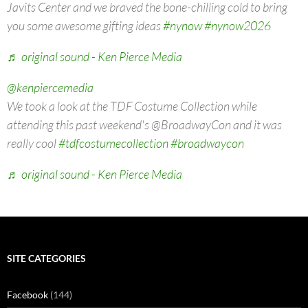
Javits Center and we braved the bone-chilling cold to bring
you some awesome gifting ideas
#nynow
#nynow2026
♬ original sound - Ken Pierce Media
@kenpiercemedia
We took a look at the TDF Costume Collection while
attending this past weekend's @BroadwayCon and it was
really cool
#tdfcostumecollection
#broadwaycon
♬ original sound - Ken Pierce Media
SITE CATEGORIES
Facebook
(144)