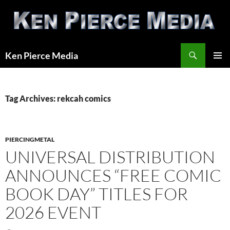
Skip
to
content
Search
Ken Pierce Media
PRIMAR
MENU
Tag Archives: rekcah comics
PIERCINGMETAL
UNIVERSAL DISTRIBUTION
ANNOUNCES “FREE COMIC
BOOK DAY” TITLES FOR
2026 EVENT