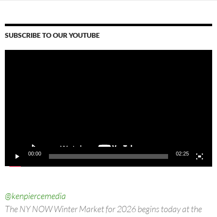
SUBSCRIBE TO OUR YOUTUBE
Video
Player
00:00
02:25
@kenpiercemedia
The NY NOW Winter Market for 2026 begins today at the