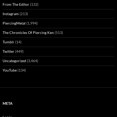
From The Editor
(132)
Instagram
(213)
PiercingMetal
(1,994)
The Chronicles Of Piercing Ken
(553)
Tumblr
(14)
Twitter
(449)
Uncategorized
(3,464)
YouTube
(134)
META