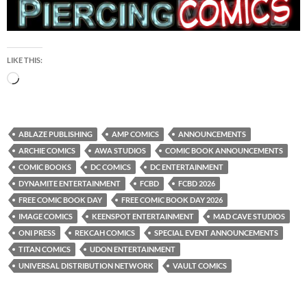
LIKE THIS:
Loading…
ABLAZE PUBLISHING
AMP COMICS
ANNOUNCEMENTS
ARCHIE COMICS
AWA STUDIOS
COMIC BOOK ANNOUNCEMENTS
COMIC BOOKS
DC COMICS
DC ENTERTAINMENT
DYNAMITE ENTERTAINMENT
FCBD
FCBD 2026
FREE COMIC BOOK DAY
FREE COMIC BOOK DAY 2026
IMAGE COMICS
KEENSPOT ENTERTAINMENT
MAD CAVE STUDIOS
ONI PRESS
REKCAH COMICS
SPECIAL EVENT ANNOUNCEMENTS
TITAN COMICS
UDON ENTERTAINMENT
UNIVERSAL DISTRIBUTION NETWORK
VAULT COMICS