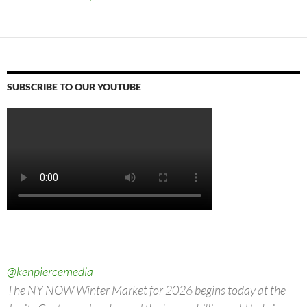
SUBSCRIBE TO OUR YOUTUBE
@kenpiercemedia
The NY NOW Winter Market for 2026 begins today at the