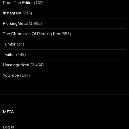
From The Editor
(132)
Instagram
(213)
PiercingMetal
(1,995)
The Chronicles Of Piercing Ken
(553)
Tumblr
(14)
Twitter
(449)
Uncategorized
(3,464)
YouTube
(134)
META
Log in