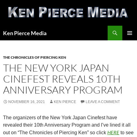
Skip
to
content
Search
Ken Pierce Media
PRIMAR
MENU
THE CHRONICLES OF PIERCING KEN
THE NEW YORK JAPAN
CINEFEST REVEALS 10TH
ANNIVERSARY PROGRAM
NOVEMBER 16, 2021
KEN PIERCE
LEAVE A COMMENT
The organizers of the New York Japan Cinefest have
revealed their 10th Anniversary Program and I’ve lined it all
HERE
out on “The Chronicles of Piercing Ken” so click
to see