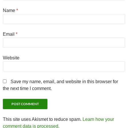
Name
*
Email
*
Website
Save my name, email, and website in this browser for
the next time I comment.
This site uses Akismet to reduce spam.
Learn how your
comment data is processed.