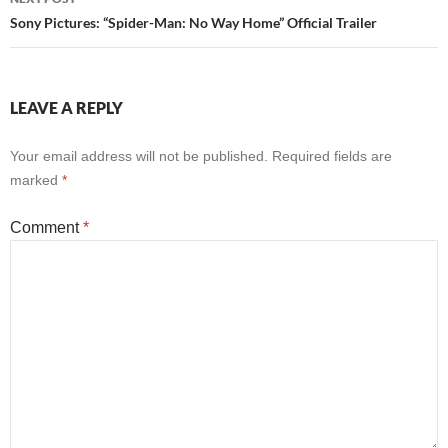
Sony Pictures: “Spider-Man: No Way Home” Official Trailer
LEAVE A REPLY
Your email address will not be published.
Required fields are
marked
*
Comment
*