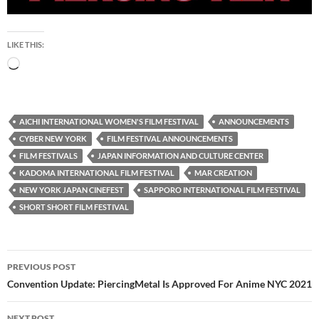
LIKE THIS:
Loading…
AICHI INTERNATIONAL WOMEN'S FILM FESTIVAL
ANNOUNCEMENTS
CYBER NEW YORK
FILM FESTIVAL ANNOUNCEMENTS
FILM FESTIVALS
JAPAN INFORMATION AND CULTURE CENTER
KADOMA INTERNATIONAL FILM FESTIVAL
MAR CREATION
NEW YORK JAPAN CINEFEST
SAPPORO INTERNATIONAL FILM FESTIVAL
SHORT SHORT FILM FESTIVAL
Post
PREVIOUS POST
navigation
Convention Update: PiercingMetal Is Approved For Anime NYC 2021
NEXT POST