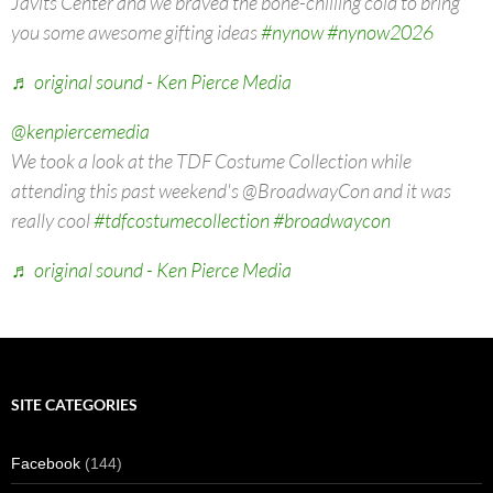
Javits Center and we braved the bone-chilling cold to bring
you some awesome gifting ideas
#nynow
#nynow2026
♬ original sound - Ken Pierce Media
@kenpiercemedia
We took a look at the TDF Costume Collection while
attending this past weekend's @BroadwayCon and it was
really cool
#tdfcostumecollection
#broadwaycon
♬ original sound - Ken Pierce Media
SITE CATEGORIES
Facebook
(144)