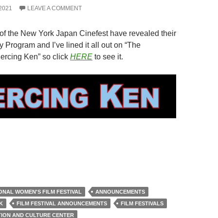
2021
LEAVE A COMMENT
of the New York Japan Cinefest have revealed their
 Program and I’ve lined it all out on “The
iercing Ken” so click
HERE
to see it.
IONAL WOMEN'S FILM FESTIVAL
ANNOUNCEMENTS
K
FILM FESTIVAL ANNOUNCEMENTS
FILM FESTIVALS
TION AND CULTURE CENTER