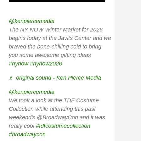
@kenpiercemedia
The NY NOW Winter Market for 2026
begins today at the Javits Center and we
braved the bone-chilling cold to bring
you some awesome gifting ideas
#nynow
#nynow2026
♬ original sound - Ken Pierce Media
@kenpiercemedia
We took a look at the TDF Costume
Collection while attending this past
weekend's @BroadwayCon and it was
really cool
#tdfcostumecollection
#broadwaycon