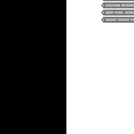
KADOMA INTERNA
NEW YORK JAPAN
SHORT SHORT FI