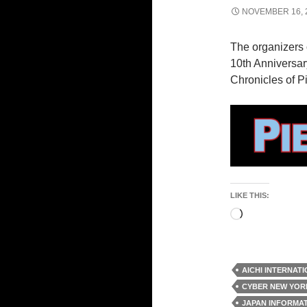
NOVEMBER 16, 
The organizers 
10th Anniversary
Chronicles of P
LIKE THIS:
Loading…
AICHI INTERNAT
CYBER NEW YOR
JAPAN INFORMA