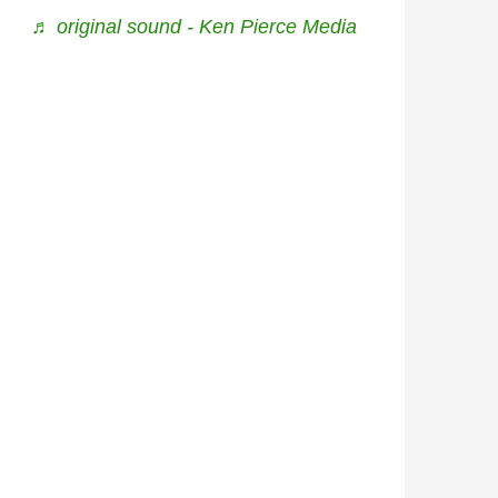
♬ original sound - Ken Pierce Media