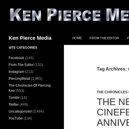
Skip
to
content
Search
Ken Pierce Media
HOME
FROM THE EDITOR
P
SITE CATEGORIES
Facebook
(144)
From The Editor
(132)
Tag Archives: s
Instagram
(213)
PiercingMetal
(1,991)
The Chronicles Of Piercing
Ken
(553)
THE CHRONICLES 
Tumblr
(14)
THE N
Twitter
(449)
CINEF
Uncategorized
(3,464)
YouTube
(134)
ANNIV