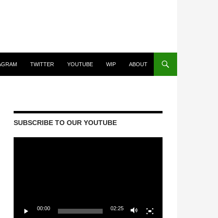
AGRAM
TWITTER
YOUTUBE
WIP
ABOUT
SUBSCRIBE TO OUR YOUTUBE
Video
Player
00:00
02:25