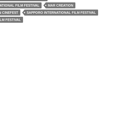
TIONAL FILM FESTIVAL
MAR CREATION
 CINEFEST
SAPPORO INTERNATIONAL FILM FESTIVAL
LM FESTIVAL