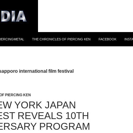
IERCINGMETAL
THE CHRONICLES OF PIERCING KEN
FACEBOOK
INST
apporo international film festival
OF PIERCING KEN
EW YORK JAPAN
EST REVEALS 10TH
ERSARY PROGRAM