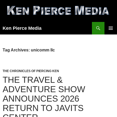
Skip
to
content
Search
Ken Pierce Media
PRIMAR
MENU
Tag Archives: unicomm llc
THE CHRONICLES OF PIERCING KEN
THE TRAVEL &
ADVENTURE SHOW
ANNOUNCES 2026
RETURN TO JAVITS