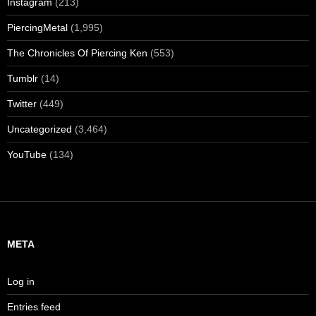
Instagram
(213)
PiercingMetal
(1,995)
The Chronicles Of Piercing Ken
(553)
Tumblr
(14)
Twitter
(449)
Uncategorized
(3,464)
YouTube
(134)
META
Log in
Entries feed