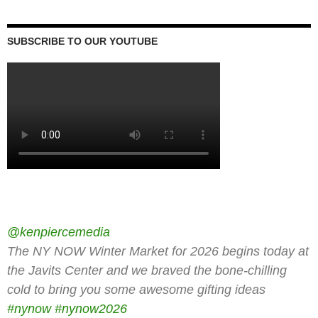
SUBSCRIBE TO OUR YOUTUBE
@kenpiercemedia
The NY NOW Winter Market for 2026 begins today at
the Javits Center and we braved the bone-chilling
cold to bring you some awesome gifting ideas
#nynow
#nynow2026