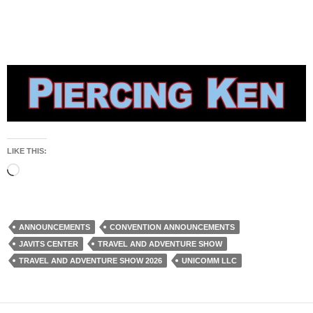
LIKE THIS:
Loading…
ANNOUNCEMENTS
CONVENTION ANNOUNCEMENTS
JAVITS CENTER
TRAVEL AND ADVENTURE SHOW
TRAVEL AND ADVENTURE SHOW 2026
UNICOMM LLC