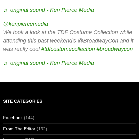
♬ original sound - Ken Pierce Media
@kenpiercemedia
We took a look at the TDF Costume Collection while
attending this past weekend's @BroadwayCon and it
was really cool
#tdfcostumecollection
#broadwaycon
♬ original sound - Ken Pierce Media
SITE CATEGORIES
Facebook
(144)
From The Editor
(132)