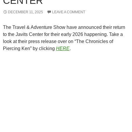
CENTER
DECEMBER 11, 2025
LEAVE A COMMENT
The Travel & Adventure Show have announced their return
to the Javits Center for their early 2026 happening. Take a
look at their press release over on “The Chronicles of
Piercing Ken” by clicking
HERE
.