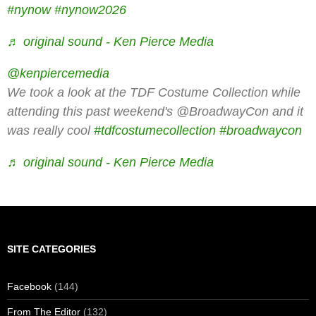
#nynow
#nynow2026
♬ original sound - Ken Pierce Media
@kenpiercemedia
We took a look at the TDF Costume Collection while
attending this past weekend's @BroadwayCon and it
was really cool
#tdfcostumecollection
#broadwaycon
♬ original sound - Ken Pierce Media
SITE CATEGORIES
Facebook
(144)
From The Editor
(132)