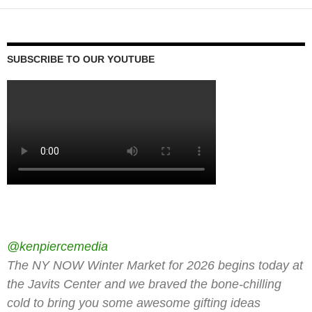
SUBSCRIBE TO OUR YOUTUBE
@kenpiercemedia
The NY NOW Winter Market for 2026 begins today at
the Javits Center and we braved the bone-chilling
cold to bring you some awesome gifting ideas