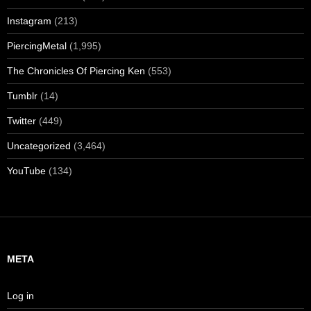
Instagram
(213)
PiercingMetal
(1,995)
The Chronicles Of Piercing Ken
(553)
Tumblr
(14)
Twitter
(449)
Uncategorized
(3,464)
YouTube
(134)
META
Log in