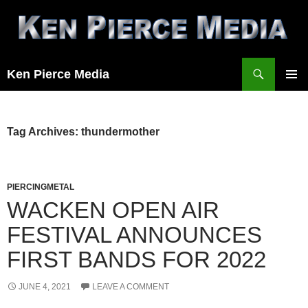
Skip
to
content
Search
Ken Pierce Media
PRIMAR
MENU
Tag Archives: thundermother
PIERCINGMETAL
WACKEN OPEN AIR
FESTIVAL ANNOUNCES
FIRST BANDS FOR 2022
JUNE 4, 2021
LEAVE A COMMENT