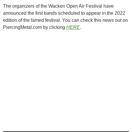
The organizers of the Wacken Open Air Festival have
announced the first bands scheduled to appear in the 2022
edition of the famed festival. You can check this news out on
PiercingMetal.com by clicking
HERE
.