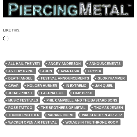
LIKE THIS:
Loading…
ALL HAIL THE YETI
ANGRY ANDERSON
ANNOUNCEMENTS
AS I LAY DYING
AUDN
AVANTASIA
CRYPTA
DEATH ANGEL
FESTIVAL ANNOUNCEMENTS
GLORYHAMMER
GWAR
HOLGER HUBNER
IN EXTREMO
JAN QUIEL
JUDAS PRIEST
LACUNA COIL
LIMP BIZKIT
MUSIC FESTIVALS
PHIL CAMPBELL AND THE BASTARD SONS
ROSE TATTOO
THE BROTHERS OF METAL
THOMAS JENSEN
THUNDERMOTHER
VARANG NORD
WACKEN OPEN AIR 2022
WACKEN OPEN AIR FESTIVAL
WOLVES IN THE THRONE ROOM