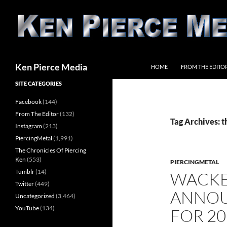
Skip
to
content
Search
Ken Pierce Media
HOME
FROM THE EDITO
SITE CATEGORIES
Facebook
(144)
From The Editor
(132)
Tag Archives: 
Instagram
(213)
PiercingMetal
(1,991)
The Chronicles Of Piercing
Ken
(553)
PIERCINGMETAL
Tumblr
(14)
WACKEN
Twitter
(449)
ANNOU
Uncategorized
(3,464)
YouTube
(134)
FOR 20