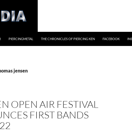
R
PIERCINGMETAL
THE CHRONICLES OF PIERCING KEN
FACEBOOK
IN
thomas jensen
 OPEN AIR FESTIVAL
NCES FIRST BANDS
22