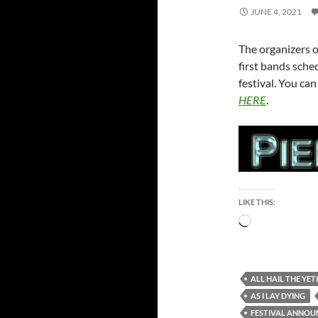
JUNE 4, 2021
The organizers 
first bands sche
festival. You ca
HERE
.
LIKE THIS:
Loading…
ALL HAIL THE YETI
AS I LAY DYING
FESTIVAL ANNO