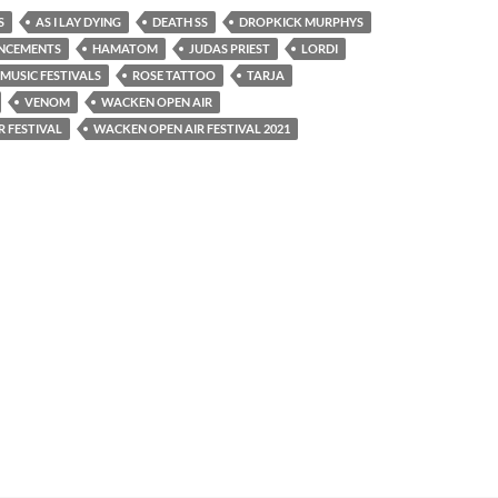
S
AS I LAY DYING
DEATH SS
DROPKICK MURPHYS
UNCEMENTS
HAMATOM
JUDAS PRIEST
LORDI
MUSIC FESTIVALS
ROSE TATTOO
TARJA
VENOM
WACKEN OPEN AIR
 FESTIVAL
WACKEN OPEN AIR FESTIVAL 2021