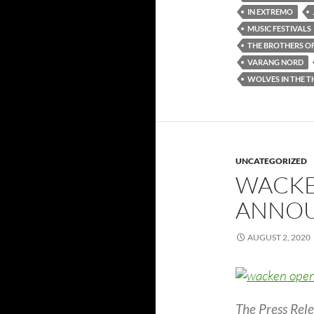
IN EXTREMO
MUSIC FESTIVALS
THE BROTHERS O
VARANG NORD
WOLVES IN THE 
UNCATEGORIZED
WACKE
ANNOU
AUGUST 2, 2020
The Press Rele