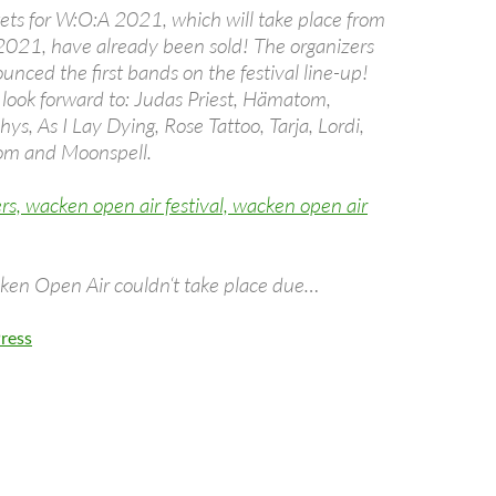
kets for W:O:A 2021, which will take place from
2021, have already been sold! The organizers
nced the first bands on the festival line-up!
 look forward to: Judas Priest, Hämatom,
s, As I Lay Dying, Rose Tattoo, Tarja, Lordi,
om and Moonspell.
ken Open Air couldn‘t take place due…
ress