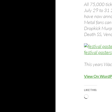
All 75,000 tic
July 29 to 31 
have now annou
Metal fans can
Dropkick Murphy
Death SS, Ven
This years Wac
View On WordP
LIKE THIS:
Loading…