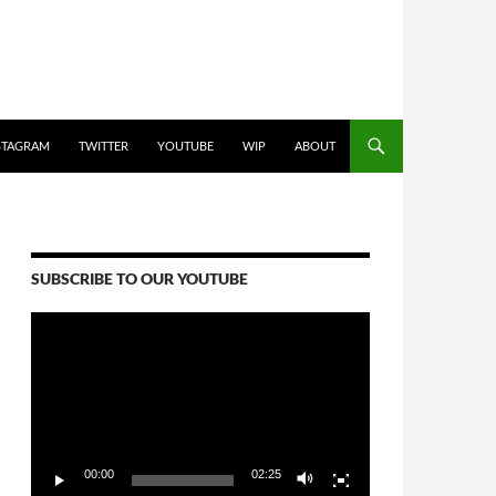
STAGRAM
TWITTER
YOUTUBE
WIP
ABOUT
SUBSCRIBE TO OUR YOUTUBE
Video
Player
00:00
02:25