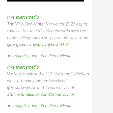
@kenpiercemedia
The NY NOW Winter Market for 2026 begins
today at the Javits Center and we braved the
bone-chilling cold to bring you some awesome
gifting ideas
#nynow
#nynow2026
♬ original sound - Ken Pierce Media
@kenpiercemedia
We took a look at the TDF Costume Collection
while attending this past weekend's
@BroadwayCon and it was really cool
#tdfcostumecollection
#broadwaycon
♬ original sound - Ken Pierce Media