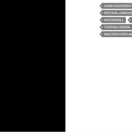
ANNOUNCEMENT
FESTIVAL ANNO
MOONSPELL
THOMAS JENSEN
WACKEN OPEN AIR