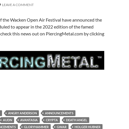
LEAVE A COMMENT
of the Wacken Open Air Festival have announced the
duled to appear in the 2022 edition of the famed
n check this news out on PiercingMetal.com by clicking
ANGRY ANDERSON
ANNOUNCEMENTS
AUDN
AVANTASIA
CRYPTA
DEATH ANGEL
UNCEMENTS
GLORYHAMMER
GWAR
HOLGER HUBNER