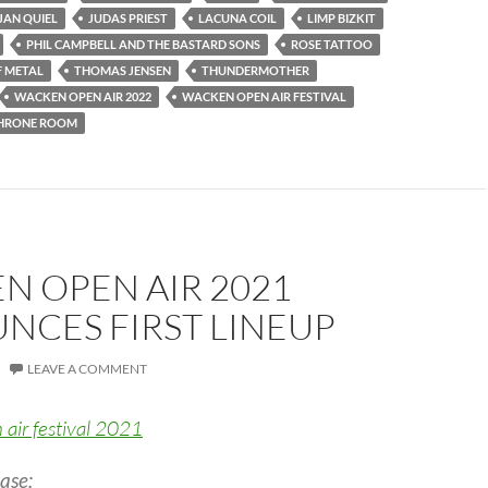
JAN QUIEL
JUDAS PRIEST
LACUNA COIL
LIMP BIZKIT
PHIL CAMPBELL AND THE BASTARD SONS
ROSE TATTOO
F METAL
THOMAS JENSEN
THUNDERMOTHER
WACKEN OPEN AIR 2022
WACKEN OPEN AIR FESTIVAL
THRONE ROOM
N OPEN AIR 2021
NCES FIRST LINEUP
LEAVE A COMMENT
ase: